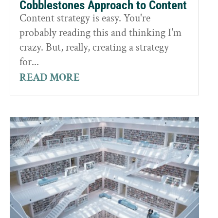
Cobblestones Approach to Content
Content strategy is easy. You're
probably reading this and thinking I'm
crazy. But, really, creating a strategy
for...
READ MORE