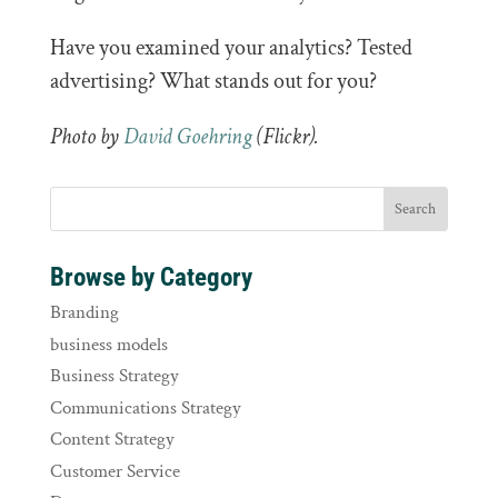
Have you examined your analytics? Tested
advertising? What stands out for you?
Photo by
David Goehring
(Flickr).
Browse by Category
Branding
business models
Business Strategy
Communications Strategy
Content Strategy
Customer Service