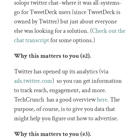
solopr twitter chat–where it was all-systems-
go for TweetDeck users (since TweetDeck is
owned by Twitter) but just about everyone
else was looking for a solution. (
Check out the
chat transcript
for some options.)
Why this matters to you (#2).
Twitter has opened up its analytics (via
ads.twitter.com
) so you can get information
to track reach, engagement, and more.
TechCrunch has a good overview
here
. The
purpose, of course, is to give you data that
might help you figure out how to advertise.
Why this matters to you (#3).