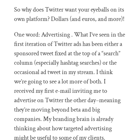
So why does Twitter want your eyeballs on its
own platform? Dollars (and euros, and more)!
One word: Advertising . What I’ve seen in the
first iteration of Twitter ads has been either a
sponsored tweet fixed at the top of a “search”
column (especially hashtag searches) or the
occasional ad tweet in my stream. I think
we’re going to see a lot more of both. I
received my first e-mail inviting me to
advertise on Twitter the other day–meaning
they’re moving beyond beta and big
companies. My branding brain is already
thinking about how targeted advertising
might be useful to some of my clients.