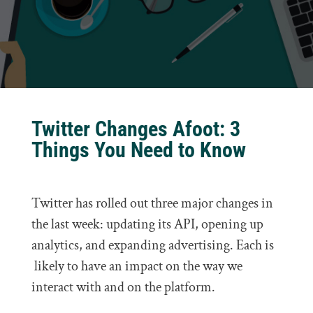
Twitter Changes Afoot: 3
Things You Need to Know
Twitter has rolled out three major changes in
the last week: updating its API, opening up
analytics, and expanding advertising. Each is
likely to have an impact on the way we
interact with and on the platform.