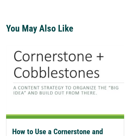
You May Also Like
How to Use a Cornerstone and