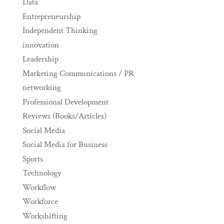
Data
Entrepreneurship
Independent Thinking
innovation
Leadership
Marketing Communications / PR
networking
Professional Development
Reviews (Books/Articles)
Social Media
Social Media for Business
Sports
Technology
Workflow
Workforce
Workshifting