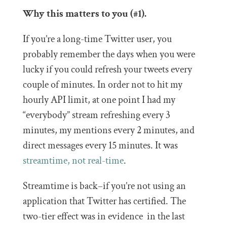
Why this matters to you (#1).
If you’re a long-time Twitter user, you
probably remember the days when you were
lucky if you could refresh your tweets every
couple of minutes. In order not to hit my
hourly API limit, at one point I had my
“everybody” stream refreshing every 3
minutes, my mentions every 2 minutes, and
direct messages every 15 minutes. It was
streamtime, not real-time
.
Streamtime is back–if you’re not using an
application that Twitter has certified. The
two-tier effect was in evidence in the last