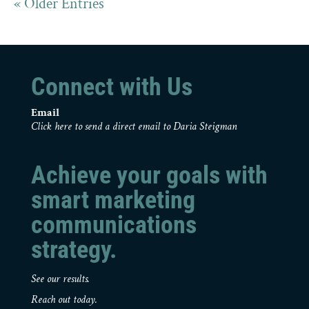
« Older Entries
Connect with Us
Email
Click here to send a direct email to Daria Steigman
Achieve your goals with
smart marketing
communications
strategy.
See our results.
Reach out today.