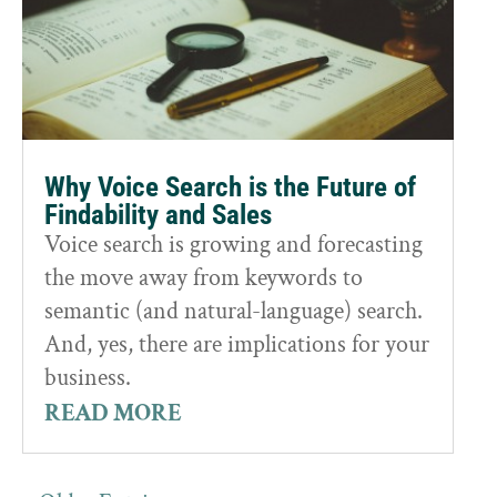
Why Voice Search is the Future of
Findability and Sales
Voice search is growing and forecasting
the move away from keywords to
semantic (and natural-language) search.
And, yes, there are implications for your
business.
READ MORE