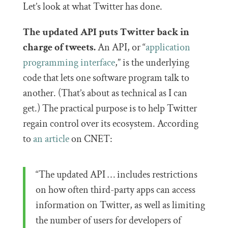
Let’s look at what Twitter has done.
The updated API puts Twitter back in
charge of tweets.
An API, or “
application
programming interface
,” is the underlying
code that lets one software program talk to
another. (That’s about as technical as I can
get.) The practical purpose is to help Twitter
regain control over its ecosystem. According
to
an article
on CNET:
“The updated API … includes restrictions
on how often third-party apps can access
information on Twitter, as well as limiting
the number of users for developers of