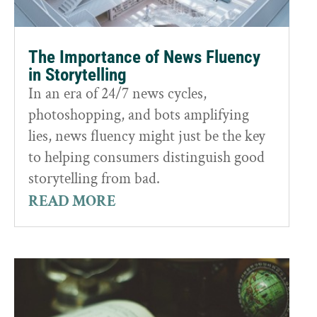
The Importance of News Fluency
in Storytelling
In an era of 24/7 news cycles,
photoshopping, and bots amplifying
lies, news fluency might just be the key
to helping consumers distinguish good
storytelling from bad.
READ MORE