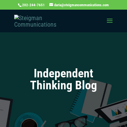
202-244-7651
daria@steigmancommunications.com
Independent
Thinking Blog