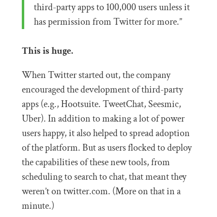
third-party apps to 100,000 users unless it
has permission from Twitter for more.”
This is huge.
When Twitter started out, the company
encouraged the development of third-party
apps (e.g., Hootsuite. TweetChat, Seesmic,
Uber). In addition to making a lot of power
users happy, it also helped to spread adoption
of the platform. But as users flocked to deploy
the capabilities of these new tools, from
scheduling to search to chat, that meant they
weren’t on twitter.com. (More on that in a
minute.)