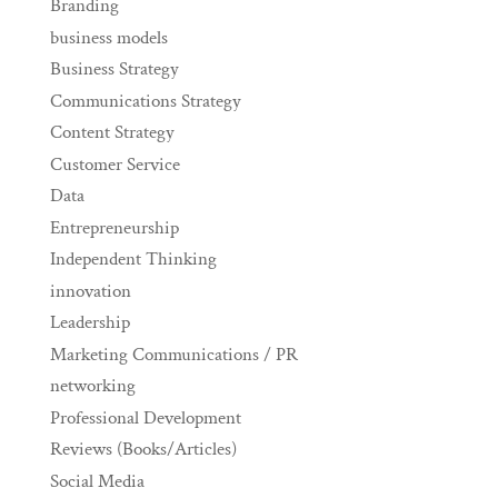
Branding
business models
Business Strategy
Communications Strategy
Content Strategy
Customer Service
Data
Entrepreneurship
Independent Thinking
innovation
Leadership
Marketing Communications / PR
networking
Professional Development
Reviews (Books/Articles)
Social Media