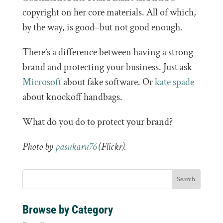
copyright on her core materials. All of which,
by the way, is good–but not good enough.
There’s a difference between having a strong
brand and protecting your business. Just ask
Microsoft
about fake software. Or
kate spade
about knockoff handbags.
What do you do to protect your brand?
Photo by
pasukaru76
(Flickr).
Browse by Category