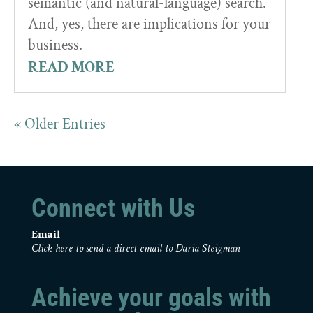
semantic (and natural-language) search.
And, yes, there are implications for your
business.
READ MORE
« Older Entries
Connect with Us
Email
Click here to send a direct email to Daria Steigman
Achieve your goals with