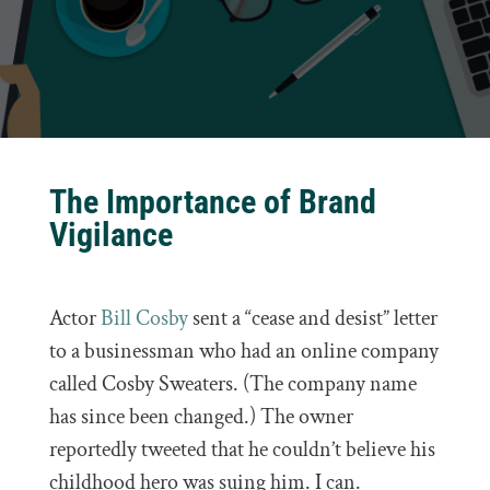
The Importance of Brand
Vigilance
Actor
Bill Cosby
sent a “cease and desist” letter
to a businessman who had an online company
called Cosby Sweaters. (The company name
has since been changed.) The owner
reportedly tweeted that he couldn’t believe his
childhood hero was suing him. I can.