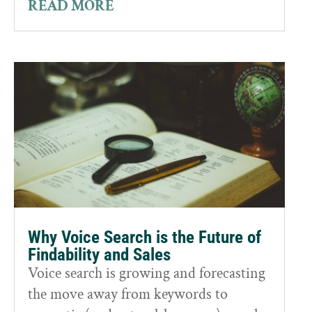
READ MORE
Why Voice Search is the Future of
Findability and Sales
Voice search is growing and forecasting
the move away from keywords to