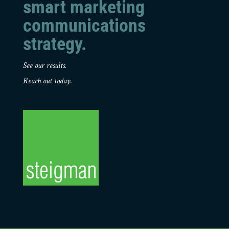
smart marketing
communications
strategy.
See our results.
Reach out today.