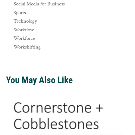
Social Media for Business
Sports
Technology
Workflow
Workforce
Workshifting
You May Also Like