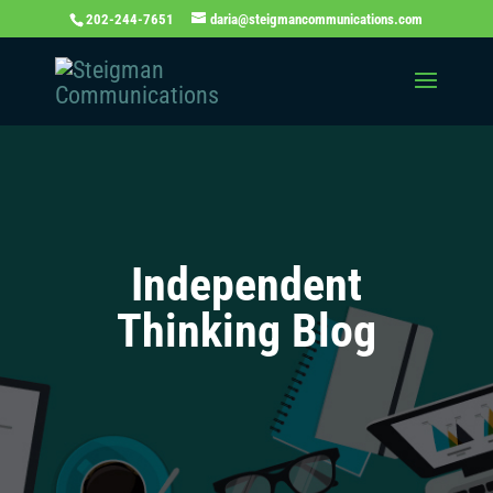
202-244-7651
daria@steigmancommunications.com
Independent
Thinking Blog