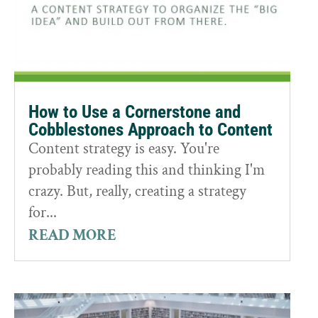
How to Use a Cornerstone and
Cobblestones Approach to Content
Content strategy is easy. You're
probably reading this and thinking I'm
crazy. But, really, creating a strategy
for...
READ MORE