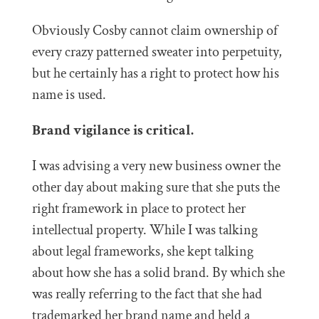
Obviously Cosby cannot claim ownership of
every crazy patterned sweater into perpetuity,
but he certainly has a right to protect how his
name is used.
Brand vigilance is critical.
I was advising a very new business owner the
other day about making sure that she puts the
right framework in place to protect her
intellectual property. While I was talking
about legal frameworks, she kept talking
about how she has a solid brand. By which she
was really referring to the fact that she had
trademarked her brand name and held a