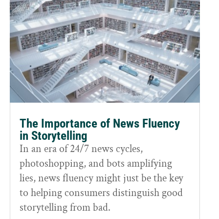
The Importance of News Fluency
in Storytelling
In an era of 24/7 news cycles,
photoshopping, and bots amplifying
lies, news fluency might just be the key
to helping consumers distinguish good
storytelling from bad.