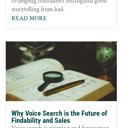
to helping consumers distinguish good
storytelling from bad.
READ MORE
Why Voice Search is the Future of
Findability and Sales