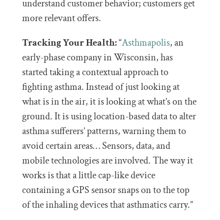
understand customer behavior; customers get
more relevant offers.
Tracking Your Health:
“
Asthmapolis
, an
early-phase company in Wisconsin, has
started taking a contextual approach to
fighting asthma. Instead of just looking at
what is in the air, it is looking at what’s on the
ground. It is using location-based data to alter
asthma sufferers’ patterns, warning them to
avoid certain areas… Sensors, data, and
mobile technologies are involved. The way it
works is that a little cap-like device
containing a GPS sensor snaps on to the top
of the inhaling devices that asthmatics carry.”