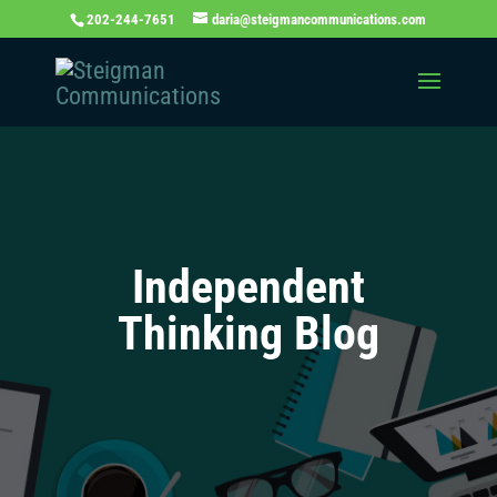
202-244-7651
daria@steigmancommunications.com
Independent
Thinking Blog