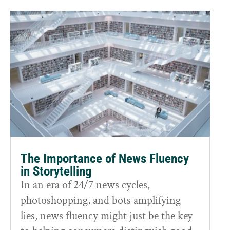
The Importance of News Fluency
in Storytelling
In an era of 24/7 news cycles,
photoshopping, and bots amplifying
lies, news fluency might just be the key