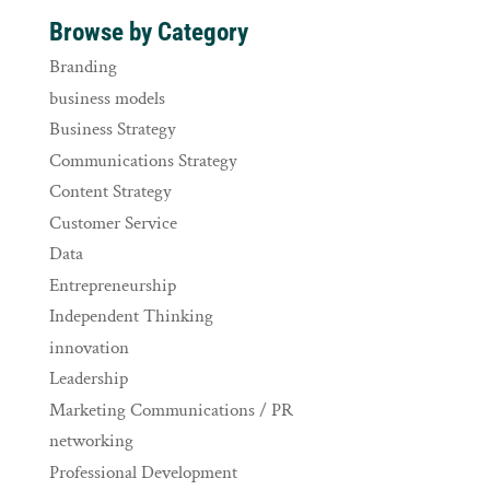
Browse by Category
Branding
business models
Business Strategy
Communications Strategy
Content Strategy
Customer Service
Data
Entrepreneurship
Independent Thinking
innovation
Leadership
Marketing Communications / PR
networking
Professional Development