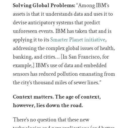
Solving Global Problems:
“Among IBM’s
assets is that it understands data and uses it to
devise anticipatory systems that predict
unforeseen events. IBM has taken that and is
applying it to its
Smarter Planet initiative
,
addressing the complex global issues of health,
banking, and cities… [In San Francisco, for
example,] IBM’s use of data and embedded
sensors has reduced pollution emanating from
the city’s thousand miles of sewer lines.”
Context matters. The age of context,
however, lies down the road.
There’s no question that these new