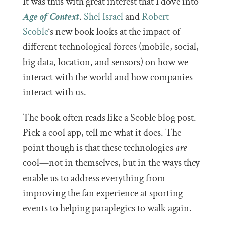
It was thus with great interest that I dove into
Age of Context
.
Shel Israel
and
Robert
Scoble
‘s new book looks at the impact of
different technological forces (mobile, social,
big data, location, and sensors) on how we
interact with the world and how companies
interact with us.
The book often reads like a Scoble blog post.
Pick a cool app, tell me what it does. The
point though is that these technologies
are
cool—not in themselves, but in the ways they
enable us to address everything from
improving the fan experience at sporting
events to helping paraplegics to walk again.