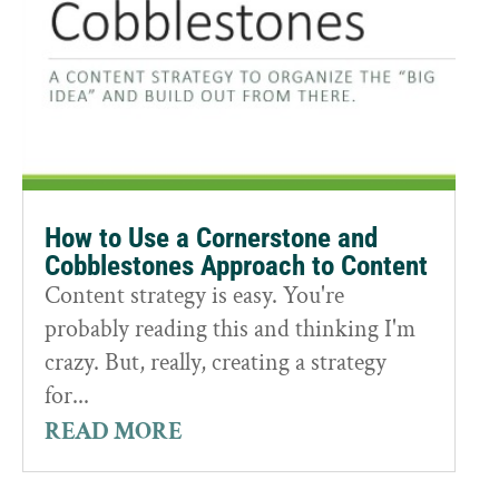
How to Use a Cornerstone and
Cobblestones Approach to Content
Content strategy is easy. You're
probably reading this and thinking I'm
crazy. But, really, creating a strategy
for...
READ MORE