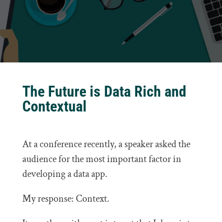
The Future is Data Rich and
Contextual
At a conference recently, a speaker asked the
audience for the most important factor in
developing a data app.
My response: Context.