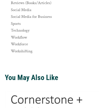
Reviews (Books/Articles)
Social Media
Social Media for Business
Sports
Technology
Workflow
Workforce
Workshifting
You May Also Like