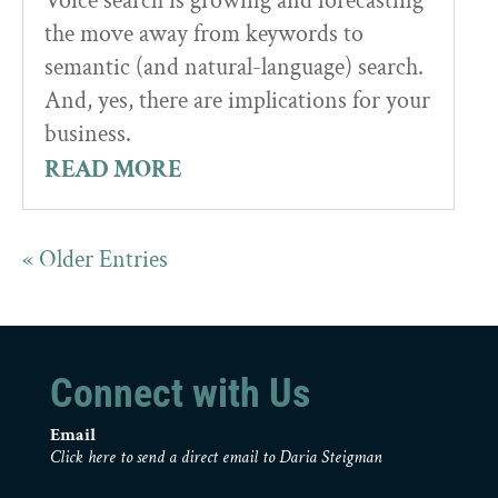
Voice search is growing and forecasting
the move away from keywords to
semantic (and natural-language) search.
And, yes, there are implications for your
business.
READ MORE
« Older Entries
Connect with Us
Email
Click here to send a direct email to Daria Steigman