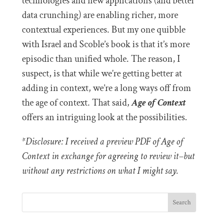
technologies and new applications (and better
data crunching) are enabling richer, more
contextual experiences. But my one quibble
with Israel and Scoble’s book is that it’s more
episodic than unified whole. The reason, I
suspect, is that while we’re getting better at
adding in context, we’re a long ways off from
the age of context. That said,
Age of Context
offers an intriguing look at the possibilities.
*Disclosure: I received a preview PDF of Age of
Context in exchange for agreeing to review it–but
without any restrictions on what I might say.