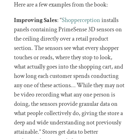
Here are a few examples from the book:
Improving Sales
: “
Shopperception
installs
panels containing PrimeSense 3D sensors on
the ceiling directly over a retail product
section. The sensors see what every shopper
touches or reads, where they stop to look,
what actually goes into the shopping cart, and
how long each customer spends conducting
any one of these actions… While they may not
be video recording what any one person is
doing, the sensors provide granular data on
what people collectively do, giving the store a
deep and wide understanding not previously
attainable.” Stores get data to better