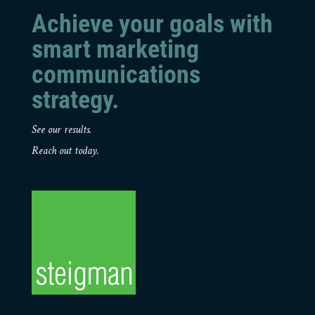
Achieve your goals with
smart marketing
communications
strategy.
See our results.
Reach out today.