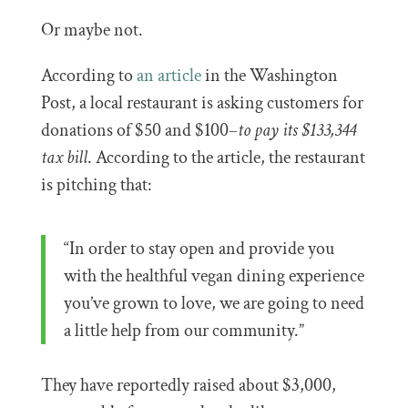
Or maybe not.
According to
an article
in the Washington
Post, a local restaurant is asking customers for
donations of $50 and $100–
to pay its $133,344
tax bill
. According to the article, the restaurant
is pitching that:
“In order to stay open and provide you
with the healthful vegan dining experience
you’ve grown to love, we are going to need
a little help from our community.”
They have reportedly raised about $3,000,