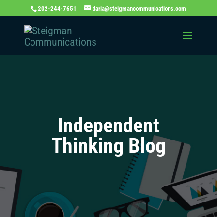
202-244-7651
daria@steigmancommunications.com
Independent
Thinking Blog