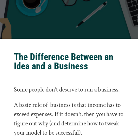
The Difference Between an
Idea and a Business
Some people don’t deserve to run a business.
A basic rule of business is that income has to
exceed expenses. If it doesn’t, then you have to
figure out why (and determine how to tweak
your model to be successful).