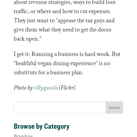
about revenue strategies, ways to build foot
traffic, or where and how to cut expenses.
They just want to “appease the tax guys and
give them what they need to get the doors
back open.”
I get it: Running a business is hard work. But
“healthful vegan dining experience” is no
substitute for a business plan.
Photo by
sillygwailo
(Flickr).
Browse by Category
Branding