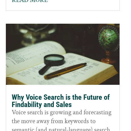
READ MORE
Why Voice Search is the Future of
Findability and Sales
Voice search is growing and forecasting
the move away from keywords to
semantic (and natural-language) search.