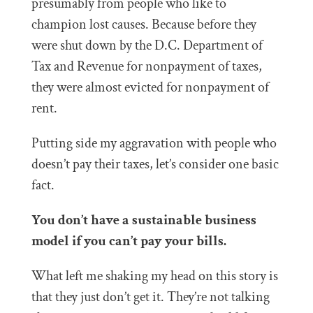
presumably from people who like to
champion lost causes. Because before they
were shut down by the D.C. Department of
Tax and Revenue for nonpayment of taxes,
they were almost evicted for nonpayment of
rent.
Putting side my aggravation with people who
doesn’t pay their taxes, let’s consider one basic
fact.
You don’t have a sustainable business
model if you can’t pay your bills.
What left me shaking my head on this story is
that they just don’t get it. They’re not talking