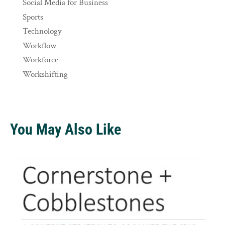
Social Media for Business
Sports
Technology
Workflow
Workforce
Workshifting
You May Also Like