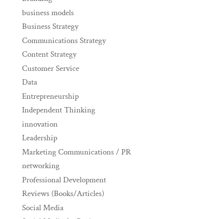
business models
Business Strategy
Communications Strategy
Content Strategy
Customer Service
Data
Entrepreneurship
Independent Thinking
innovation
Leadership
Marketing Communications / PR
networking
Professional Development
Reviews (Books/Articles)
Social Media