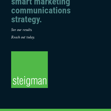
smart marketing
communications
strategy.
See our results.
Reach out today.