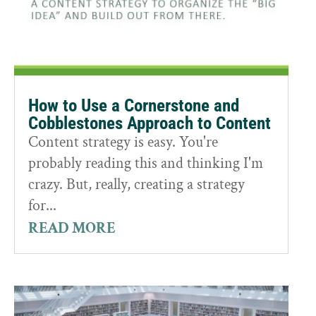
How to Use a Cornerstone and
Cobblestones Approach to Content
Content strategy is easy. You're
probably reading this and thinking I'm
crazy. But, really, creating a strategy
for...
READ MORE