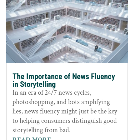
The Importance of News Fluency
in Storytelling
In an era of 24/7 news cycles,
photoshopping, and bots amplifying
lies, news fluency might just be the key
to helping consumers distinguish good
storytelling from bad.