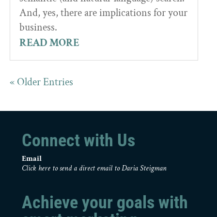
And, yes, there are implications for your
business.
READ MORE
« Older Entries
Connect with Us
Email
Click here to send a direct email to Daria Steigman
Achieve your goals with