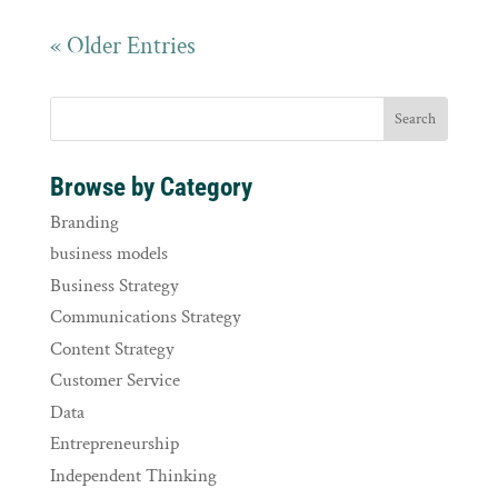
« Older Entries
Browse by Category
Branding
business models
Business Strategy
Communications Strategy
Content Strategy
Customer Service
Data
Entrepreneurship
Independent Thinking