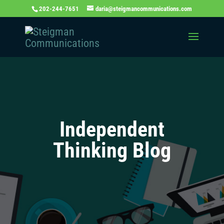
202-244-7651
daria@steigmancommunications.com
Independent
Thinking Blog