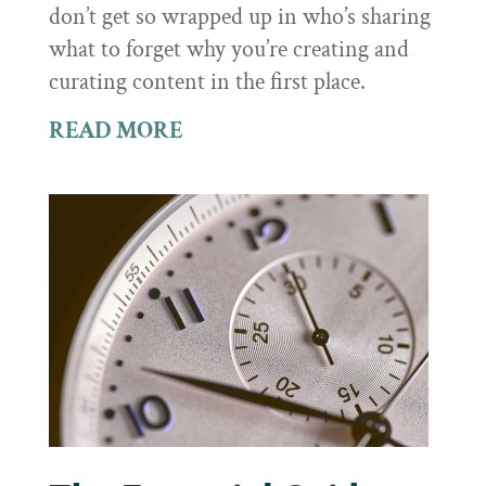
don’t get so wrapped up in who’s sharing
what to forget why you’re creating and
curating content in the first place.
READ MORE