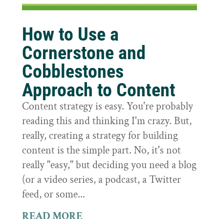
How to Use a
Cornerstone and
Cobblestones
Approach to Content
Content strategy is easy. You're probably
reading this and thinking I'm crazy. But,
really, creating a strategy for building
content is the simple part. No, it's not
really "easy," but deciding you need a blog
(or a video series, a podcast, a Twitter
feed, or some...
READ MORE