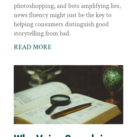
photoshopping, and bots amplifying lies,
news fluency might just be the key to
helping consumers distinguish good
storytelling from bad.
READ MORE