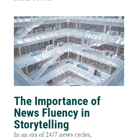
The Importance of
News Fluency in
Storytelling
In an era of 24/7 news cycles,