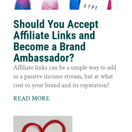
Should You Accept
Affiliate Links and
Become a Brand
Ambassador?
Affiliate links can be a simple way to add
in a passive income stream, but at what
cost to your brand and its reputation?
READ MORE