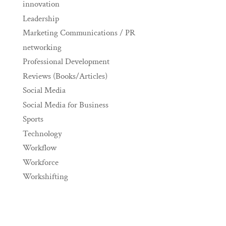
innovation
Leadership
Marketing Communications / PR
networking
Professional Development
Reviews (Books/Articles)
Social Media
Social Media for Business
Sports
Technology
Workflow
Workforce
Workshifting