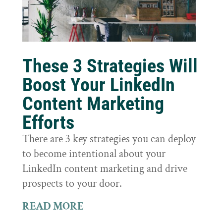
These 3 Strategies Will
Boost Your LinkedIn
Content Marketing
Efforts
There are 3 key strategies you can deploy
to become intentional about your
LinkedIn content marketing and drive
prospects to your door.
READ MORE