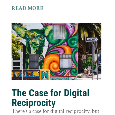
READ MORE
The Case for Digital
Reciprocity
There’s a case for digital reciprocity, but