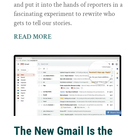
and put it into the hands of reporters in a
fascinating experiment to rewrite who
gets to tell our stories.
READ MORE
The New Gmail Is the