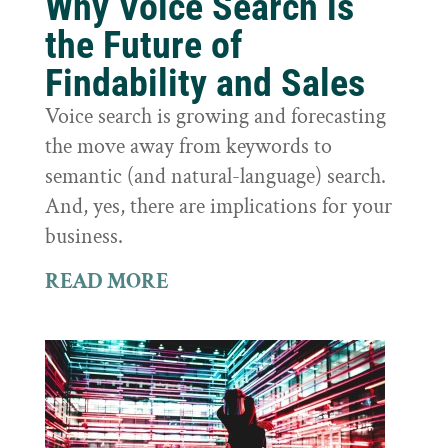
Why Voice Search is
the Future of
Findability and Sales
Voice search is growing and forecasting
the move away from keywords to
semantic (and natural-language) search.
And, yes, there are implications for your
business.
READ MORE