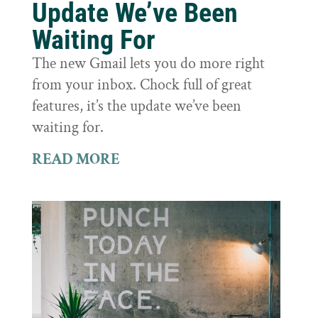
Update We’ve Been
Waiting For
The new Gmail lets you do more right
from your inbox. Chock full of great
features, it’s the update we’ve been
waiting for.
READ MORE