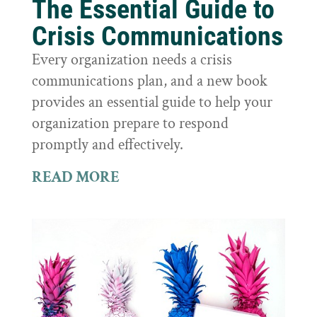
The Essential Guide to
Crisis Communications
Every organization needs a crisis
communications plan, and a new book
provides an essential guide to help your
organization prepare to respond
promptly and effectively.
READ MORE