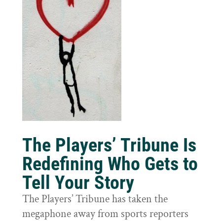
The Players’ Tribune Is
Redefining Who Gets to
Tell Your Story
The Players’ Tribune has taken the
megaphone away from sports reporters