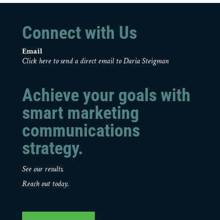
Connect with Us
Email
Click here to send a direct email to Daria Steigman
Achieve your goals with
smart marketing
communications
strategy.
See our results.
Reach out today.