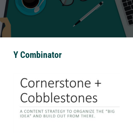
Y Combinator