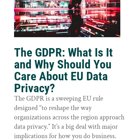
The GDPR: What Is It
and Why Should You
Care About EU Data
Privacy?
The GDPR is a sweeping EU rule
designed “to reshape the way
organizations across the region approach
data privacy.” It’s a big deal with major
implications for how you do business.