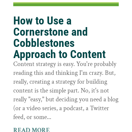
How to Use a
Cornerstone and
Cobblestones
Approach to Content
Content strategy is easy. You're probably
reading this and thinking I'm crazy. But,
really, creating a strategy for building
content is the simple part. No, it's not
really "easy," but deciding you need a blog
(or a video series, a podcast, a Twitter
feed, or some...
READ MORE