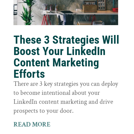
These 3 Strategies Will
Boost Your LinkedIn
Content Marketing
Efforts
There are 3 key strategies you can deploy
to become intentional about your
LinkedIn content marketing and drive
prospects to your door.
READ MORE