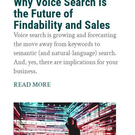
Why Voice Search is
the Future of
Findability and Sales
Voice search is growing and forecasting
the move away from keywords to
semantic (and natural-language) search.
And, yes, there are implications for your
business.
READ MORE