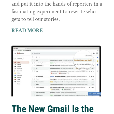
and put it into the hands of reporters in a
fascinating experiment to rewrite who
gets to tell our stories.
READ MORE
The New Gmail Is the