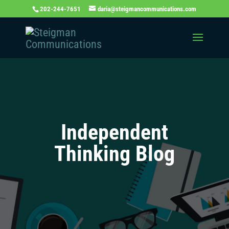
202-244-7651
daria@steigmancommunications.com
Independent
Thinking Blog