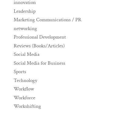
innovation
Leadership
Marketing Communications / PR
networking
Professional Development
Reviews (Books/Articles)
Social Media
Social Media for Business
Sports
Technology
Workflow
Workforce
Workshifting