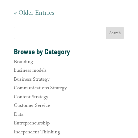
« Older Entries
Browse by Category
Branding
business models
Business Strategy
Communications Strategy
Content Strategy
Customer Service
Data
Entrepreneurship
Independent Thinking