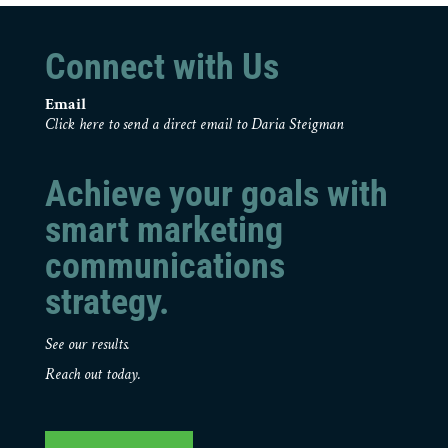
Connect with Us
Email
Click here to send a direct email to Daria Steigman
Achieve your goals with
smart marketing
communications
strategy.
See our results.
Reach out today.