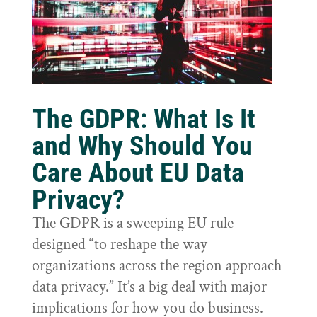
The GDPR: What Is It
and Why Should You
Care About EU Data
Privacy?
The GDPR is a sweeping EU rule
designed “to reshape the way
organizations across the region approach
data privacy.” It’s a big deal with major
implications for how you do business.