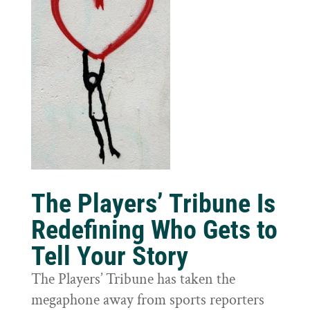
The Players’ Tribune Is
Redefining Who Gets to
Tell Your Story
The Players’ Tribune has taken the
megaphone away from sports reporters