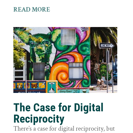
READ MORE
The Case for Digital
Reciprocity
There’s a case for digital reciprocity, but