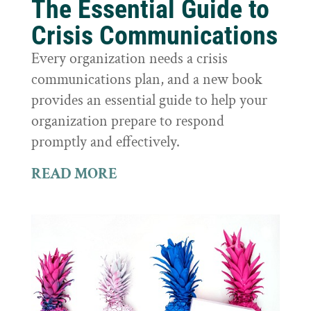
The Essential Guide to
Crisis Communications
Every organization needs a crisis
communications plan, and a new book
provides an essential guide to help your
organization prepare to respond
promptly and effectively.
READ MORE