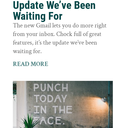
Update We’ve Been
Waiting For
The new Gmail lets you do more right
from your inbox. Chock full of great
features, it’s the update we’ve been
waiting for.
READ MORE