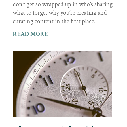
don’t get so wrapped up in who’s sharing
what to forget why you’re creating and
curating content in the first place.
READ MORE