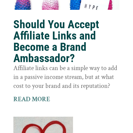
Should You Accept
Affiliate Links and
Become a Brand
Ambassador?
Affiliate links can be a simple way to add
in a passive income stream, but at what
cost to your brand and its reputation?
READ MORE