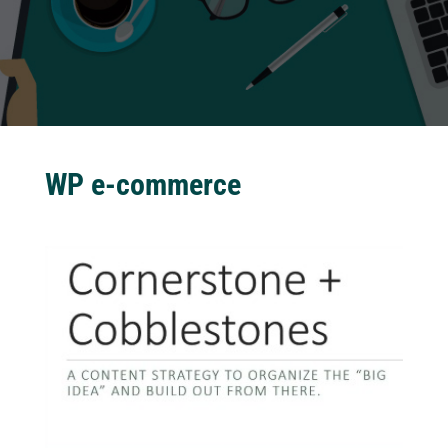
WP e-commerce