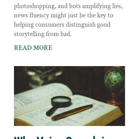
photoshopping, and bots amplifying lies,
news fluency might just be the key to
helping consumers distinguish good
storytelling from bad.
READ MORE