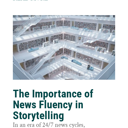
The Importance of
News Fluency in
Storytelling
In an era of 24/7 news cycles,