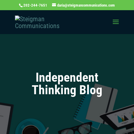
202-244-7651
daria@steigmancommunications.com
Independent
Thinking Blog