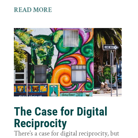
READ MORE
The Case for Digital
Reciprocity
There’s a case for digital reciprocity, but