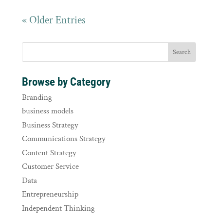
« Older Entries
Browse by Category
Branding
business models
Business Strategy
Communications Strategy
Content Strategy
Customer Service
Data
Entrepreneurship
Independent Thinking