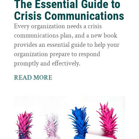
The Essential Guide to
Crisis Communications
Every organization needs a crisis
communications plan, and a new book
provides an essential guide to help your
organization prepare to respond
promptly and effectively.
READ MORE