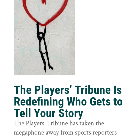
The Players’ Tribune Is
Redefining Who Gets to
Tell Your Story
The Players’ Tribune has taken the
megaphone away from sports reporters