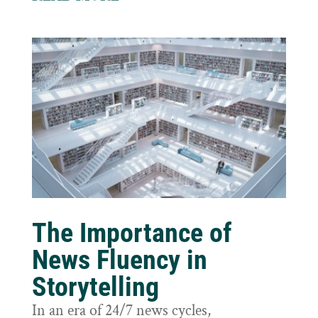
The Importance of
News Fluency in
Storytelling
In an era of 24/7 news cycles,