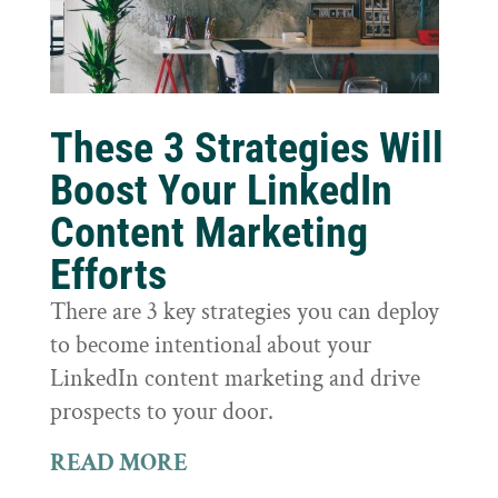
These 3 Strategies Will
Boost Your LinkedIn
Content Marketing
Efforts
There are 3 key strategies you can deploy
to become intentional about your
LinkedIn content marketing and drive
prospects to your door.
READ MORE