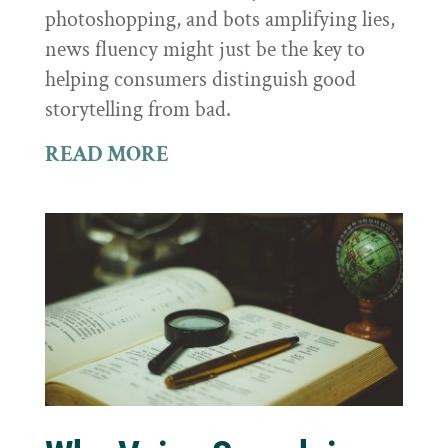
photoshopping, and bots amplifying lies,
news fluency might just be the key to
helping consumers distinguish good
storytelling from bad.
READ MORE