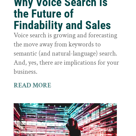
Why Voice Search is
the Future of
Findability and Sales
Voice search is growing and forecasting
the move away from keywords to
semantic (and natural-language) search.
And, yes, there are implications for your
business.
READ MORE