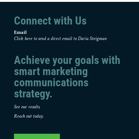
Connect with Us
Email
Click here to send a direct email to Daria Steigman
Achieve your goals with
smart marketing
communications
strategy.
See our results.
Reach out today.