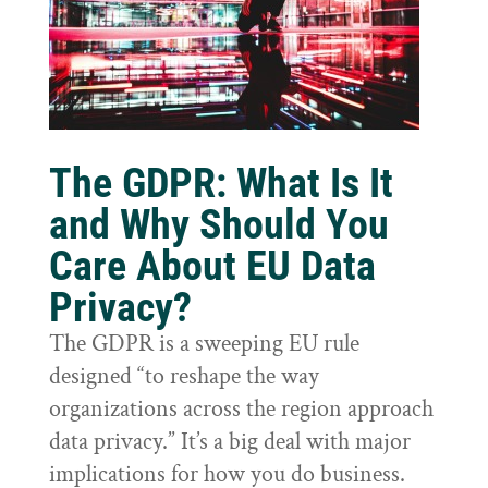
The GDPR: What Is It
and Why Should You
Care About EU Data
Privacy?
The GDPR is a sweeping EU rule
designed “to reshape the way
organizations across the region approach
data privacy.” It’s a big deal with major
implications for how you do business.