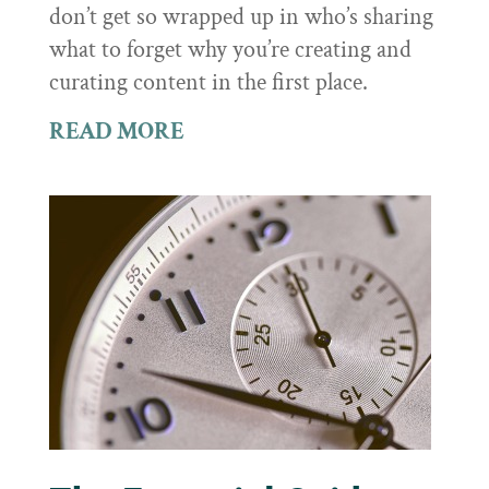
don’t get so wrapped up in who’s sharing
what to forget why you’re creating and
curating content in the first place.
READ MORE