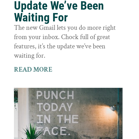
Update We’ve Been
Waiting For
The new Gmail lets you do more right
from your inbox. Chock full of great
features, it’s the update we’ve been
waiting for.
READ MORE