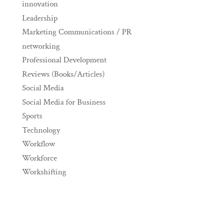
innovation
Leadership
Marketing Communications / PR
networking
Professional Development
Reviews (Books/Articles)
Social Media
Social Media for Business
Sports
Technology
Workflow
Workforce
Workshifting