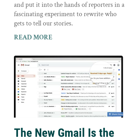
and put it into the hands of reporters in a
fascinating experiment to rewrite who
gets to tell our stories.
READ MORE
The New Gmail Is the