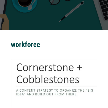
workforce