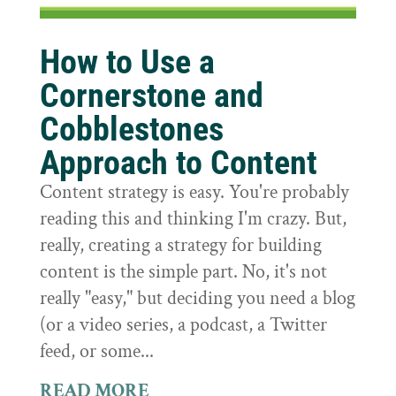
How to Use a
Cornerstone and
Cobblestones
Approach to Content
Content strategy is easy. You're probably
reading this and thinking I'm crazy. But,
really, creating a strategy for building
content is the simple part. No, it's not
really "easy," but deciding you need a blog
(or a video series, a podcast, a Twitter
feed, or some...
READ MORE