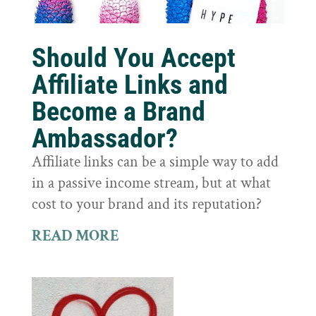
Should You Accept
Affiliate Links and
Become a Brand
Ambassador?
Affiliate links can be a simple way to add
in a passive income stream, but at what
cost to your brand and its reputation?
READ MORE