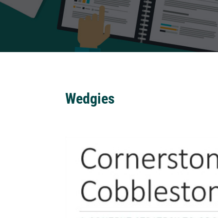
Wedgies