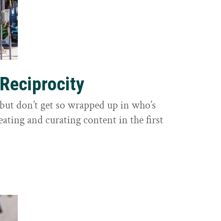
 Reciprocity
y, but don’t get so wrapped up in who’s
eating and curating content in the first