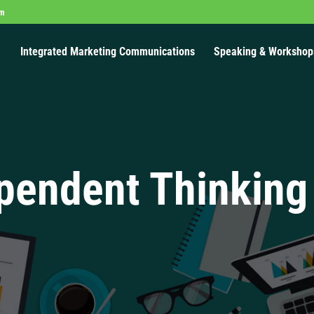
om
Integrated Marketing Communications
Speaking & Workshop
pendent Thinking