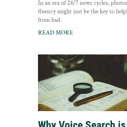
In an era of 24/7 news cycles, photo
fluency might just be the key to hel
from bad.
READ MORE
Why Voice Search is 