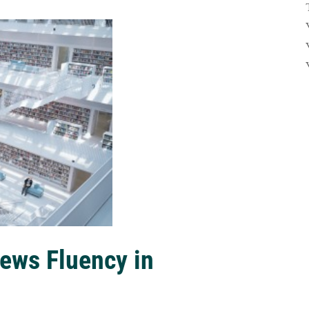
ews Fluency in