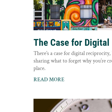
The Case for Digital
There’s a case for digital reciprocit
sharing what to forget why you’re cr
place.
READ MORE