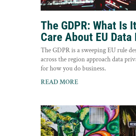
The GDPR: What Is I
Care About EU Data 
The GDPR is a sweeping EU rule des
across the region approach data priva
for how you do business.
READ MORE