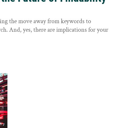
sting the move away from keywords to
ch. And, yes, there are implications for your