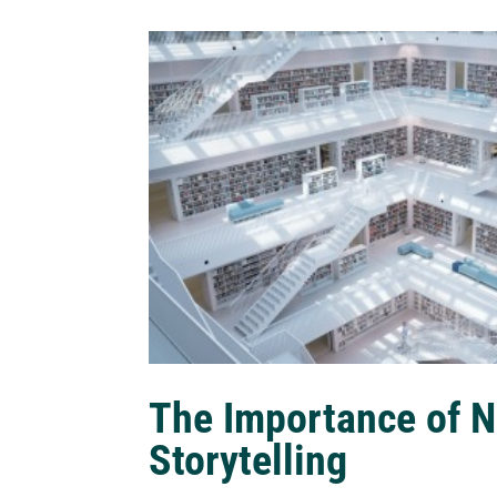
The Importance of N
Storytelling