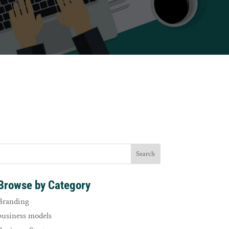
Browse by Category
Branding
business models