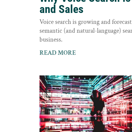
and Sales
Voice search is growing and foreca
semantic (and natural-language) sear
business.
READ MORE