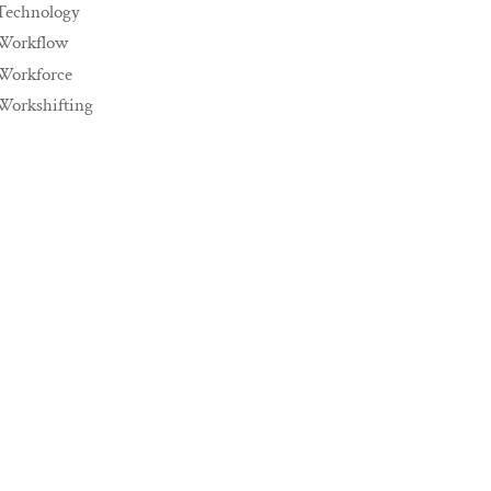
Technology
Workflow
Workforce
Workshifting