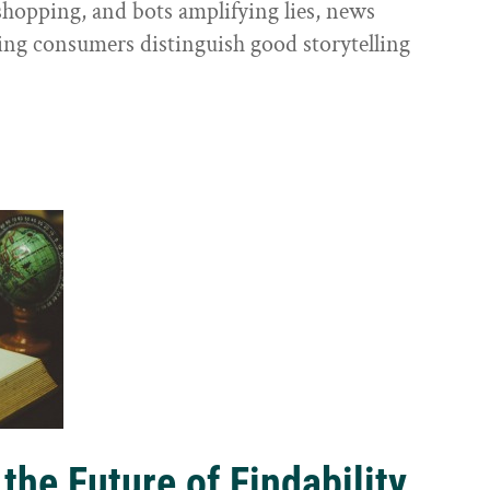
shopping, and bots amplifying lies, news
ping consumers distinguish good storytelling
the Future of Findability