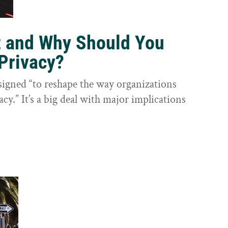
t and Why Should You
Privacy?
igned “to reshape the way organizations
cy.” It’s a big deal with major implications