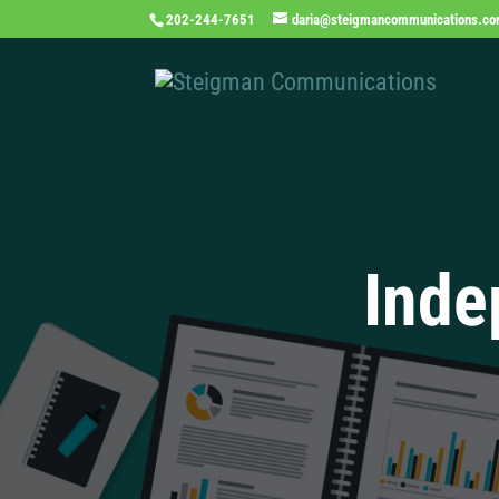
202-244-7651
daria@steigmancommunications.c
Inde