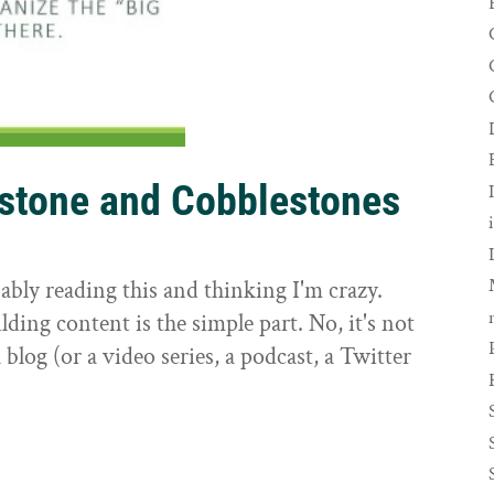
rstone and Cobblestones
t
ably reading this and thinking I'm crazy.
ilding content is the simple part. No, it's not
 blog (or a video series, a podcast, a Twitter