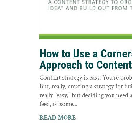
How to Use a Corne
Approach to Conten
Content strategy is easy. You're prob
But, really, creating a strategy for bu
really "easy," but deciding you need a
feed, or some...
READ MORE