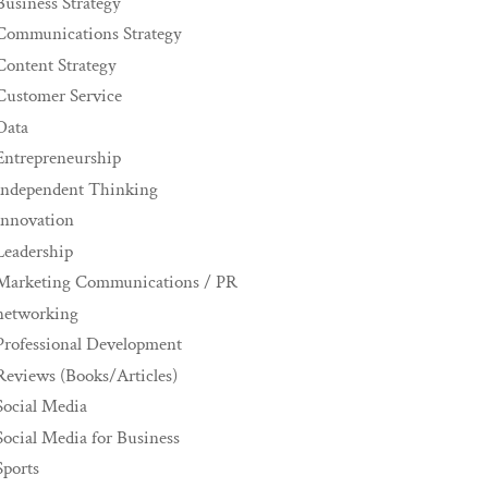
Business Strategy
Communications Strategy
Content Strategy
Customer Service
Data
Entrepreneurship
Independent Thinking
innovation
Leadership
Marketing Communications / PR
networking
Professional Development
Reviews (Books/Articles)
Social Media
Social Media for Business
Sports