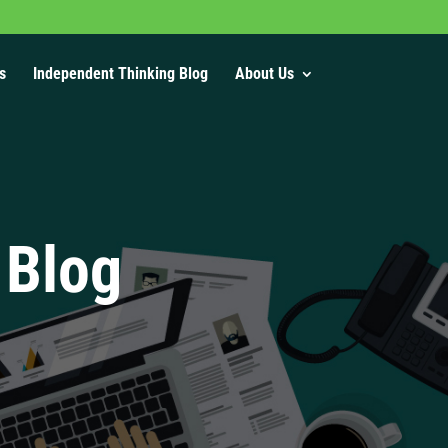
s
Independent Thinking Blog
About Us
 Blog