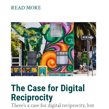
READ MORE
The Case for Digital
Reciprocity
There’s a case for digital reciprocity, but