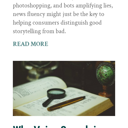
photoshopping, and bots amplifying lies,
news fluency might just be the key to
helping consumers distinguish good
storytelling from bad.
READ MORE