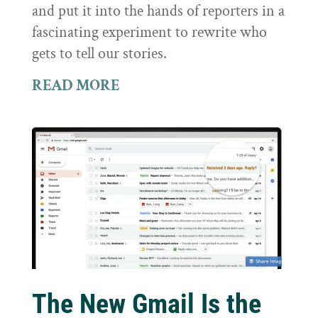
and put it into the hands of reporters in a
fascinating experiment to rewrite who
gets to tell our stories.
READ MORE
The New Gmail Is the