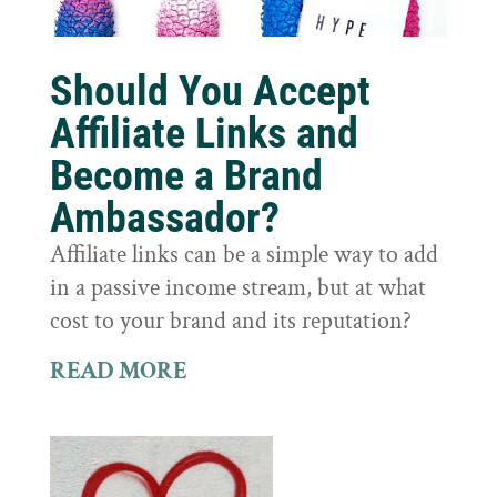
Should You Accept
Affiliate Links and
Become a Brand
Ambassador?
Affiliate links can be a simple way to add
in a passive income stream, but at what
cost to your brand and its reputation?
READ MORE