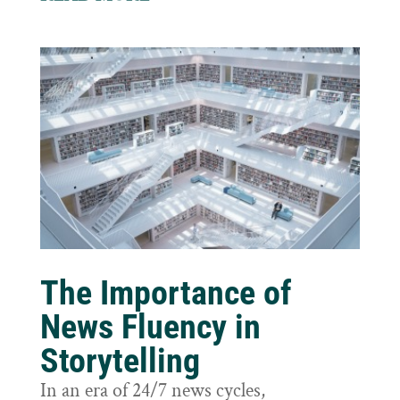
The Importance of
News Fluency in
Storytelling
In an era of 24/7 news cycles,