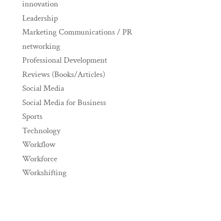
innovation
Leadership
Marketing Communications / PR
networking
Professional Development
Reviews (Books/Articles)
Social Media
Social Media for Business
Sports
Technology
Workflow
Workforce
Workshifting