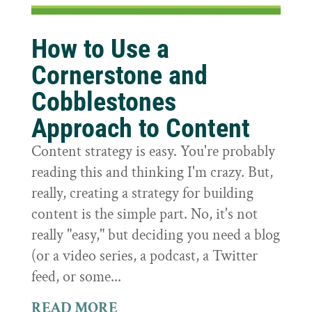
How to Use a
Cornerstone and
Cobblestones
Approach to Content
Content strategy is easy. You're probably
reading this and thinking I'm crazy. But,
really, creating a strategy for building
content is the simple part. No, it's not
really "easy," but deciding you need a blog
(or a video series, a podcast, a Twitter
feed, or some...
READ MORE