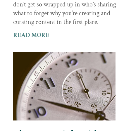
don’t get so wrapped up in who’s sharing
what to forget why you’re creating and
curating content in the first place.
READ MORE