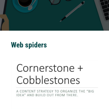
Web spiders