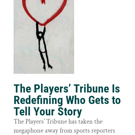
The Players’ Tribune Is
Redefining Who Gets to
Tell Your Story
The Players’ Tribune has taken the
megaphone away from sports reporters