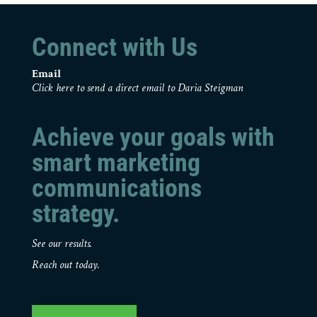
Connect with Us
Email
Click here to send a direct email to Daria Steigman
Achieve your goals with
smart marketing
communications
strategy.
See our results.
Reach out today.