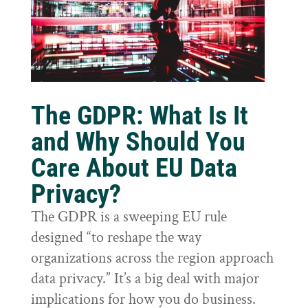
The GDPR: What Is It
and Why Should You
Care About EU Data
Privacy?
The GDPR is a sweeping EU rule
designed “to reshape the way
organizations across the region approach
data privacy.” It’s a big deal with major
implications for how you do business.