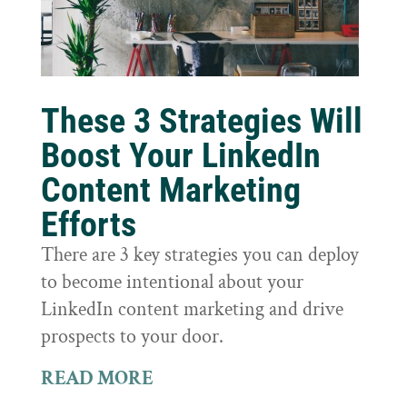
These 3 Strategies Will
Boost Your LinkedIn
Content Marketing
Efforts
There are 3 key strategies you can deploy
to become intentional about your
LinkedIn content marketing and drive
prospects to your door.
READ MORE