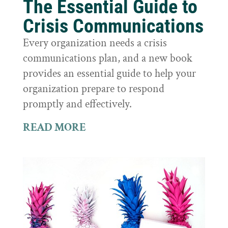
The Essential Guide to
Crisis Communications
Every organization needs a crisis
communications plan, and a new book
provides an essential guide to help your
organization prepare to respond
promptly and effectively.
READ MORE