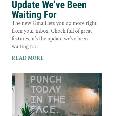
Update We’ve Been
Waiting For
The new Gmail lets you do more right
from your inbox. Chock full of great
features, it’s the update we’ve been
waiting for.
READ MORE