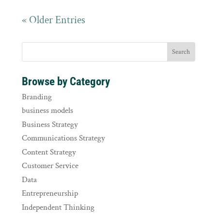
« Older Entries
Browse by Category
Branding
business models
Business Strategy
Communications Strategy
Content Strategy
Customer Service
Data
Entrepreneurship
Independent Thinking