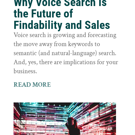
Why Voice Search is
the Future of
Findability and Sales
Voice search is growing and forecasting
the move away from keywords to
semantic (and natural-language) search.
And, yes, there are implications for your
business.
READ MORE