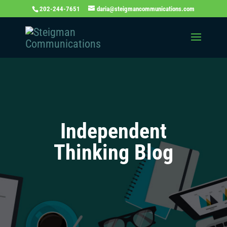
202-244-7651
daria@steigmancommunications.com
Independent
Thinking Blog