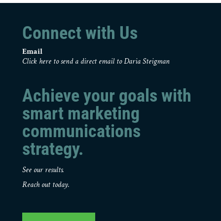
Connect with Us
Email
Click here to send a direct email to Daria Steigman
Achieve your goals with
smart marketing
communications
strategy.
See our results.
Reach out today.