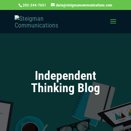
202-244-7651
daria@steigmancommunications.com
Independent
Thinking Blog