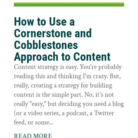
How to Use a
Cornerstone and
Cobblestones
Approach to Content
Content strategy is easy. You're probably
reading this and thinking I'm crazy. But,
really, creating a strategy for building
content is the simple part. No, it's not
really "easy," but deciding you need a blog
(or a video series, a podcast, a Twitter
feed, or some...
READ MORE