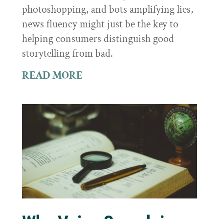
photoshopping, and bots amplifying lies,
news fluency might just be the key to
helping consumers distinguish good
storytelling from bad.
READ MORE