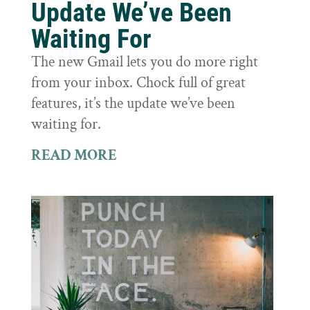
Update We’ve Been
Waiting For
The new Gmail lets you do more right
from your inbox. Chock full of great
features, it’s the update we’ve been
waiting for.
READ MORE