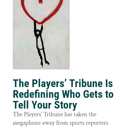
The Players’ Tribune Is
Redefining Who Gets to
Tell Your Story
The Players’ Tribune has taken the
megaphone away from sports reporters