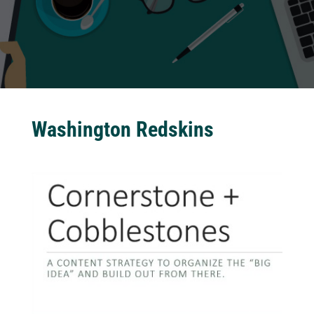
Washington Redskins