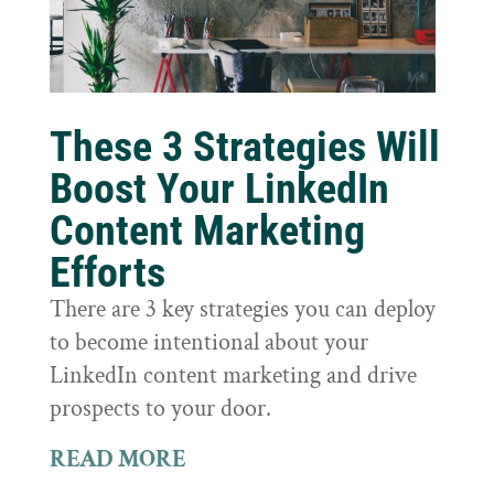
These 3 Strategies Will
Boost Your LinkedIn
Content Marketing
Efforts
There are 3 key strategies you can deploy
to become intentional about your
LinkedIn content marketing and drive
prospects to your door.
READ MORE