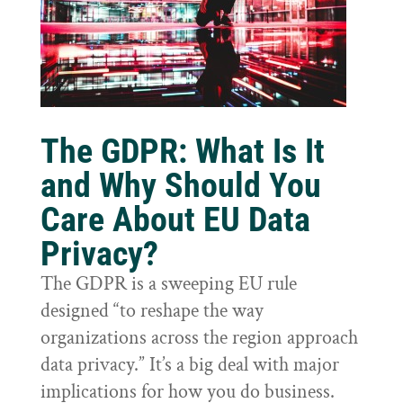
The GDPR: What Is It
and Why Should You
Care About EU Data
Privacy?
The GDPR is a sweeping EU rule
designed “to reshape the way
organizations across the region approach
data privacy.” It’s a big deal with major
implications for how you do business.