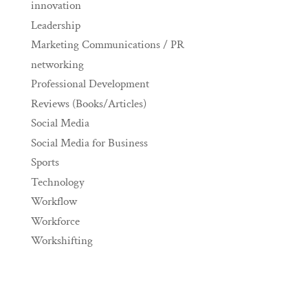
innovation
Leadership
Marketing Communications / PR
networking
Professional Development
Reviews (Books/Articles)
Social Media
Social Media for Business
Sports
Technology
Workflow
Workforce
Workshifting