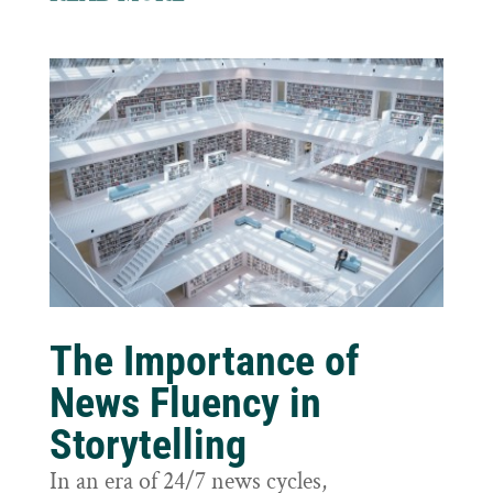
The Importance of
News Fluency in
Storytelling
In an era of 24/7 news cycles,