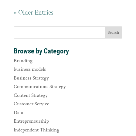
« Older Entries
Browse by Category
Branding
business models
Business Strategy
Communications Strategy
Content Strategy
Customer Service
Data
Entrepreneurship
Independent Thinking