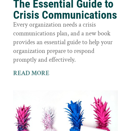
The Essential Guide to
Crisis Communications
Every organization needs a crisis
communications plan, and a new book
provides an essential guide to help your
organization prepare to respond
promptly and effectively.
READ MORE