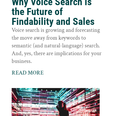
Why Voice Search is
the Future of
Findability and Sales
Voice search is growing and forecasting
the move away from keywords to
semantic (and natural-language) search.
And, yes, there are implications for your
business.
READ MORE