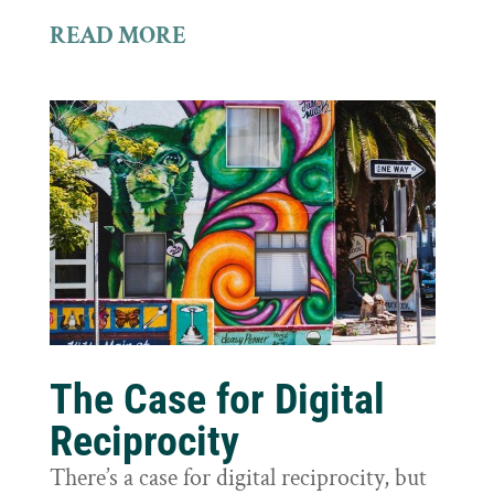
READ MORE
The Case for Digital
Reciprocity
There’s a case for digital reciprocity, but