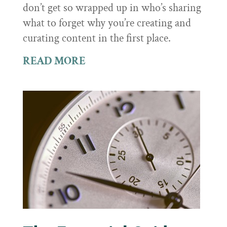
don’t get so wrapped up in who’s sharing
what to forget why you’re creating and
curating content in the first place.
READ MORE