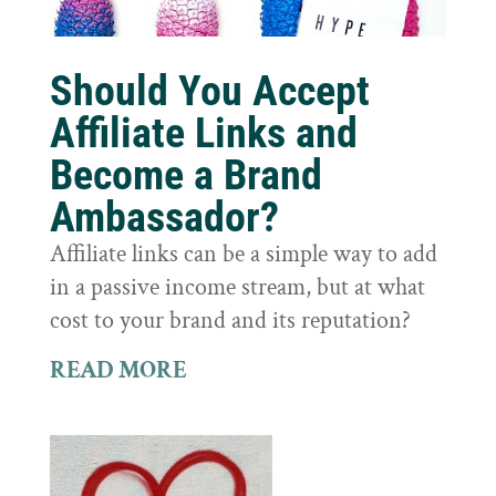
Should You Accept
Affiliate Links and
Become a Brand
Ambassador?
Affiliate links can be a simple way to add
in a passive income stream, but at what
cost to your brand and its reputation?
READ MORE