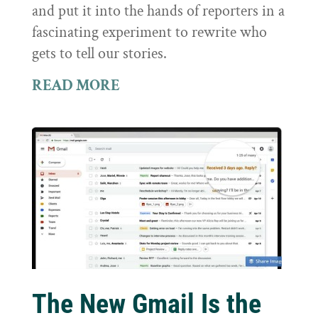
and put it into the hands of reporters in a
fascinating experiment to rewrite who
gets to tell our stories.
READ MORE
The New Gmail Is the