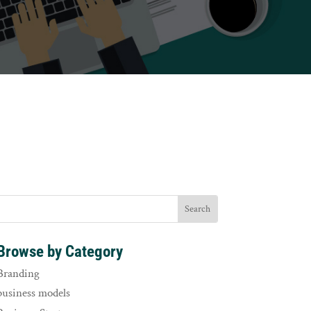
Browse by Category
Branding
business models