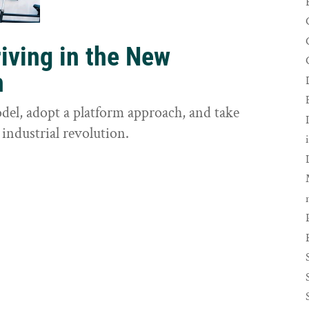
riving in the New
n
odel, adopt a platform approach, and take
 industrial revolution.