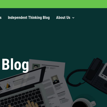
s
Independent Thinking Blog
About Us
 Blog