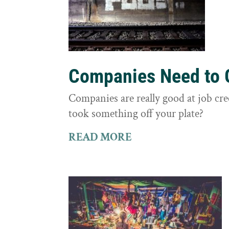
Companies Need to G
Companies are really good at job cre
took something off your plate?
READ MORE