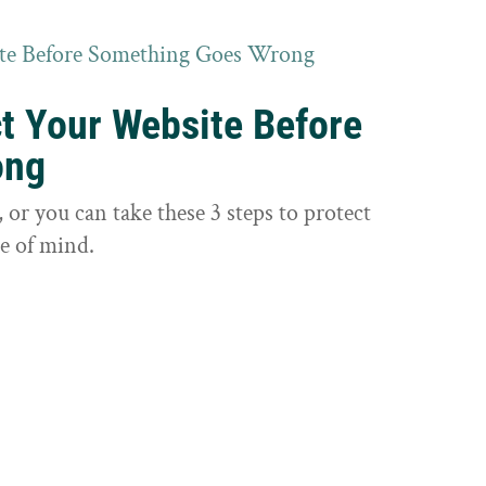
ct Your Website Before
ong
or you can take these 3 steps to protect
e of mind.