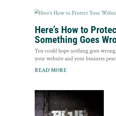
Here’s How to Prote
Something Goes Wr
You could hope nothing goes wrong, 
your website and your business peac
READ MORE