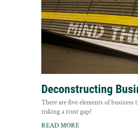
Deconstructing Busi
There are five elements of business 
risking a trust gap?
READ MORE