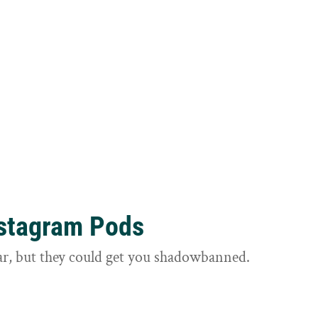
nstagram Pods
ar, but they could get you shadowbanned.