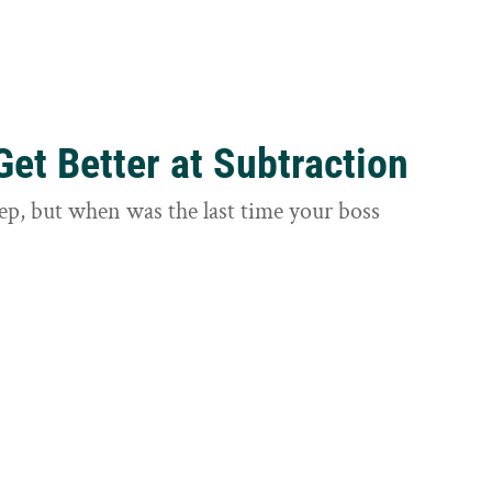
et Better at Subtraction
ep, but when was the last time your boss