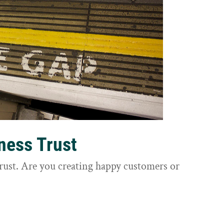
ness Trust
trust. Are you creating happy customers or