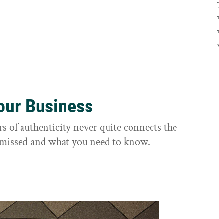
Your Business
rs of authenticity never quite connects the
it missed and what you need to know.