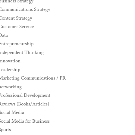
Business Strategy
Communications Strategy
Content Strategy
Customer Service
Data
Entrepreneurship
Independent Thinking
innovation
Leadership
Marketing Communications / PR
networking
Professional Development
Reviews (Books/Articles)
Social Media
Social Media for Business
Sports