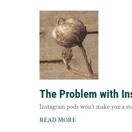
The Problem with I
Instagram pods won’t make you a st
READ MORE