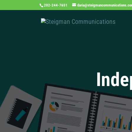
202-244-7651
daria@steigmancommunications.c
Inde