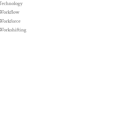
Technology
Workflow
Workforce
Workshifting