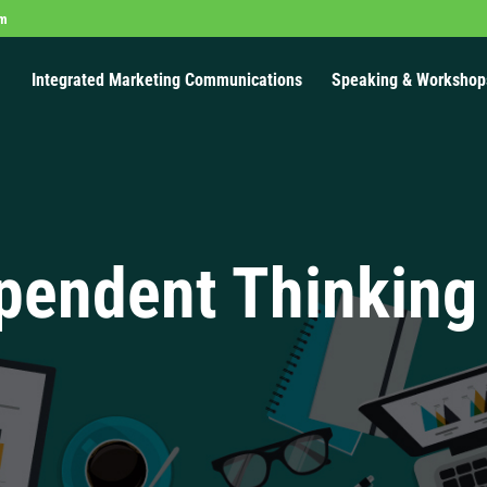
om
Integrated Marketing Communications
Speaking & Workshop
pendent Thinking