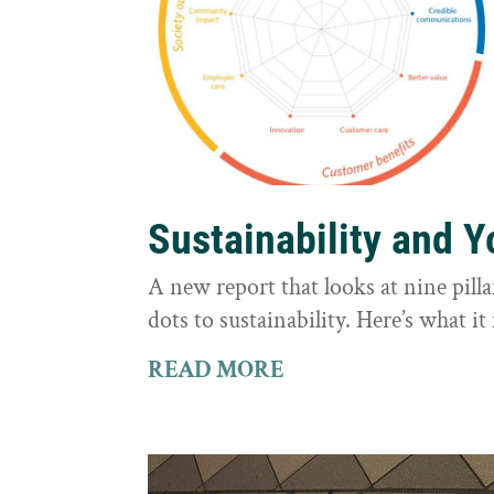
Sustainability and 
A new report that looks at nine pilla
dots to sustainability. Here’s what 
READ MORE