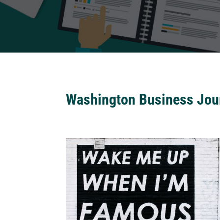
Washington Business Jou