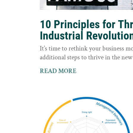
10 Principles for Th
Industrial Revolutio
It’s time to rethink your business m
additional steps to thrive in the new
READ MORE