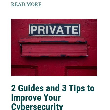
READ MORE
2 Guides and 3 Tips to
Improve Your
Cybersecurity