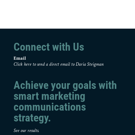
Connect with Us
Email
Click here to send a direct email to Daria Steigman
Achieve your goals with
smart marketing
communications
strategy.
See our results.