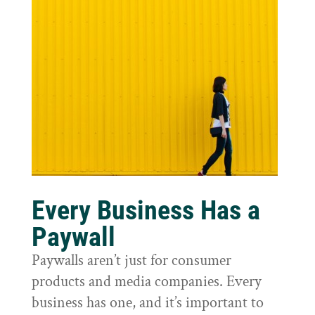
Every Business Has a
Paywall
Paywalls aren’t just for consumer
products and media companies. Every
business has one, and it’s important to