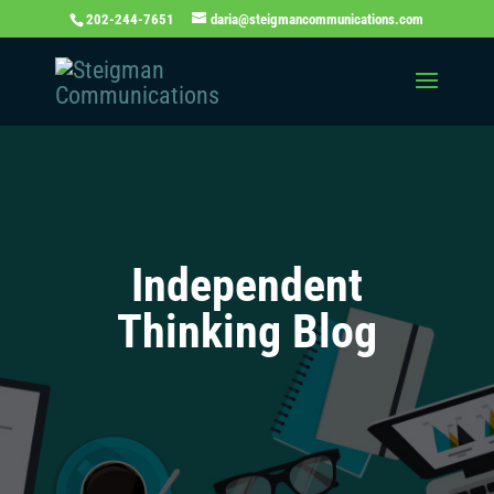
202-244-7651
daria@steigmancommunications.com
Independent
Thinking Blog