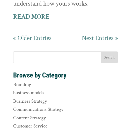
understand how yours works.
READ MORE
« Older Entries
Next Entries »
Browse by Category
Branding
business models
Business Strategy
Communications Strategy
Content Strategy
Customer Service