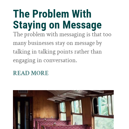
The Problem With
Staying on Message
The problem with messaging is that too
many businesses stay on message by
talking in talking points rather than
engaging in conversation.
READ MORE