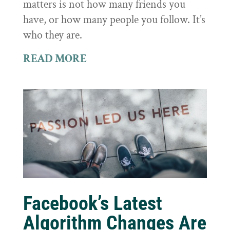
matters is not how many friends you
have, or how many people you follow. It’s
who they are.
READ MORE
Facebook’s Latest
Algorithm Changes Are