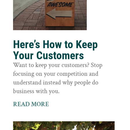
Here’s How to Keep
Your Customers
Want to keep your customers? Stop
focusing on your competition and
understand instead why people do
business with you.
READ MORE