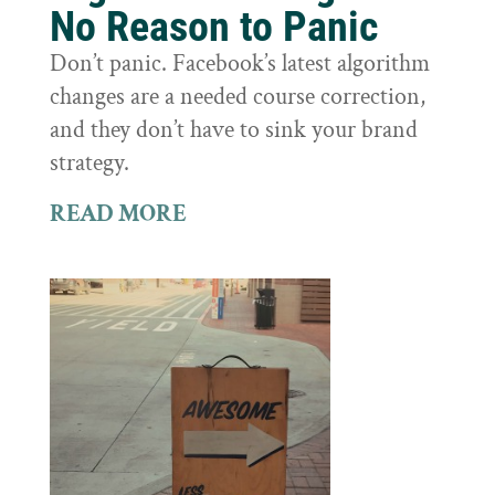
No Reason to Panic
Don’t panic. Facebook’s latest algorithm
changes are a needed course correction,
and they don’t have to sink your brand
strategy.
READ MORE