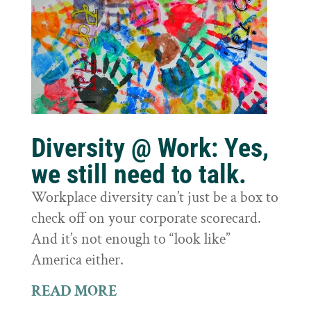
Diversity @ Work: Yes,
we still need to talk.
Workplace diversity can’t just be a box to
check off on your corporate scorecard.
And it’s not enough to “look like”
America either.
READ MORE