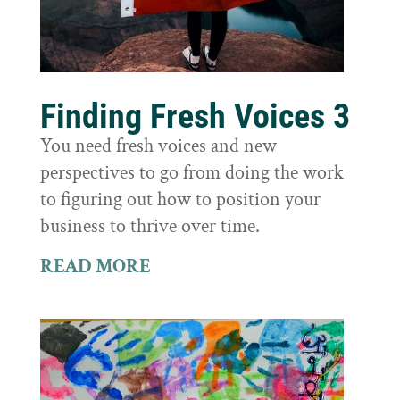
Finding Fresh Voices 3
You need fresh voices and new
perspectives to go from doing the work
to figuring out how to position your
business to thrive over time.
READ MORE