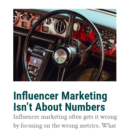
Influencer Marketing
Isn’t About Numbers
Influencer marketing often gets it wrong
by focusing on the wrong metrics. What