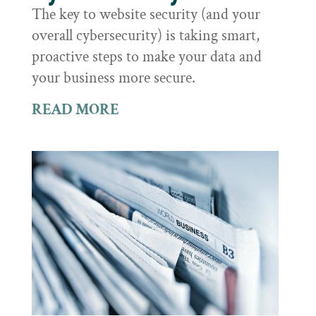
The key to website security (and your
overall cybersecurity) is taking smart,
proactive steps to make your data and
your business more secure.
READ MORE