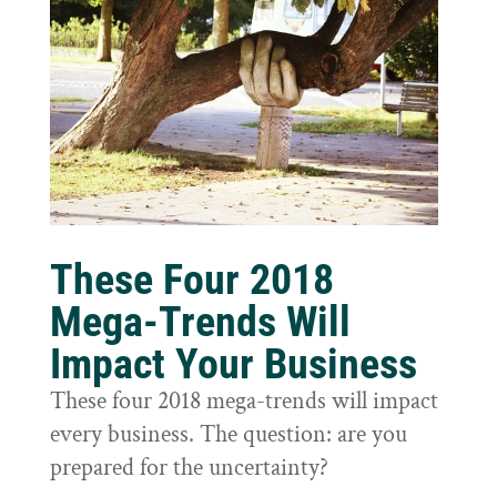
These Four 2018
Mega-Trends Will
Impact Your Business
These four 2018 mega-trends will impact
every business. The question: are you
prepared for the uncertainty?