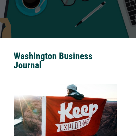
Washington Business
Journal