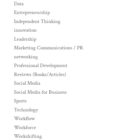
Data
Entrepreneurship
Independent Thinking
innovation
Leadership
Marketing Communications / PR
networking
Professional Development
Reviews (Books/Articles)
Social Media
Social Media for Business
Sports
Technology
Workflow
Workforce
Workshifting