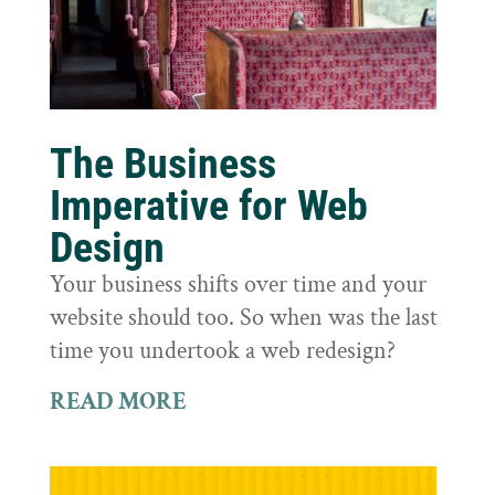
The Business
Imperative for Web
Design
Your business shifts over time and your
website should too. So when was the last
time you undertook a web redesign?
READ MORE