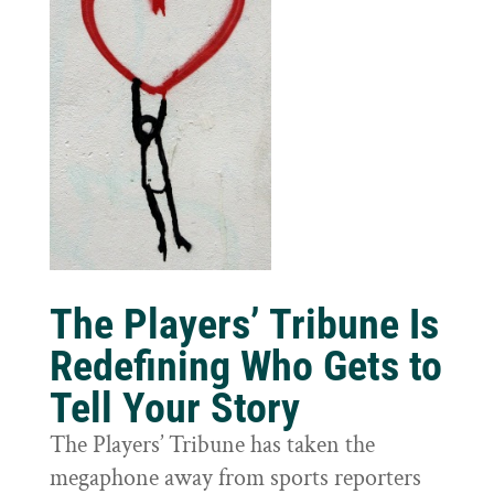
The Players’ Tribune Is
Redefining Who Gets to
Tell Your Story
The Players’ Tribune has taken the
megaphone away from sports reporters