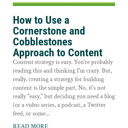
How to Use a
Cornerstone and
Cobblestones
Approach to Content
Content strategy is easy. You're probably
reading this and thinking I'm crazy. But,
really, creating a strategy for building
content is the simple part. No, it's not
really "easy," but deciding you need a blog
(or a video series, a podcast, a Twitter
feed, or some...
READ MORE