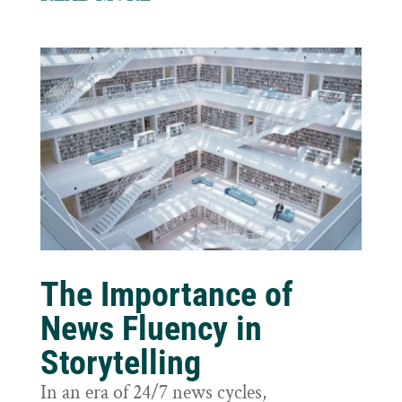
The Importance of
News Fluency in
Storytelling
In an era of 24/7 news cycles,