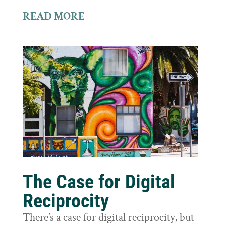
READ MORE
The Case for Digital
Reciprocity
There’s a case for digital reciprocity, but