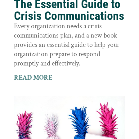
The Essential Guide to
Crisis Communications
Every organization needs a crisis
communications plan, and a new book
provides an essential guide to help your
organization prepare to respond
promptly and effectively.
READ MORE