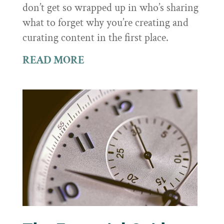
don’t get so wrapped up in who’s sharing
what to forget why you’re creating and
curating content in the first place.
READ MORE