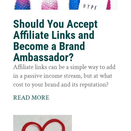
Should You Accept
Affiliate Links and
Become a Brand
Ambassador?
Affiliate links can be a simple way to add
in a passive income stream, but at what
cost to your brand and its reputation?
READ MORE