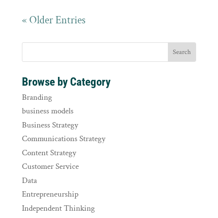
« Older Entries
Browse by Category
Branding
business models
Business Strategy
Communications Strategy
Content Strategy
Customer Service
Data
Entrepreneurship
Independent Thinking