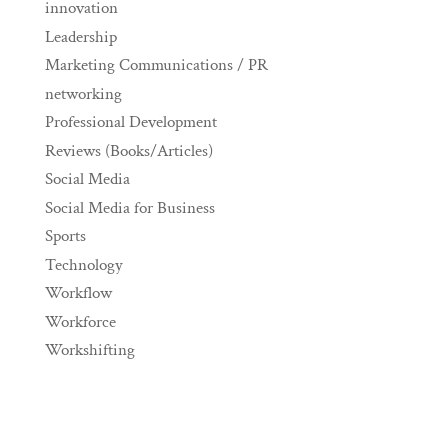
innovation
Leadership
Marketing Communications / PR
networking
Professional Development
Reviews (Books/Articles)
Social Media
Social Media for Business
Sports
Technology
Workflow
Workforce
Workshifting