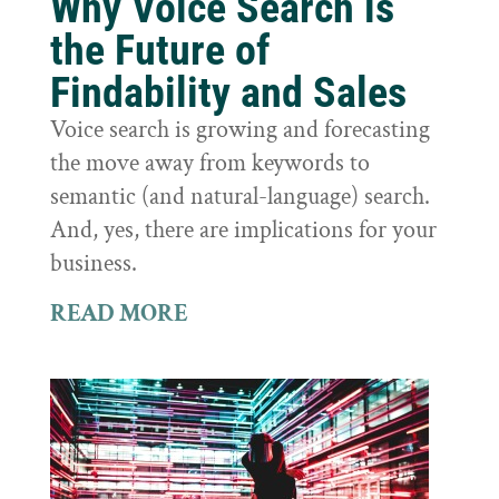
Why Voice Search is
the Future of
Findability and Sales
Voice search is growing and forecasting
the move away from keywords to
semantic (and natural-language) search.
And, yes, there are implications for your
business.
READ MORE