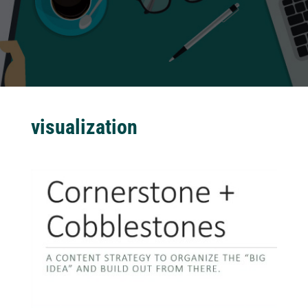
visualization