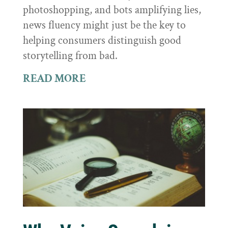
photoshopping, and bots amplifying lies,
news fluency might just be the key to
helping consumers distinguish good
storytelling from bad.
READ MORE