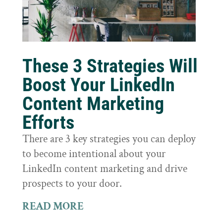
These 3 Strategies Will
Boost Your LinkedIn
Content Marketing
Efforts
There are 3 key strategies you can deploy
to become intentional about your
LinkedIn content marketing and drive
prospects to your door.
READ MORE