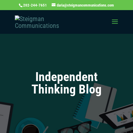
202-244-7651
daria@steigmancommunications.com
Independent
Thinking Blog