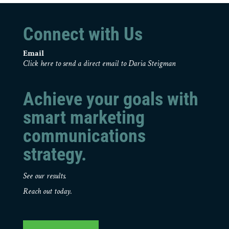
Connect with Us
Email
Click here to send a direct email to Daria Steigman
Achieve your goals with
smart marketing
communications
strategy.
See our results.
Reach out today.