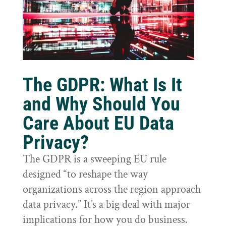
The GDPR: What Is It
and Why Should You
Care About EU Data
Privacy?
The GDPR is a sweeping EU rule
designed “to reshape the way
organizations across the region approach
data privacy.” It’s a big deal with major
implications for how you do business.