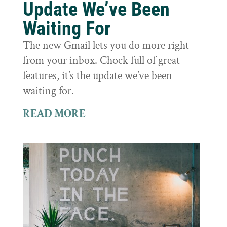
Update We’ve Been
Waiting For
The new Gmail lets you do more right
from your inbox. Chock full of great
features, it’s the update we’ve been
waiting for.
READ MORE