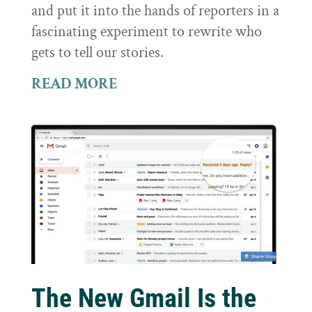
and put it into the hands of reporters in a
fascinating experiment to rewrite who
gets to tell our stories.
READ MORE
The New Gmail Is the