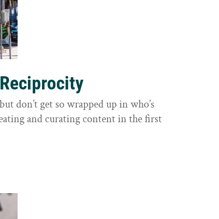
 Reciprocity
y, but don’t get so wrapped up in who’s
eating and curating content in the first