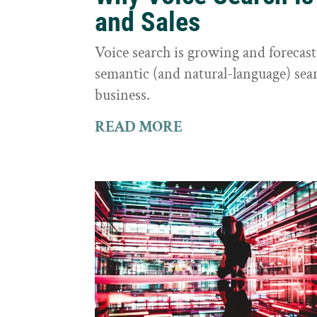
and Sales
Voice search is growing and foreca
semantic (and natural-language) sear
business.
READ MORE