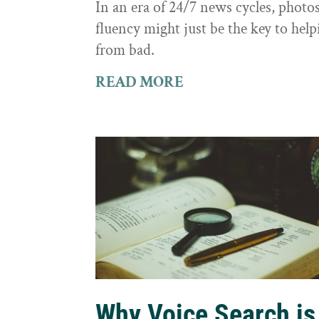
In an era of 24/7 news cycles, photo
fluency might just be the key to hel
from bad.
READ MORE
Why Voice Search is 