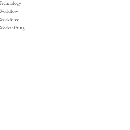
Technology
Workflow
Workforce
Workshifting