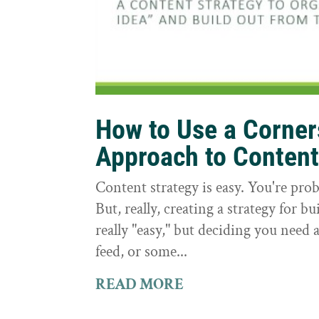
How to Use a Corne
Approach to Conten
Content strategy is easy. You're prob
But, really, creating a strategy for bu
really "easy," but deciding you need a
feed, or some...
READ MORE