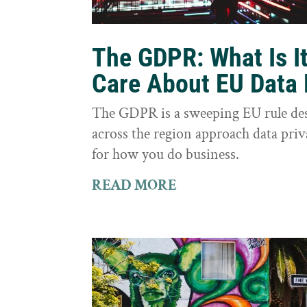
The GDPR: What Is I
Care About EU Data 
The GDPR is a sweeping EU rule des
across the region approach data priva
for how you do business.
READ MORE