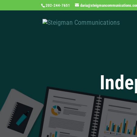
202-244-7651
daria@steigmancommunications.c
Inde