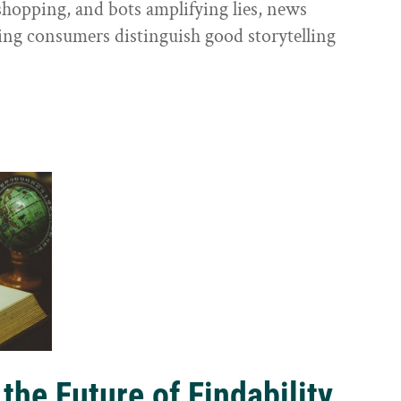
shopping, and bots amplifying lies, news
ping consumers distinguish good storytelling
the Future of Findability