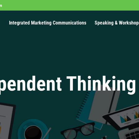
om
Integrated Marketing Communications
Speaking & Workshop
pendent Thinking