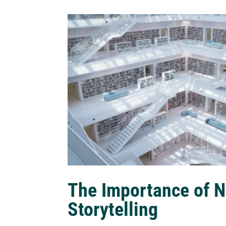
The Importance of N
Storytelling