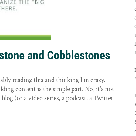
rstone and Cobblestones
t
ably reading this and thinking I'm crazy.
ilding content is the simple part. No, it's not
 blog (or a video series, a podcast, a Twitter