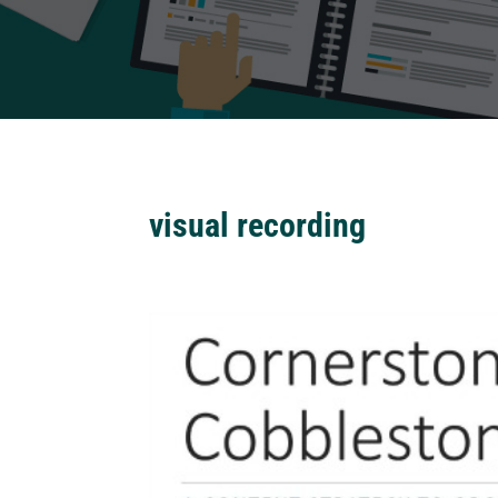
visual recording