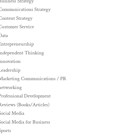
Business Strategy
Communications Strategy
Content Strategy
Customer Service
Data
Entrepreneurship
Independent Thinking
innovation
Leadership
Marketing Communications / PR
networking
Professional Development
Reviews (Books/Articles)
Social Media
Social Media for Business
Sports