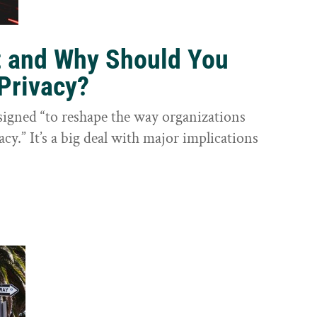
t and Why Should You
Privacy?
igned “to reshape the way organizations
cy.” It’s a big deal with major implications