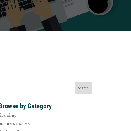
Browse by Category
Branding
business models