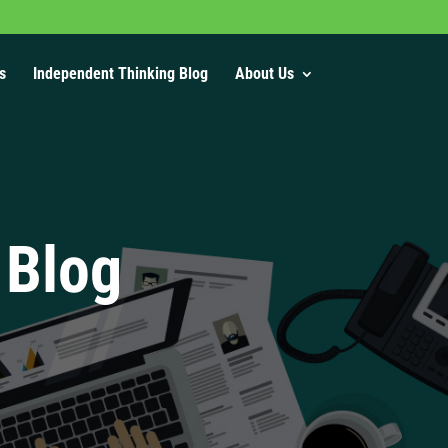
s
Independent Thinking Blog
About Us
 Blog