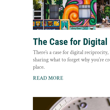
The Case for Digital
There’s a case for digital reciprocit
sharing what to forget why you’re cr
place.
READ MORE