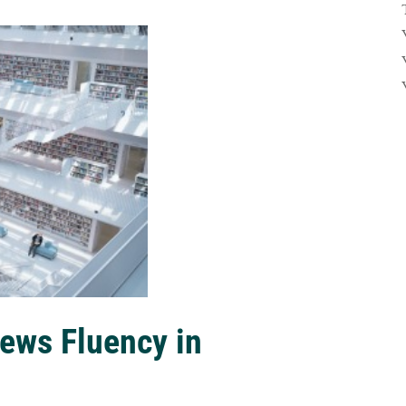
ews Fluency in