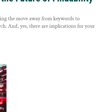
sting the move away from keywords to
ch. And, yes, there are implications for your