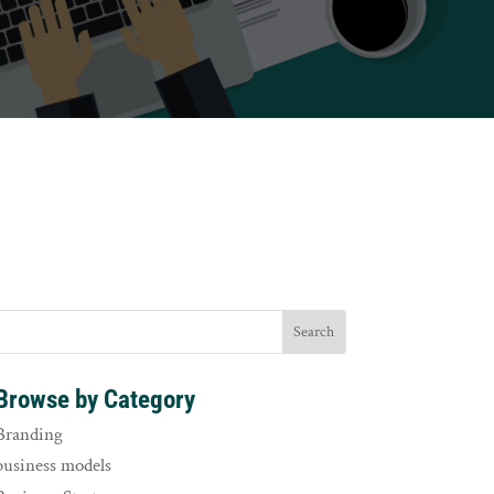
Browse by Category
Branding
business models