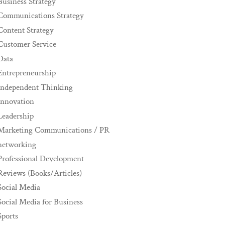
Business Strategy
Communications Strategy
Content Strategy
Customer Service
Data
Entrepreneurship
Independent Thinking
innovation
Leadership
Marketing Communications / PR
networking
Professional Development
Reviews (Books/Articles)
Social Media
Social Media for Business
Sports