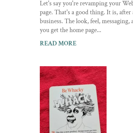
Let's say you're revamping your Web
page. That's a good thing. It is, afte
business. The look, feel, messaging,
you get the home page...
READ MORE