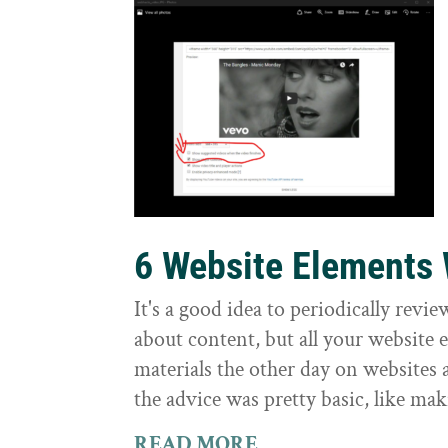
6 Website Elements
It's a good idea to periodically revi
about content, but all your website
materials the other day on websites
the advice was pretty basic, like mak
READ MORE