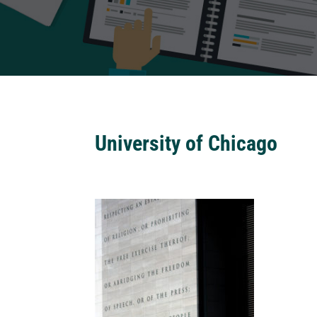
University of Chicago