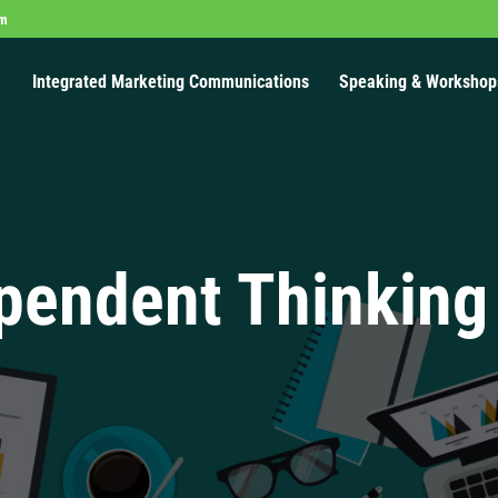
om
Integrated Marketing Communications
Speaking & Workshop
pendent Thinking