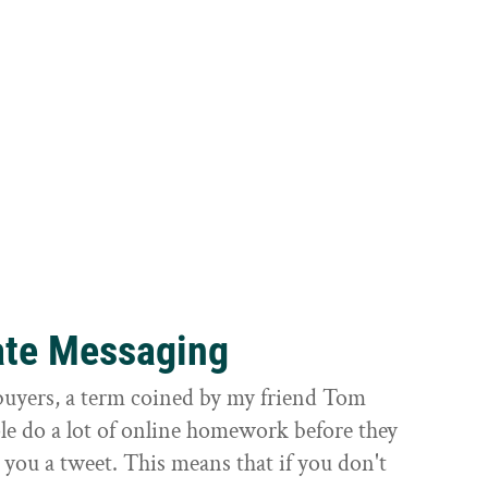
ate Messaging
 buyers, a term coined by my friend Tom
ple do a lot of online homework before they
 you a tweet. This means that if you don't