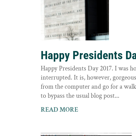
Happy Presidents D
Happy Presidents Day 2017. I was hop
interrupted. It is, however, gorgeou
from the computer and go for a walk 
to bypass the usual blog post...
READ MORE