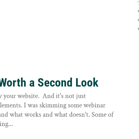
 Worth a Second Look
ew your website. And it's not just
 elements. I was skimming some webinar
 and what works and what doesn't. Some of
ing...