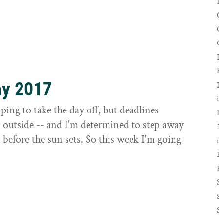
ay 2017
ing to take the day off, but deadlines
s outside -- and I'm determined to step away
before the sun sets. So this week I'm going