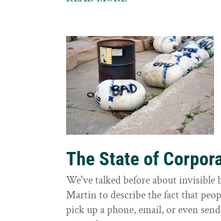
The State of Corpor
We've talked before about invisible
Martin to describe the fact that peo
pick up a phone, email, or even send