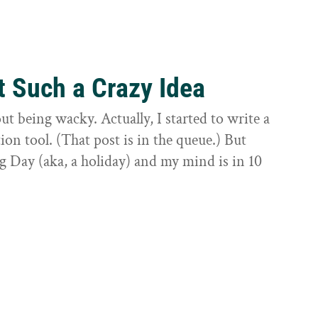
t Such a Crazy Idea
ut being wacky. Actually, I started to write a
on tool. (That post is in the queue.) But
g Day (aka, a holiday) and my mind is in 10