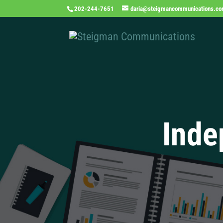
202-244-7651
daria@steigmancommunications.c
Inde