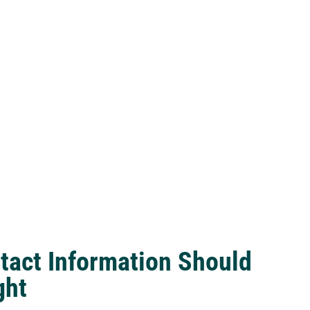
tact Information Should
ght