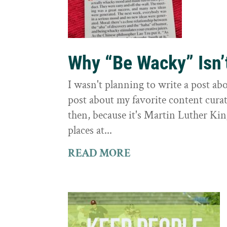
Why “Be Wacky” Isn’
I wasn't planning to write a post abo
post about my favorite content curati
then, because it's Martin Luther Kin
places at...
READ MORE