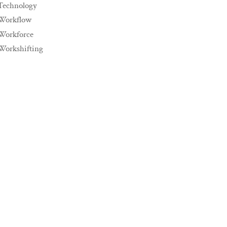
Technology
Workflow
Workforce
Workshifting