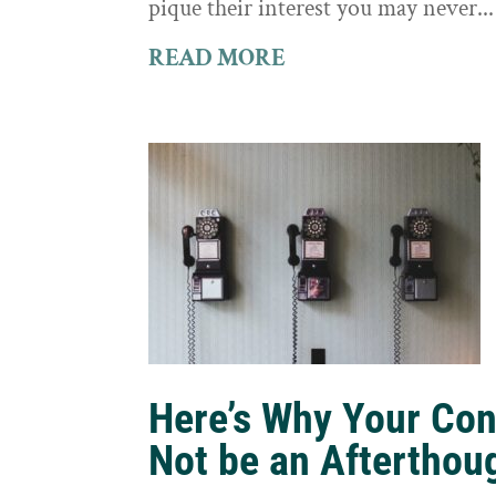
pique their interest you may never...
READ MORE
Here’s Why Your Con
Not be an Afterthou