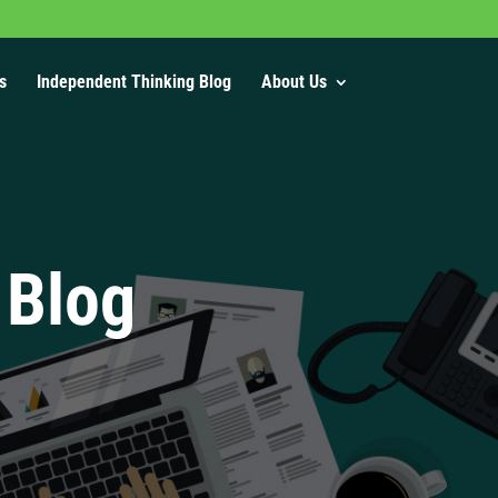
s
Independent Thinking Blog
About Us
 Blog