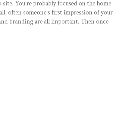
 site. You're probably focused on the home
r all, often someone's first impression of your
 and branding are all important. Then once