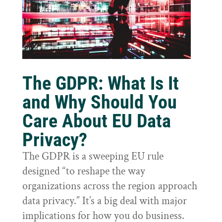
The GDPR: What Is It
and Why Should You
Care About EU Data
Privacy?
The GDPR is a sweeping EU rule
designed “to reshape the way
organizations across the region approach
data privacy.” It’s a big deal with major
implications for how you do business.