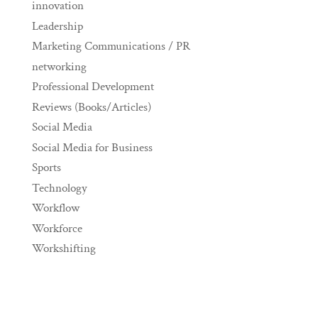
innovation
Leadership
Marketing Communications / PR
networking
Professional Development
Reviews (Books/Articles)
Social Media
Social Media for Business
Sports
Technology
Workflow
Workforce
Workshifting