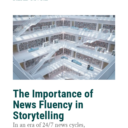
The Importance of
News Fluency in
Storytelling
In an era of 24/7 news cycles,