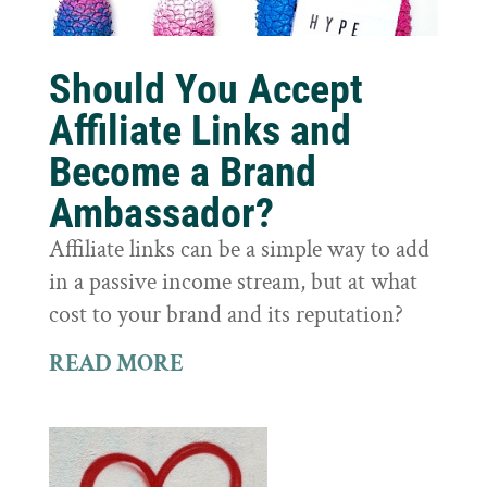
Should You Accept
Affiliate Links and
Become a Brand
Ambassador?
Affiliate links can be a simple way to add
in a passive income stream, but at what
cost to your brand and its reputation?
READ MORE