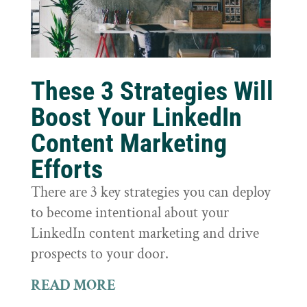
These 3 Strategies Will
Boost Your LinkedIn
Content Marketing
Efforts
There are 3 key strategies you can deploy
to become intentional about your
LinkedIn content marketing and drive
prospects to your door.
READ MORE