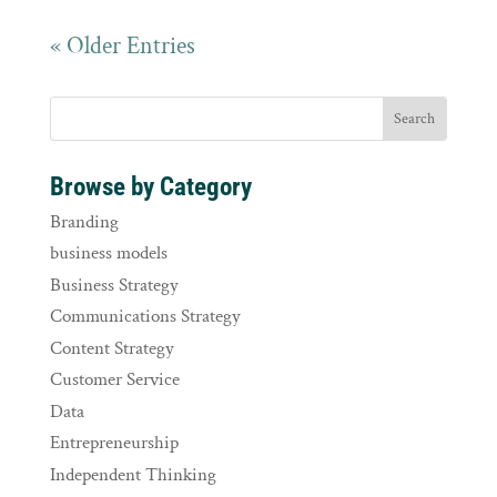
« Older Entries
Browse by Category
Branding
business models
Business Strategy
Communications Strategy
Content Strategy
Customer Service
Data
Entrepreneurship
Independent Thinking