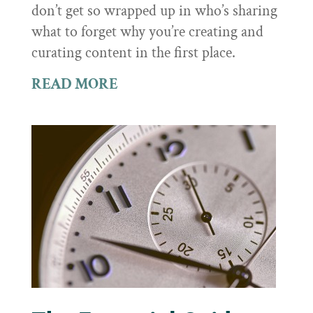
don’t get so wrapped up in who’s sharing
what to forget why you’re creating and
curating content in the first place.
READ MORE