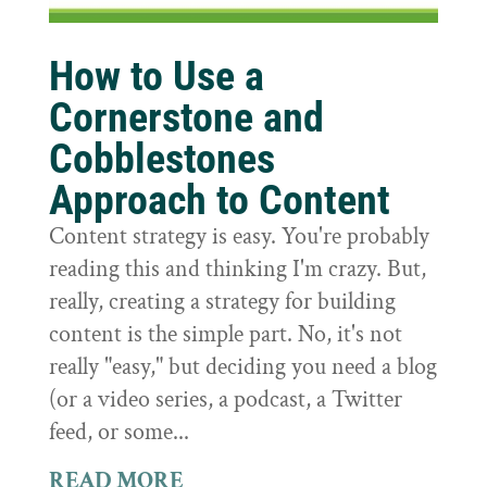
How to Use a
Cornerstone and
Cobblestones
Approach to Content
Content strategy is easy. You're probably
reading this and thinking I'm crazy. But,
really, creating a strategy for building
content is the simple part. No, it's not
really "easy," but deciding you need a blog
(or a video series, a podcast, a Twitter
feed, or some...
READ MORE