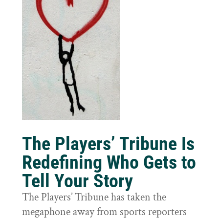
The Players’ Tribune Is
Redefining Who Gets to
Tell Your Story
The Players’ Tribune has taken the
megaphone away from sports reporters