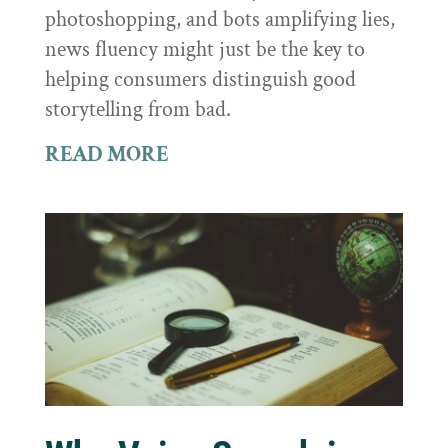
photoshopping, and bots amplifying lies,
news fluency might just be the key to
helping consumers distinguish good
storytelling from bad.
READ MORE