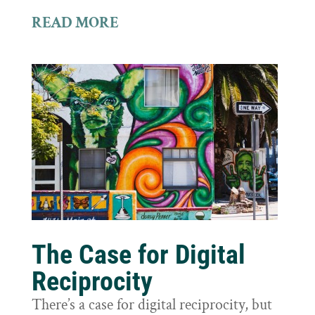
READ MORE
The Case for Digital
Reciprocity
There’s a case for digital reciprocity, but