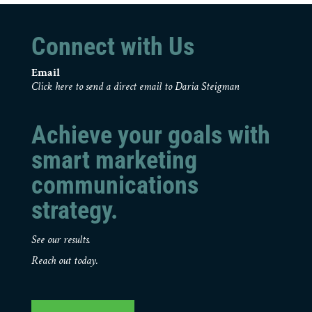
Connect with Us
Email
Click here to send a direct email to Daria Steigman
Achieve your goals with
smart marketing
communications
strategy.
See our results.
Reach out today.