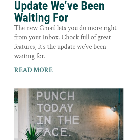
Update We’ve Been
Waiting For
The new Gmail lets you do more right
from your inbox. Chock full of great
features, it’s the update we’ve been
waiting for.
READ MORE