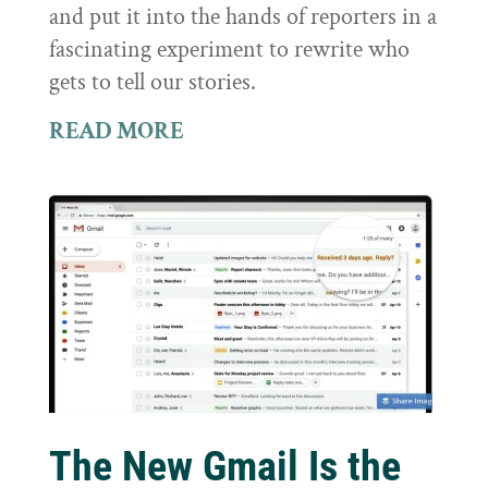
and put it into the hands of reporters in a
fascinating experiment to rewrite who
gets to tell our stories.
READ MORE
The New Gmail Is the