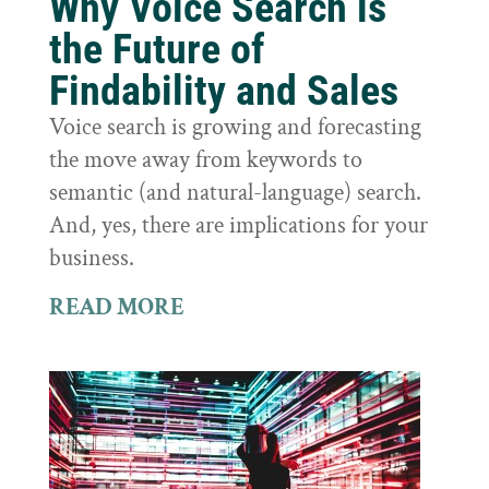
Why Voice Search is
the Future of
Findability and Sales
Voice search is growing and forecasting
the move away from keywords to
semantic (and natural-language) search.
And, yes, there are implications for your
business.
READ MORE