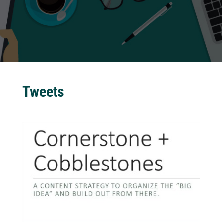
Tweets