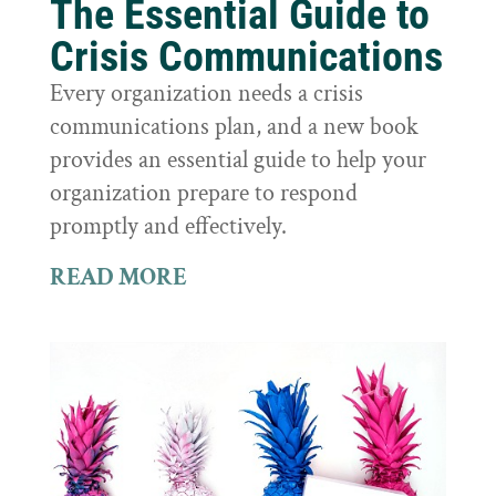
The Essential Guide to
Crisis Communications
Every organization needs a crisis
communications plan, and a new book
provides an essential guide to help your
organization prepare to respond
promptly and effectively.
READ MORE