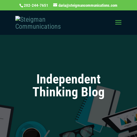
202-244-7651
daria@steigmancommunications.com
Independent
Thinking Blog