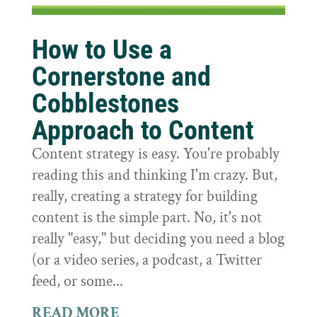
How to Use a
Cornerstone and
Cobblestones
Approach to Content
Content strategy is easy. You're probably
reading this and thinking I'm crazy. But,
really, creating a strategy for building
content is the simple part. No, it's not
really "easy," but deciding you need a blog
(or a video series, a podcast, a Twitter
feed, or some...
READ MORE