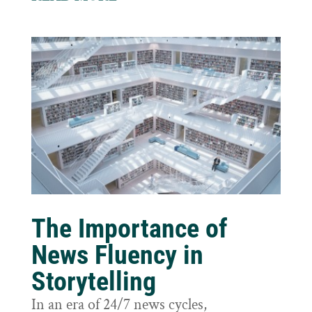
The Importance of
News Fluency in
Storytelling
In an era of 24/7 news cycles,