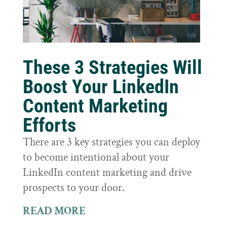
These 3 Strategies Will
Boost Your LinkedIn
Content Marketing
Efforts
There are 3 key strategies you can deploy
to become intentional about your
LinkedIn content marketing and drive
prospects to your door.
READ MORE