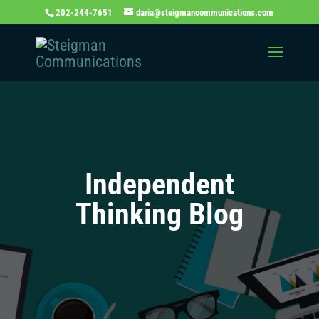
202-244-7651
daria@steigmancommunications.com
Independent
Thinking Blog