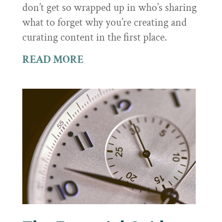
don’t get so wrapped up in who’s sharing
what to forget why you’re creating and
curating content in the first place.
READ MORE