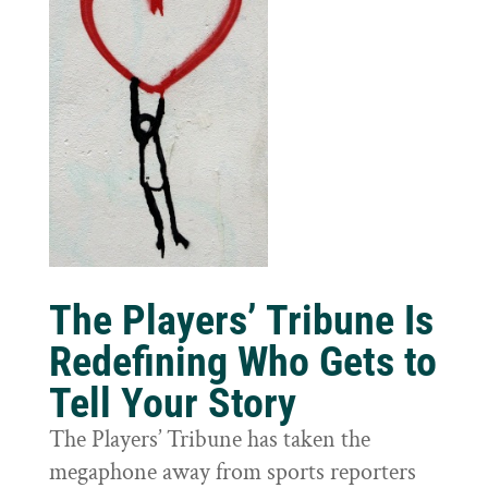
The Players’ Tribune Is
Redefining Who Gets to
Tell Your Story
The Players’ Tribune has taken the
megaphone away from sports reporters