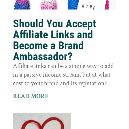
Should You Accept
Affiliate Links and
Become a Brand
Ambassador?
Affiliate links can be a simple way to add
in a passive income stream, but at what
cost to your brand and its reputation?
READ MORE