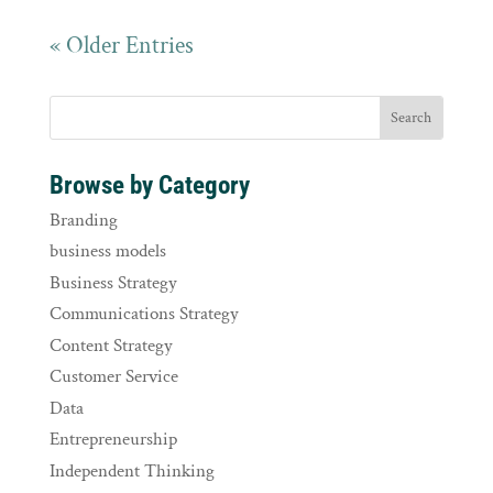
« Older Entries
Browse by Category
Branding
business models
Business Strategy
Communications Strategy
Content Strategy
Customer Service
Data
Entrepreneurship
Independent Thinking