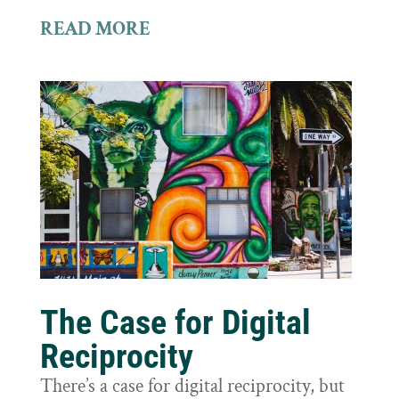
READ MORE
The Case for Digital
Reciprocity
There’s a case for digital reciprocity, but