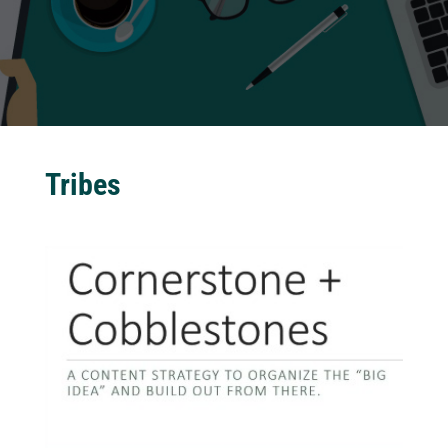
Tribes