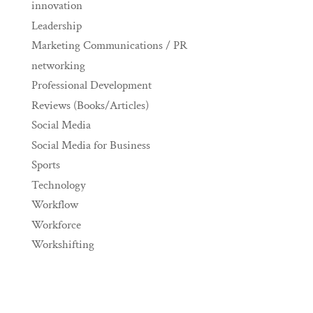
innovation
Leadership
Marketing Communications / PR
networking
Professional Development
Reviews (Books/Articles)
Social Media
Social Media for Business
Sports
Technology
Workflow
Workforce
Workshifting