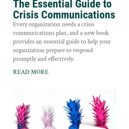
The Essential Guide to
Crisis Communications
Every organization needs a crisis
communications plan, and a new book
provides an essential guide to help your
organization prepare to respond
promptly and effectively.
READ MORE