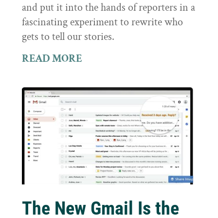
and put it into the hands of reporters in a
fascinating experiment to rewrite who
gets to tell our stories.
READ MORE
The New Gmail Is the