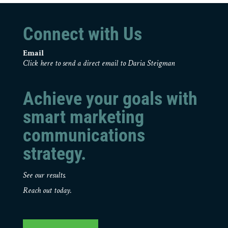
Connect with Us
Email
Click here to send a direct email to Daria Steigman
Achieve your goals with
smart marketing
communications
strategy.
See our results.
Reach out today.