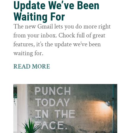
Update We’ve Been
Waiting For
The new Gmail lets you do more right
from your inbox. Chock full of great
features, it’s the update we’ve been
waiting for.
READ MORE