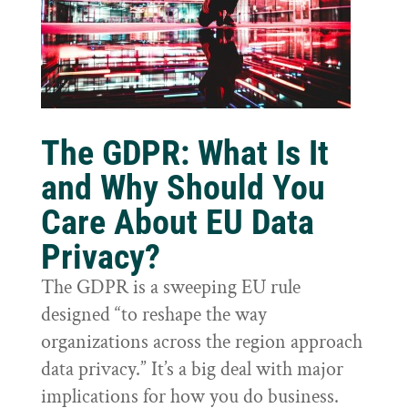
The GDPR: What Is It
and Why Should You
Care About EU Data
Privacy?
The GDPR is a sweeping EU rule
designed “to reshape the way
organizations across the region approach
data privacy.” It’s a big deal with major
implications for how you do business.