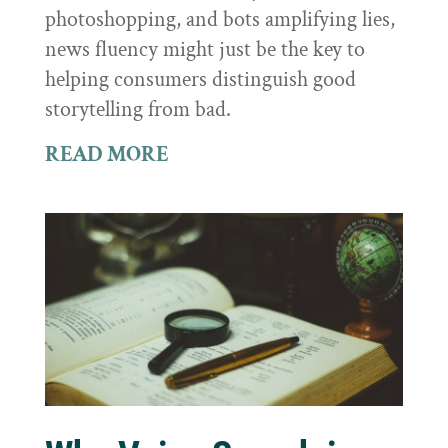
photoshopping, and bots amplifying lies,
news fluency might just be the key to
helping consumers distinguish good
storytelling from bad.
READ MORE