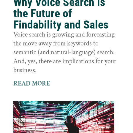
Why Voice Search is
the Future of
Findability and Sales
Voice search is growing and forecasting
the move away from keywords to
semantic (and natural-language) search.
And, yes, there are implications for your
business.
READ MORE