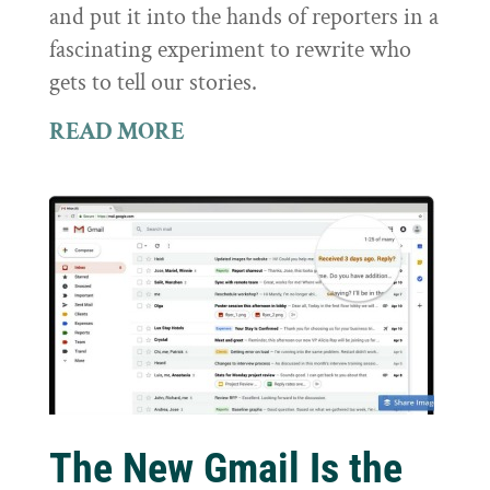
and put it into the hands of reporters in a
fascinating experiment to rewrite who
gets to tell our stories.
READ MORE
The New Gmail Is the