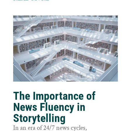
The Importance of
News Fluency in
Storytelling
In an era of 24/7 news cycles,