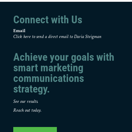
Connect with Us
Email
Click here to send a direct email to Daria Steigman
Achieve your goals with
smart marketing
communications
strategy.
See our results.
Reach out today.