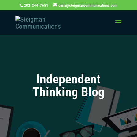
202-244-7651
daria@steigmancommunications.com
Independent
Thinking Blog