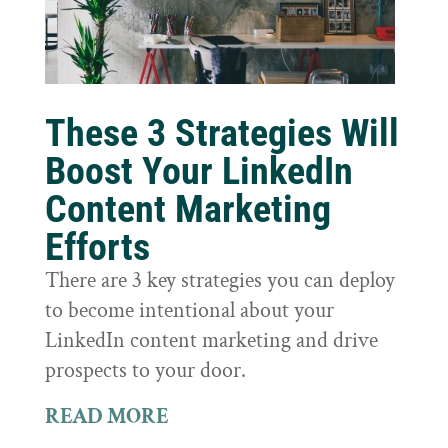
These 3 Strategies Will
Boost Your LinkedIn
Content Marketing
Efforts
There are 3 key strategies you can deploy
to become intentional about your
LinkedIn content marketing and drive
prospects to your door.
READ MORE