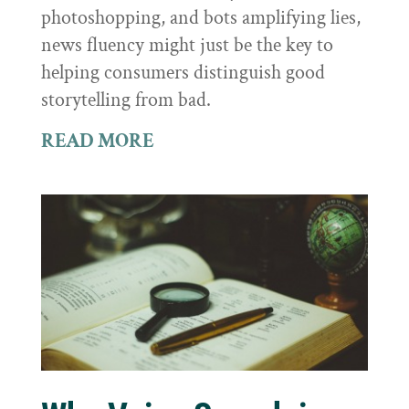
photoshopping, and bots amplifying lies,
news fluency might just be the key to
helping consumers distinguish good
storytelling from bad.
READ MORE