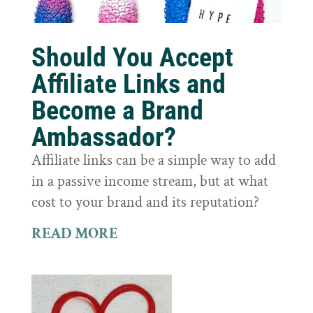
Should You Accept
Affiliate Links and
Become a Brand
Ambassador?
Affiliate links can be a simple way to add
in a passive income stream, but at what
cost to your brand and its reputation?
READ MORE