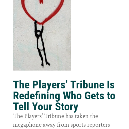
The Players’ Tribune Is
Redefining Who Gets to
Tell Your Story
The Players’ Tribune has taken the
megaphone away from sports reporters