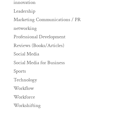
innovation
Leadership
Marketing Communications / PR
networking
Professional Development
Reviews (Books/Articles)
Social Media
Social Media for Business
Sports
Technology
Workflow
Workforce
Workshifting