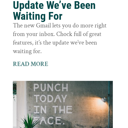
Update We’ve Been
Waiting For
The new Gmail lets you do more right
from your inbox. Chock full of great
features, it’s the update we’ve been
waiting for.
READ MORE