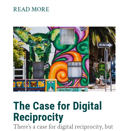
READ MORE
The Case for Digital
Reciprocity
There’s a case for digital reciprocity, but