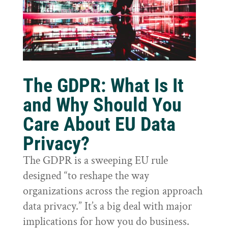
The GDPR: What Is It
and Why Should You
Care About EU Data
Privacy?
The GDPR is a sweeping EU rule
designed “to reshape the way
organizations across the region approach
data privacy.” It’s a big deal with major
implications for how you do business.