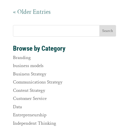
« Older Entries
Browse by Category
Branding
business models
Business Strategy
Communications Strategy
Content Strategy
Customer Service
Data
Entrepreneurship
Independent Thinking