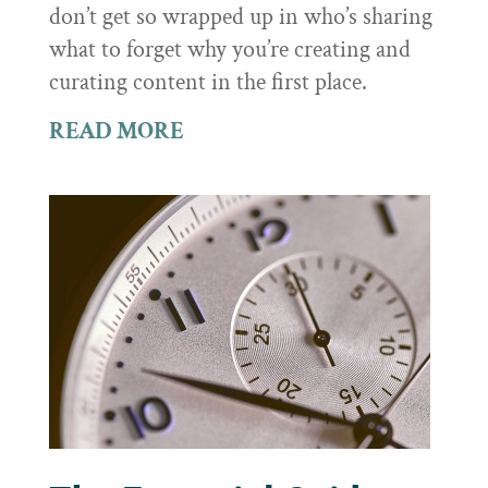
don’t get so wrapped up in who’s sharing
what to forget why you’re creating and
curating content in the first place.
READ MORE