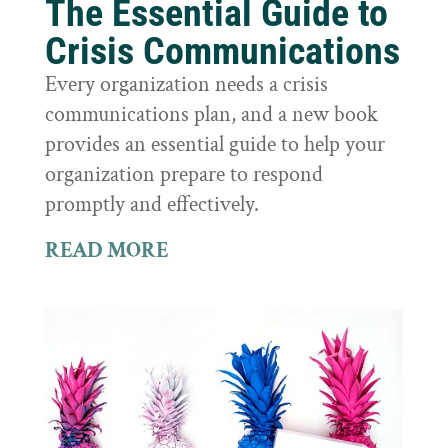
The Essential Guide to
Crisis Communications
Every organization needs a crisis
communications plan, and a new book
provides an essential guide to help your
organization prepare to respond
promptly and effectively.
READ MORE