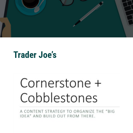
Trader Joe’s