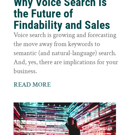
Why Voice Search is
the Future of
Findability and Sales
Voice search is growing and forecasting
the move away from keywords to
semantic (and natural-language) search.
And, yes, there are implications for your
business.
READ MORE