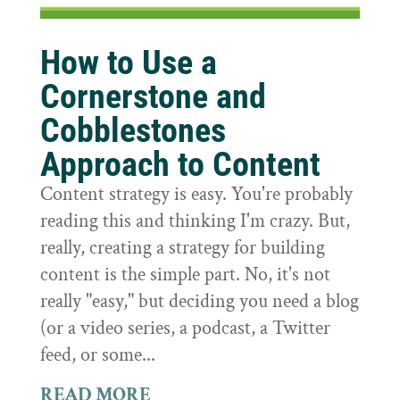
How to Use a
Cornerstone and
Cobblestones
Approach to Content
Content strategy is easy. You're probably
reading this and thinking I'm crazy. But,
really, creating a strategy for building
content is the simple part. No, it's not
really "easy," but deciding you need a blog
(or a video series, a podcast, a Twitter
feed, or some...
READ MORE