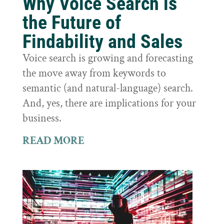
Why Voice Search is
the Future of
Findability and Sales
Voice search is growing and forecasting
the move away from keywords to
semantic (and natural-language) search.
And, yes, there are implications for your
business.
READ MORE