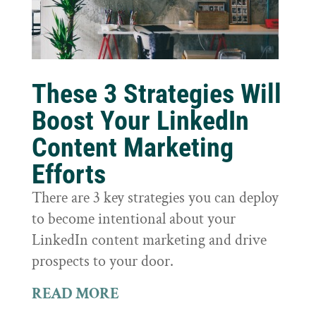
These 3 Strategies Will
Boost Your LinkedIn
Content Marketing
Efforts
There are 3 key strategies you can deploy
to become intentional about your
LinkedIn content marketing and drive
prospects to your door.
READ MORE