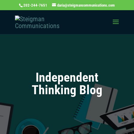
202-244-7651
daria@steigmancommunications.com
Independent
Thinking Blog