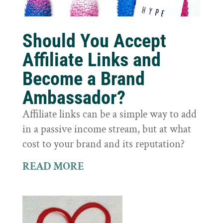
Should You Accept
Affiliate Links and
Become a Brand
Ambassador?
Affiliate links can be a simple way to add
in a passive income stream, but at what
cost to your brand and its reputation?
READ MORE