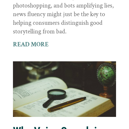
photoshopping, and bots amplifying lies,
news fluency might just be the key to
helping consumers distinguish good
storytelling from bad.
READ MORE