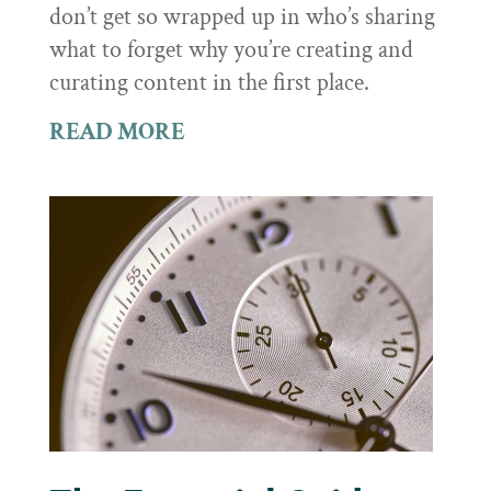
don’t get so wrapped up in who’s sharing
what to forget why you’re creating and
curating content in the first place.
READ MORE