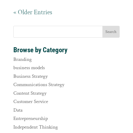
« Older Entries
Browse by Category
Branding
business models
Business Strategy
Communications Strategy
Content Strategy
Customer Service
Data
Entrepreneurship
Independent Thinking