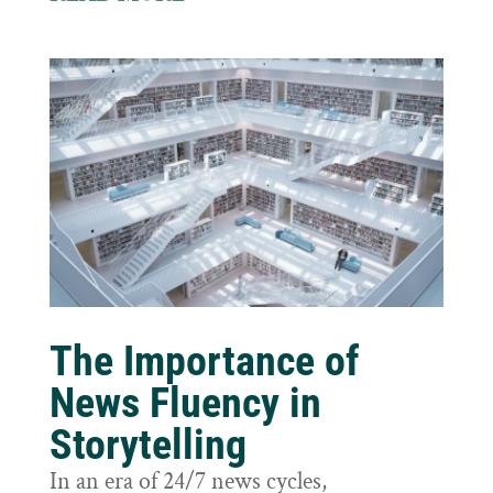
The Importance of
News Fluency in
Storytelling
In an era of 24/7 news cycles,