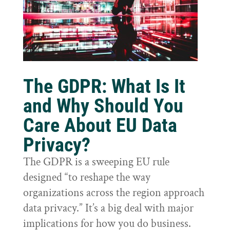
The GDPR: What Is It
and Why Should You
Care About EU Data
Privacy?
The GDPR is a sweeping EU rule
designed “to reshape the way
organizations across the region approach
data privacy.” It’s a big deal with major
implications for how you do business.