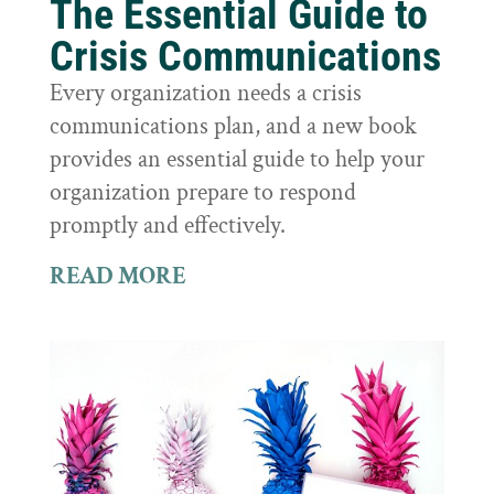
The Essential Guide to
Crisis Communications
Every organization needs a crisis
communications plan, and a new book
provides an essential guide to help your
organization prepare to respond
promptly and effectively.
READ MORE