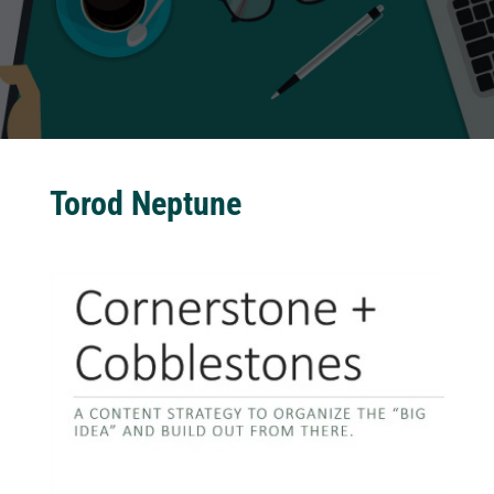
Torod Neptune