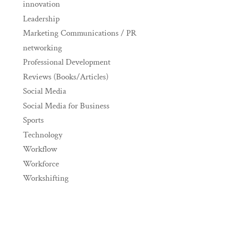
innovation
Leadership
Marketing Communications / PR
networking
Professional Development
Reviews (Books/Articles)
Social Media
Social Media for Business
Sports
Technology
Workflow
Workforce
Workshifting