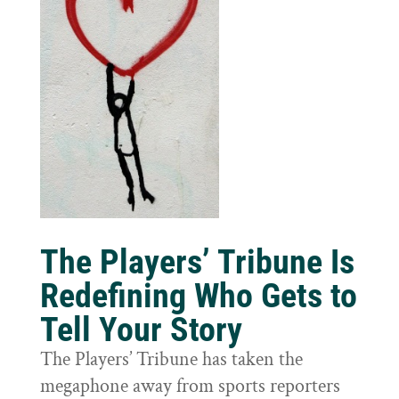
The Players’ Tribune Is
Redefining Who Gets to
Tell Your Story
The Players’ Tribune has taken the
megaphone away from sports reporters