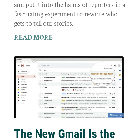
and put it into the hands of reporters in a
fascinating experiment to rewrite who
gets to tell our stories.
READ MORE
The New Gmail Is the