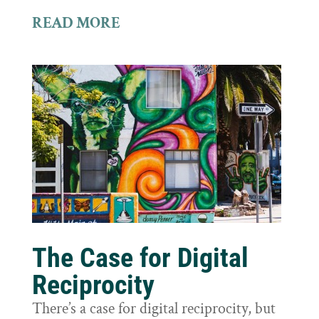
READ MORE
The Case for Digital
Reciprocity
There’s a case for digital reciprocity, but