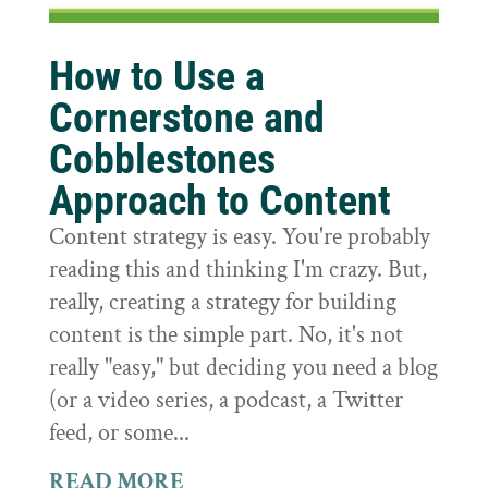
How to Use a
Cornerstone and
Cobblestones
Approach to Content
Content strategy is easy. You're probably
reading this and thinking I'm crazy. But,
really, creating a strategy for building
content is the simple part. No, it's not
really "easy," but deciding you need a blog
(or a video series, a podcast, a Twitter
feed, or some...
READ MORE