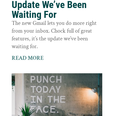
Update We’ve Been
Waiting For
The new Gmail lets you do more right
from your inbox. Chock full of great
features, it’s the update we’ve been
waiting for.
READ MORE