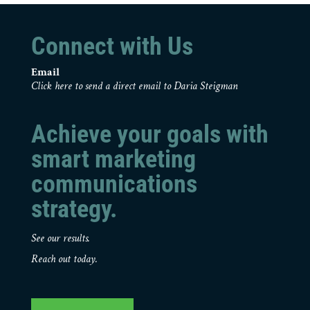
Connect with Us
Email
Click here to send a direct email to Daria Steigman
Achieve your goals with
smart marketing
communications
strategy.
See our results.
Reach out today.