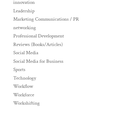
innovation
Leadership
Marketing Communications / PR
networking
Professional Development
Reviews (Books/Articles)
Social Media
Social Media for Business
Sports
Technology
Workflow
Workforce
Workshifting