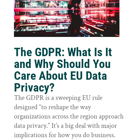
The GDPR: What Is It
and Why Should You
Care About EU Data
Privacy?
The GDPR is a sweeping EU rule
designed “to reshape the way
organizations across the region approach
data privacy.” It’s a big deal with major
implications for how you do business.