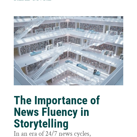
The Importance of
News Fluency in
Storytelling
In an era of 24/7 news cycles,