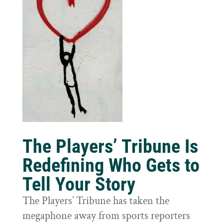
The Players’ Tribune Is
Redefining Who Gets to
Tell Your Story
The Players’ Tribune has taken the
megaphone away from sports reporters