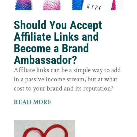
Should You Accept
Affiliate Links and
Become a Brand
Ambassador?
Affiliate links can be a simple way to add
in a passive income stream, but at what
cost to your brand and its reputation?
READ MORE