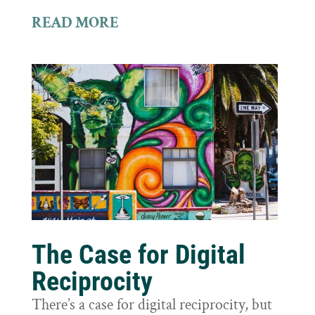
READ MORE
The Case for Digital
Reciprocity
There’s a case for digital reciprocity, but