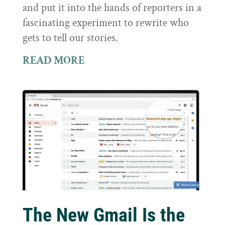
and put it into the hands of reporters in a
fascinating experiment to rewrite who
gets to tell our stories.
READ MORE
The New Gmail Is the