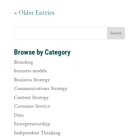
« Older Entries
Browse by Category
Branding
business models
Business Strategy
Communications Strategy
Content Strategy
Customer Service
Data
Entrepreneurship
Independent Thinking