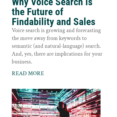
Why Voice Search is
the Future of
Findability and Sales
Voice search is growing and forecasting
the move away from keywords to
semantic (and natural-language) search.
And, yes, there are implications for your
business.
READ MORE