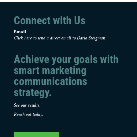
Connect with Us
Email
Click here to send a direct email to Daria Steigman
Achieve your goals with
smart marketing
communications
strategy.
See our results.
Reach out today.