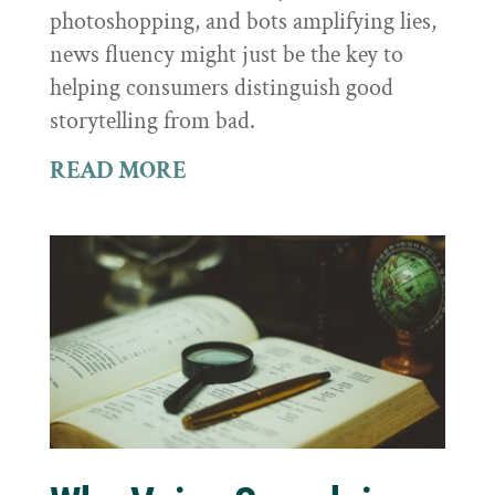
photoshopping, and bots amplifying lies,
news fluency might just be the key to
helping consumers distinguish good
storytelling from bad.
READ MORE