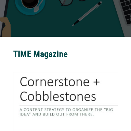
TIME Magazine