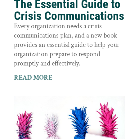
The Essential Guide to
Crisis Communications
Every organization needs a crisis
communications plan, and a new book
provides an essential guide to help your
organization prepare to respond
promptly and effectively.
READ MORE