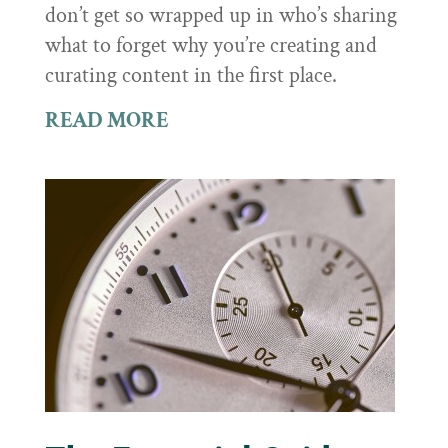
don’t get so wrapped up in who’s sharing
what to forget why you’re creating and
curating content in the first place.
READ MORE