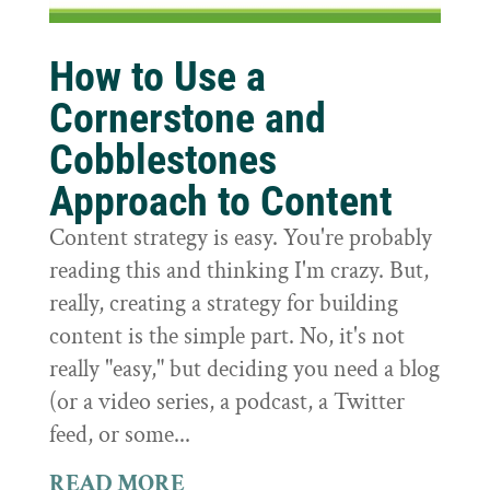
How to Use a
Cornerstone and
Cobblestones
Approach to Content
Content strategy is easy. You're probably
reading this and thinking I'm crazy. But,
really, creating a strategy for building
content is the simple part. No, it's not
really "easy," but deciding you need a blog
(or a video series, a podcast, a Twitter
feed, or some...
READ MORE