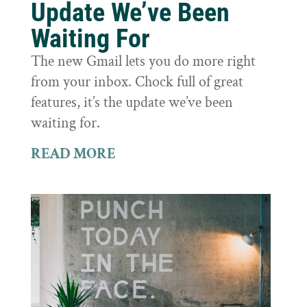
Update We’ve Been
Waiting For
The new Gmail lets you do more right
from your inbox. Chock full of great
features, it’s the update we’ve been
waiting for.
READ MORE