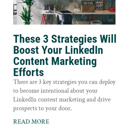
These 3 Strategies Will
Boost Your LinkedIn
Content Marketing
Efforts
There are 3 key strategies you can deploy
to become intentional about your
LinkedIn content marketing and drive
prospects to your door.
READ MORE