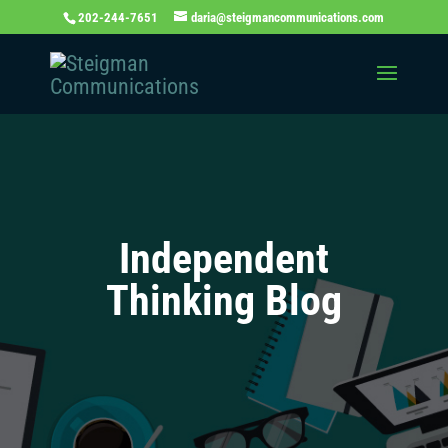
202-244-7651
daria@steigmancommunications.com
Independent
Thinking Blog