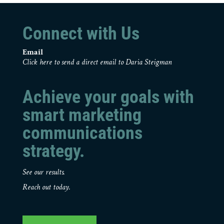
Connect with Us
Email
Click here to send a direct email to Daria Steigman
Achieve your goals with
smart marketing
communications
strategy.
See our results.
Reach out today.