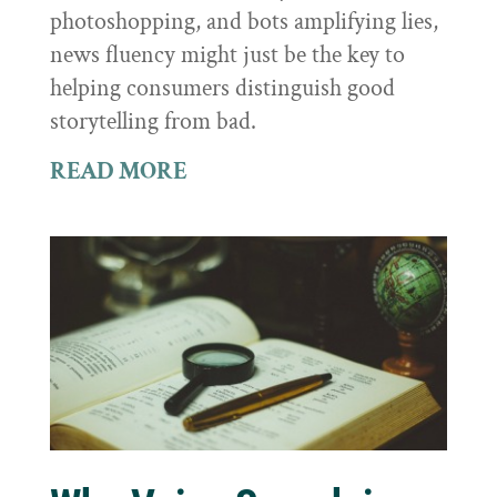
photoshopping, and bots amplifying lies,
news fluency might just be the key to
helping consumers distinguish good
storytelling from bad.
READ MORE