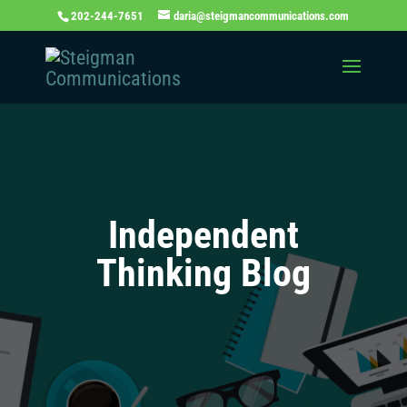
202-244-7651
daria@steigmancommunications.com
Independent
Thinking Blog