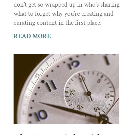
don’t get so wrapped up in who’s sharing
what to forget why you’re creating and
curating content in the first place.
READ MORE