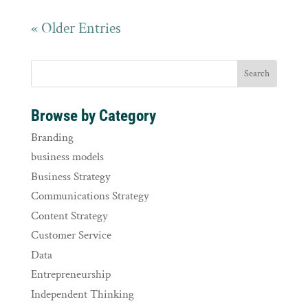
« Older Entries
Browse by Category
Branding
business models
Business Strategy
Communications Strategy
Content Strategy
Customer Service
Data
Entrepreneurship
Independent Thinking