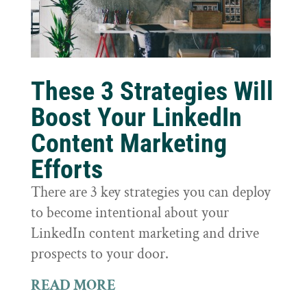
These 3 Strategies Will
Boost Your LinkedIn
Content Marketing
Efforts
There are 3 key strategies you can deploy
to become intentional about your
LinkedIn content marketing and drive
prospects to your door.
READ MORE