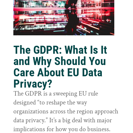
The GDPR: What Is It
and Why Should You
Care About EU Data
Privacy?
The GDPR is a sweeping EU rule
designed “to reshape the way
organizations across the region approach
data privacy.” It’s a big deal with major
implications for how you do business.