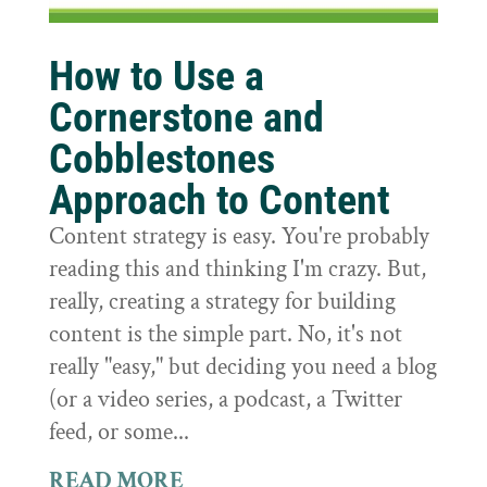
How to Use a
Cornerstone and
Cobblestones
Approach to Content
Content strategy is easy. You're probably
reading this and thinking I'm crazy. But,
really, creating a strategy for building
content is the simple part. No, it's not
really "easy," but deciding you need a blog
(or a video series, a podcast, a Twitter
feed, or some...
READ MORE