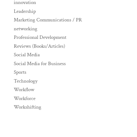
innovation
Leadership
Marketing Communications / PR
networking
Professional Development
Reviews (Books/Articles)
Social Media
Social Media for Business
Sports
Technology
Workflow
Workforce
Workshifting