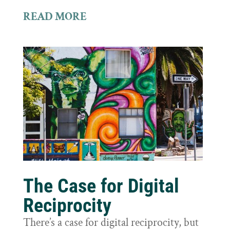
READ MORE
The Case for Digital
Reciprocity
There’s a case for digital reciprocity, but