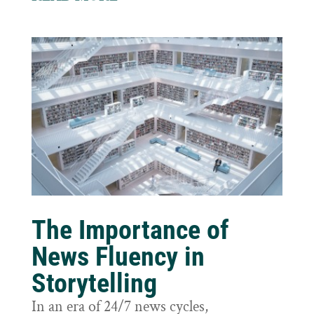
The Importance of
News Fluency in
Storytelling
In an era of 24/7 news cycles,