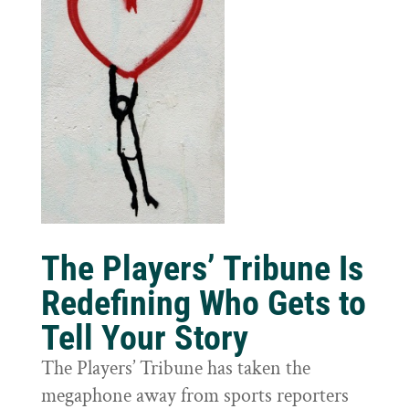
The Players’ Tribune Is
Redefining Who Gets to
Tell Your Story
The Players’ Tribune has taken the
megaphone away from sports reporters