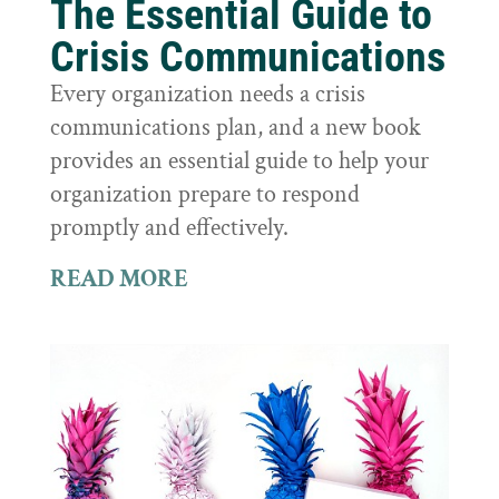
The Essential Guide to
Crisis Communications
Every organization needs a crisis
communications plan, and a new book
provides an essential guide to help your
organization prepare to respond
promptly and effectively.
READ MORE