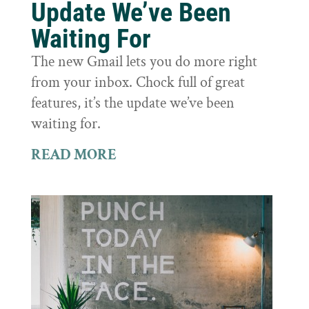
Update We’ve Been
Waiting For
The new Gmail lets you do more right
from your inbox. Chock full of great
features, it’s the update we’ve been
waiting for.
READ MORE