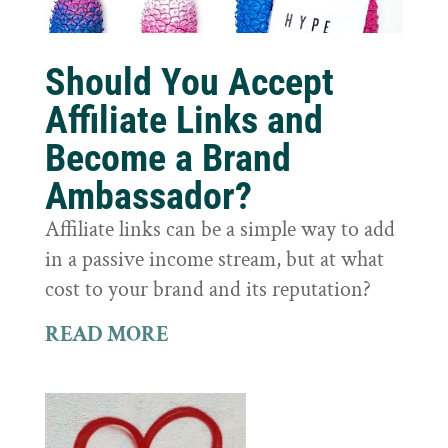
Should You Accept
Affiliate Links and
Become a Brand
Ambassador?
Affiliate links can be a simple way to add
in a passive income stream, but at what
cost to your brand and its reputation?
READ MORE