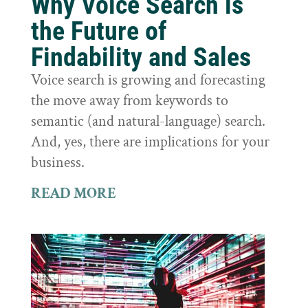
Why Voice Search is
the Future of
Findability and Sales
Voice search is growing and forecasting
the move away from keywords to
semantic (and natural-language) search.
And, yes, there are implications for your
business.
READ MORE