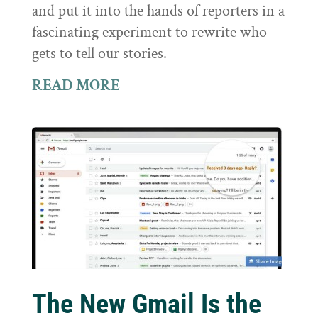
and put it into the hands of reporters in a
fascinating experiment to rewrite who
gets to tell our stories.
READ MORE
The New Gmail Is the