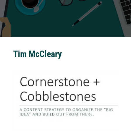
Tim McCleary