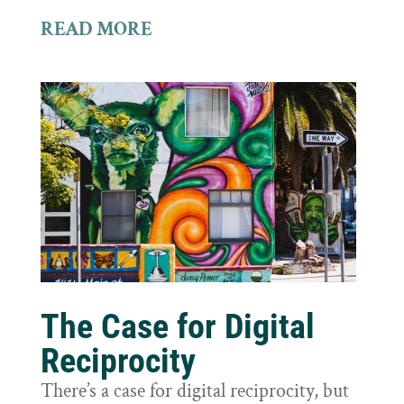
READ MORE
The Case for Digital
Reciprocity
There’s a case for digital reciprocity, but