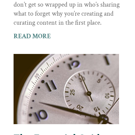
don’t get so wrapped up in who’s sharing
what to forget why you’re creating and
curating content in the first place.
READ MORE