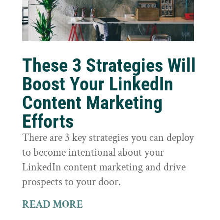
These 3 Strategies Will
Boost Your LinkedIn
Content Marketing
Efforts
There are 3 key strategies you can deploy
to become intentional about your
LinkedIn content marketing and drive
prospects to your door.
READ MORE