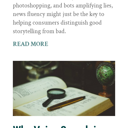
photoshopping, and bots amplifying lies,
news fluency might just be the key to
helping consumers distinguish good
storytelling from bad.
READ MORE