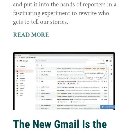
and put it into the hands of reporters in a
fascinating experiment to rewrite who
gets to tell our stories.
READ MORE
The New Gmail Is the