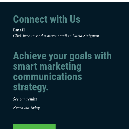
Connect with Us
Email
Click here to send a direct email to Daria Steigman
Achieve your goals with
smart marketing
communications
strategy.
See our results.
Reach out today.