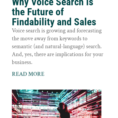
Why Voice Search is
the Future of
Findability and Sales
Voice search is growing and forecasting
the move away from keywords to
semantic (and natural-language) search.
And, yes, there are implications for your
business.
READ MORE