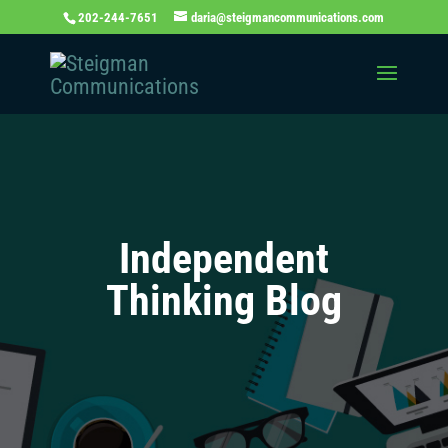
202-244-7651
daria@steigmancommunications.com
Independent
Thinking Blog