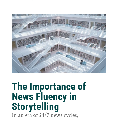
The Importance of
News Fluency in
Storytelling
In an era of 24/7 news cycles,