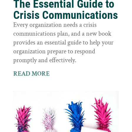
The Essential Guide to
Crisis Communications
Every organization needs a crisis
communications plan, and a new book
provides an essential guide to help your
organization prepare to respond
promptly and effectively.
READ MORE