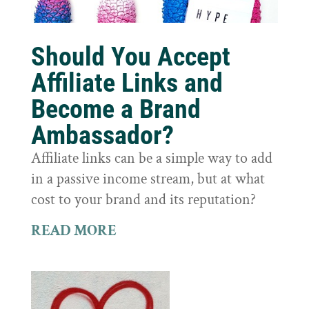
Should You Accept
Affiliate Links and
Become a Brand
Ambassador?
Affiliate links can be a simple way to add
in a passive income stream, but at what
cost to your brand and its reputation?
READ MORE