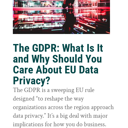
The GDPR: What Is It
and Why Should You
Care About EU Data
Privacy?
The GDPR is a sweeping EU rule
designed “to reshape the way
organizations across the region approach
data privacy.” It’s a big deal with major
implications for how you do business.