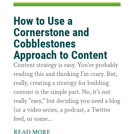
How to Use a
Cornerstone and
Cobblestones
Approach to Content
Content strategy is easy. You're probably
reading this and thinking I'm crazy. But,
really, creating a strategy for building
content is the simple part. No, it's not
really "easy," but deciding you need a blog
(or a video series, a podcast, a Twitter
feed, or some...
READ MORE