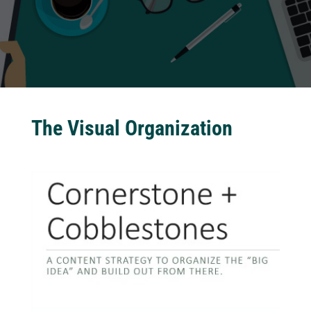
The Visual Organization