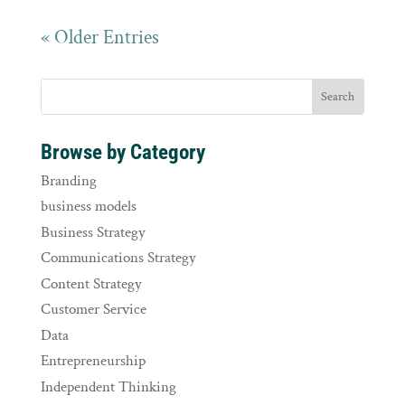
« Older Entries
Browse by Category
Branding
business models
Business Strategy
Communications Strategy
Content Strategy
Customer Service
Data
Entrepreneurship
Independent Thinking