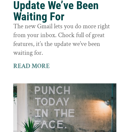
Update We’ve Been
Waiting For
The new Gmail lets you do more right
from your inbox. Chock full of great
features, it’s the update we’ve been
waiting for.
READ MORE