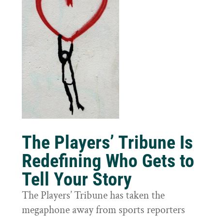
The Players’ Tribune Is
Redefining Who Gets to
Tell Your Story
The Players’ Tribune has taken the
megaphone away from sports reporters