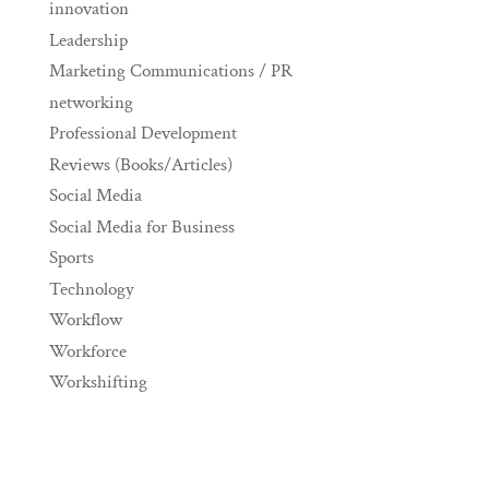
innovation
Leadership
Marketing Communications / PR
networking
Professional Development
Reviews (Books/Articles)
Social Media
Social Media for Business
Sports
Technology
Workflow
Workforce
Workshifting