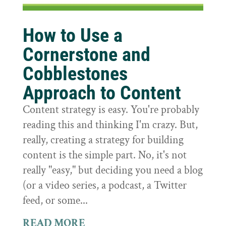
How to Use a
Cornerstone and
Cobblestones
Approach to Content
Content strategy is easy. You're probably
reading this and thinking I'm crazy. But,
really, creating a strategy for building
content is the simple part. No, it's not
really "easy," but deciding you need a blog
(or a video series, a podcast, a Twitter
feed, or some...
READ MORE