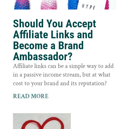
Should You Accept
Affiliate Links and
Become a Brand
Ambassador?
Affiliate links can be a simple way to add
in a passive income stream, but at what
cost to your brand and its reputation?
READ MORE