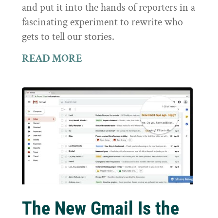
and put it into the hands of reporters in a
fascinating experiment to rewrite who
gets to tell our stories.
READ MORE
The New Gmail Is the