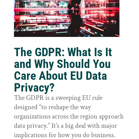
The GDPR: What Is It
and Why Should You
Care About EU Data
Privacy?
The GDPR is a sweeping EU rule
designed “to reshape the way
organizations across the region approach
data privacy.” It’s a big deal with major
implications for how you do business.