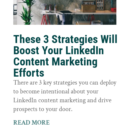
These 3 Strategies Will
Boost Your LinkedIn
Content Marketing
Efforts
There are 3 key strategies you can deploy
to become intentional about your
LinkedIn content marketing and drive
prospects to your door.
READ MORE