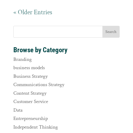
« Older Entries
Browse by Category
Branding
business models
Business Strategy
Communications Strategy
Content Strategy
Customer Service
Data
Entrepreneurship
Independent Thinking