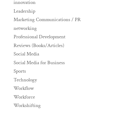
innovation
Leadership
Marketing Communications / PR
networking
Professional Development
Reviews (Books/Articles)
Social Media
Social Media for Business
Sports
Technology
Workflow
Workforce
Workshifting