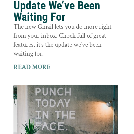
Update We’ve Been
Waiting For
The new Gmail lets you do more right
from your inbox. Chock full of great
features, it’s the update we’ve been
waiting for.
READ MORE