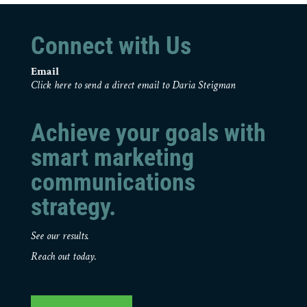
Connect with Us
Email
Click here to send a direct email to Daria Steigman
Achieve your goals with
smart marketing
communications
strategy.
See our results.
Reach out today.