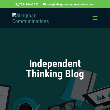
202-244-7651
daria@steigmancommunications.com
Independent
Thinking Blog