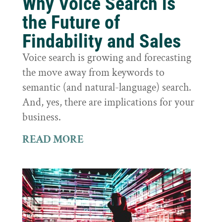
Why Voice Search is
the Future of
Findability and Sales
Voice search is growing and forecasting
the move away from keywords to
semantic (and natural-language) search.
And, yes, there are implications for your
business.
READ MORE