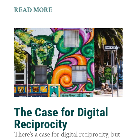
READ MORE
The Case for Digital
Reciprocity
There’s a case for digital reciprocity, but