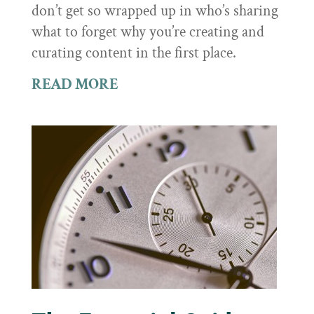
don’t get so wrapped up in who’s sharing
what to forget why you’re creating and
curating content in the first place.
READ MORE