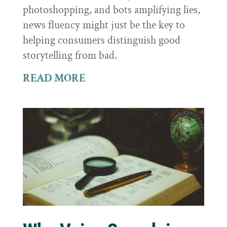
photoshopping, and bots amplifying lies,
news fluency might just be the key to
helping consumers distinguish good
storytelling from bad.
READ MORE