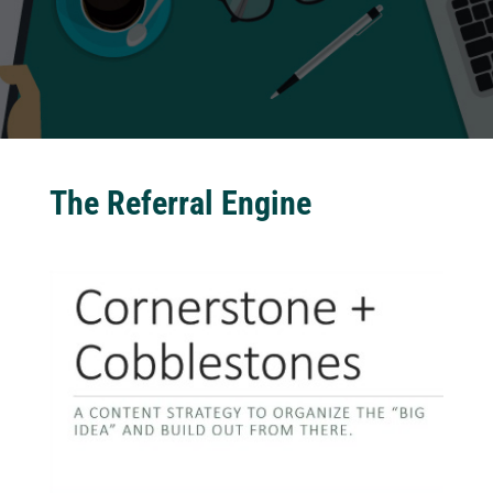
The Referral Engine