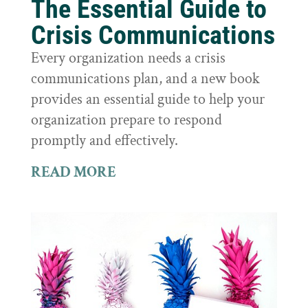
The Essential Guide to
Crisis Communications
Every organization needs a crisis
communications plan, and a new book
provides an essential guide to help your
organization prepare to respond
promptly and effectively.
READ MORE