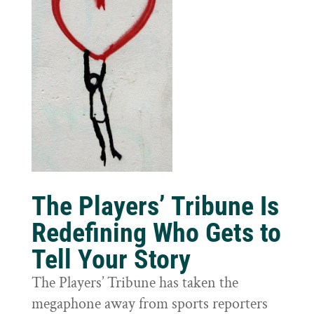
The Players’ Tribune Is
Redefining Who Gets to
Tell Your Story
The Players’ Tribune has taken the
megaphone away from sports reporters