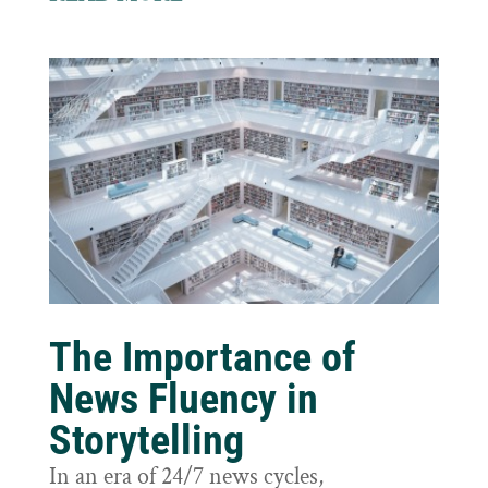
The Importance of
News Fluency in
Storytelling
In an era of 24/7 news cycles,