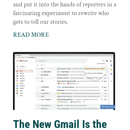
and put it into the hands of reporters in a
fascinating experiment to rewrite who
gets to tell our stories.
READ MORE
The New Gmail Is the