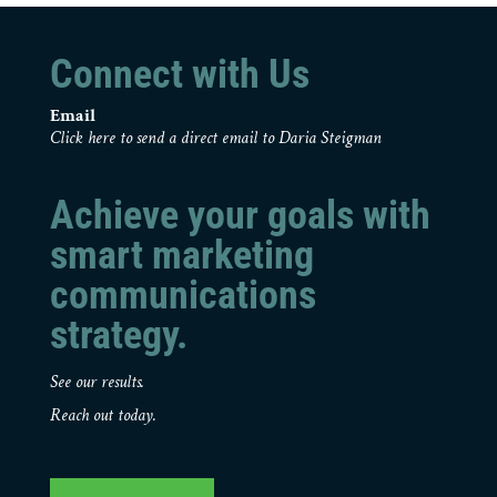
Connect with Us
Email
Click here to send a direct email to Daria Steigman
Achieve your goals with
smart marketing
communications
strategy.
See our results.
Reach out today.