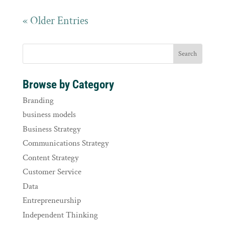
« Older Entries
Browse by Category
Branding
business models
Business Strategy
Communications Strategy
Content Strategy
Customer Service
Data
Entrepreneurship
Independent Thinking