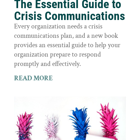
The Essential Guide to
Crisis Communications
Every organization needs a crisis
communications plan, and a new book
provides an essential guide to help your
organization prepare to respond
promptly and effectively.
READ MORE