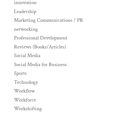
innovation
Leadership
Marketing Communications / PR
networking
Professional Development
Reviews (Books/Articles)
Social Media
Social Media for Business
Sports
Technology
Workflow
Workforce
Workshifting