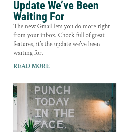
Update We’ve Been
Waiting For
The new Gmail lets you do more right
from your inbox. Chock full of great
features, it’s the update we’ve been
waiting for.
READ MORE