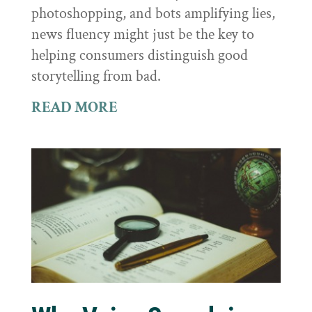
photoshopping, and bots amplifying lies,
news fluency might just be the key to
helping consumers distinguish good
storytelling from bad.
READ MORE