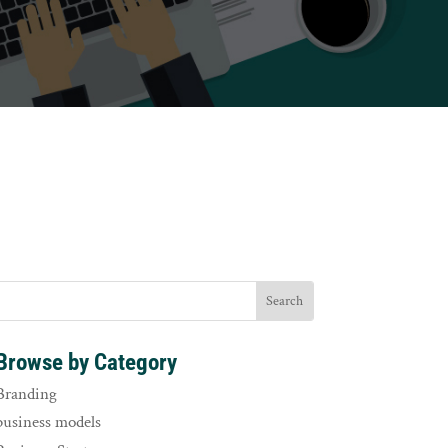
Browse by Category
Branding
business models