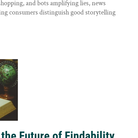
shopping, and bots amplifying lies, news
ping consumers distinguish good storytelling
the Future of Findability