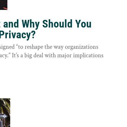
t and Why Should You
Privacy?
igned “to reshape the way organizations
cy.” It’s a big deal with major implications