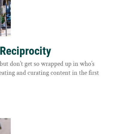
 Reciprocity
y, but don’t get so wrapped up in who’s
eating and curating content in the first