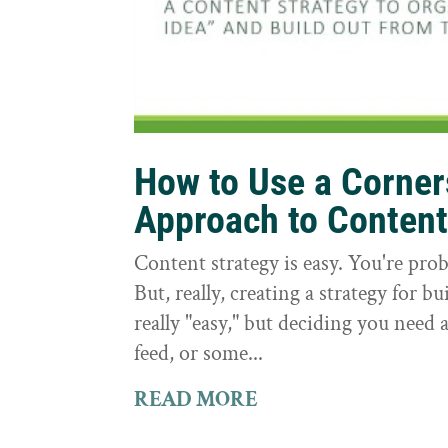
How to Use a Corne
Approach to Conten
Content strategy is easy. You're prob
But, really, creating a strategy for bu
really "easy," but deciding you need a
feed, or some...
READ MORE