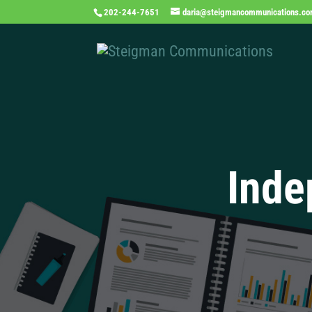
202-244-7651
daria@steigmancommunications.c
Inde