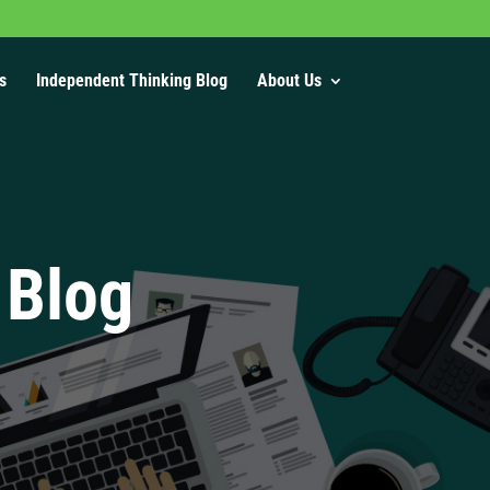
s
Independent Thinking Blog
About Us
 Blog