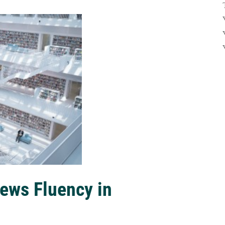
ews Fluency in