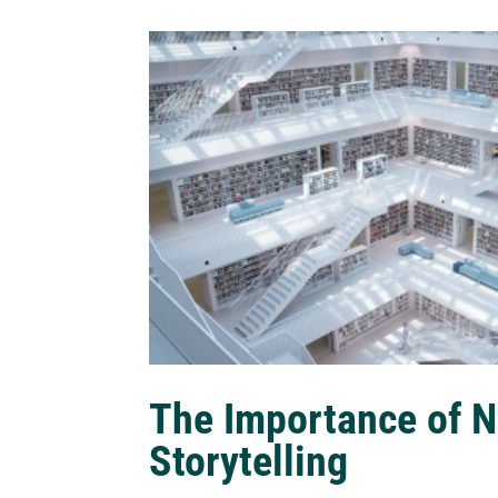
The Importance of N
Storytelling