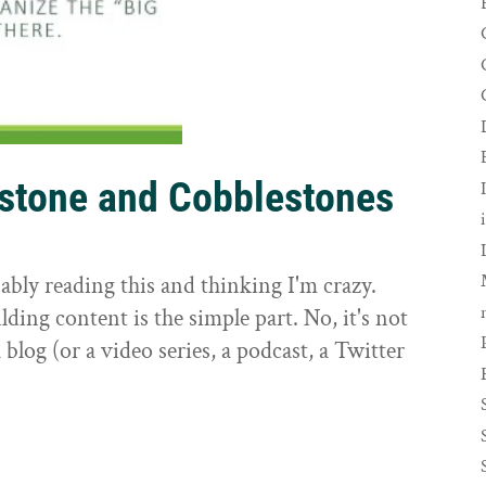
rstone and Cobblestones
t
ably reading this and thinking I'm crazy.
ilding content is the simple part. No, it's not
 blog (or a video series, a podcast, a Twitter