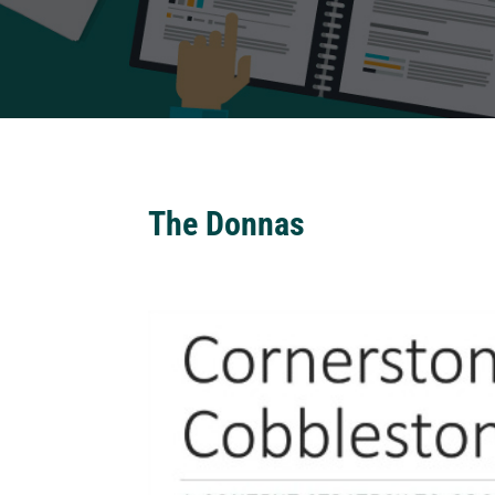
The Donnas