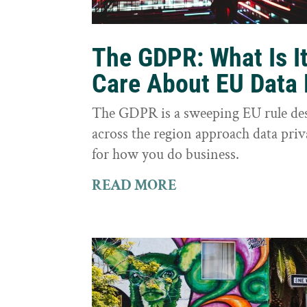
The GDPR: What Is I
Care About EU Data 
The GDPR is a sweeping EU rule des
across the region approach data priva
for how you do business.
READ MORE