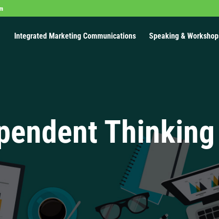
om
Integrated Marketing Communications
Speaking & Workshop
pendent Thinking