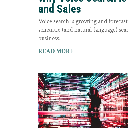
and Sales
Voice search is growing and foreca
semantic (and natural-language) sear
business.
READ MORE