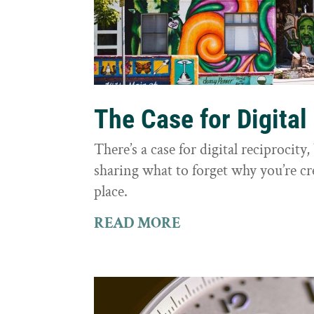
The Case for Digital
There’s a case for digital reciprocit
sharing what to forget why you’re cr
place.
READ MORE