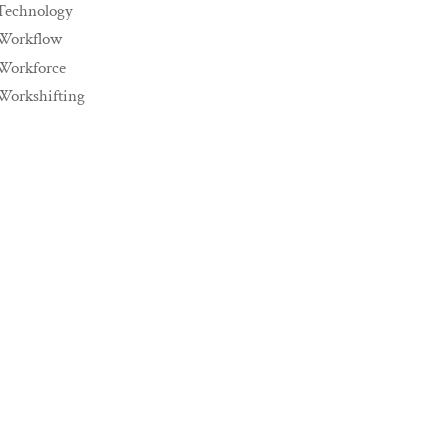
Technology
Workflow
Workforce
Workshifting