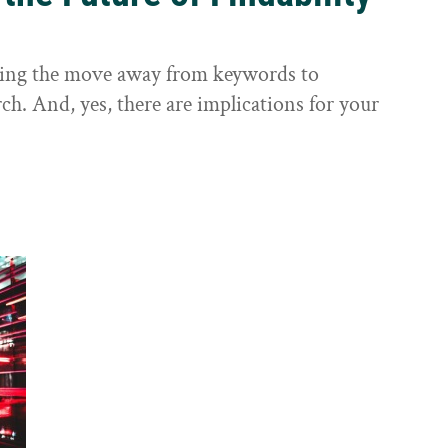
sting the move away from keywords to
ch. And, yes, there are implications for your