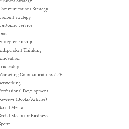
Business Strategy
Communications Strategy
Content Strategy
Customer Service
Data
Entrepreneurship
Independent Thinking
innovation
Leadership
Marketing Communications / PR
networking
Professional Development
Reviews (Books/Articles)
Social Media
Social Media for Business
Sports