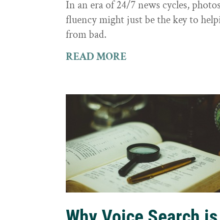
In an era of 24/7 news cycles, photo
fluency might just be the key to hel
from bad.
READ MORE
Why Voice Search is 