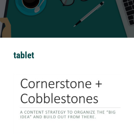
tablet