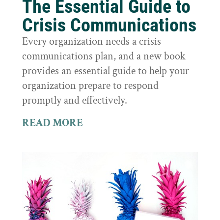
The Essential Guide to
Crisis Communications
Every organization needs a crisis
communications plan, and a new book
provides an essential guide to help your
organization prepare to respond
promptly and effectively.
READ MORE