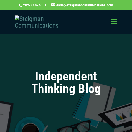
202-244-7651
daria@steigmancommunications.com
Independent
Thinking Blog