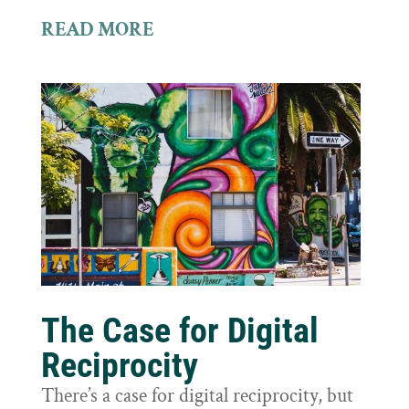
READ MORE
The Case for Digital
Reciprocity
There’s a case for digital reciprocity, but