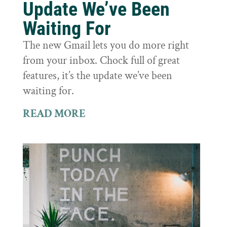
Update We’ve Been
Waiting For
The new Gmail lets you do more right
from your inbox. Chock full of great
features, it’s the update we’ve been
waiting for.
READ MORE