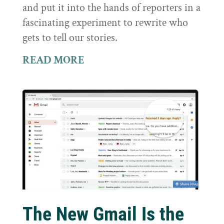
and put it into the hands of reporters in a
fascinating experiment to rewrite who
gets to tell our stories.
READ MORE
The New Gmail Is the