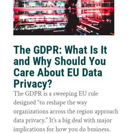
The GDPR: What Is It
and Why Should You
Care About EU Data
Privacy?
The GDPR is a sweeping EU rule
designed “to reshape the way
organizations across the region approach
data privacy.” It’s a big deal with major
implications for how you do business.