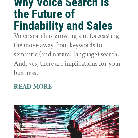
Why Voice Search is
the Future of
Findability and Sales
Voice search is growing and forecasting
the move away from keywords to
semantic (and natural-language) search.
And, yes, there are implications for your
business.
READ MORE