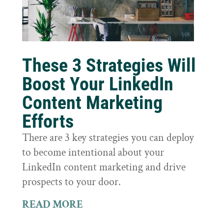
These 3 Strategies Will
Boost Your LinkedIn
Content Marketing
Efforts
There are 3 key strategies you can deploy
to become intentional about your
LinkedIn content marketing and drive
prospects to your door.
READ MORE