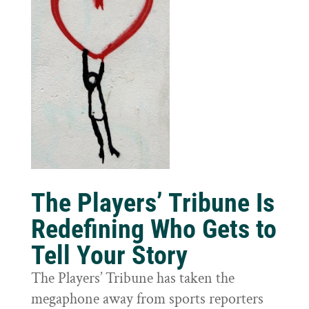
The Players’ Tribune Is
Redefining Who Gets to
Tell Your Story
The Players’ Tribune has taken the
megaphone away from sports reporters