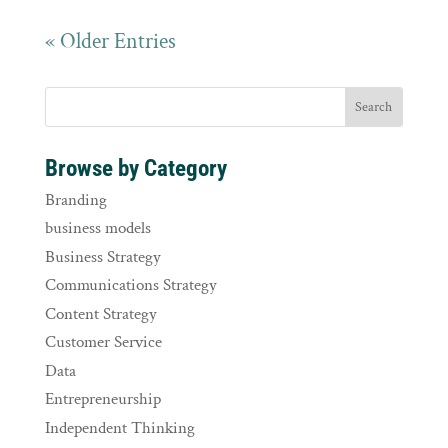
« Older Entries
Browse by Category
Branding
business models
Business Strategy
Communications Strategy
Content Strategy
Customer Service
Data
Entrepreneurship
Independent Thinking