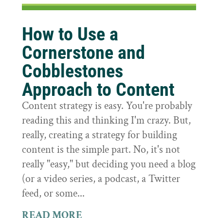
How to Use a
Cornerstone and
Cobblestones
Approach to Content
Content strategy is easy. You're probably
reading this and thinking I'm crazy. But,
really, creating a strategy for building
content is the simple part. No, it's not
really "easy," but deciding you need a blog
(or a video series, a podcast, a Twitter
feed, or some...
READ MORE