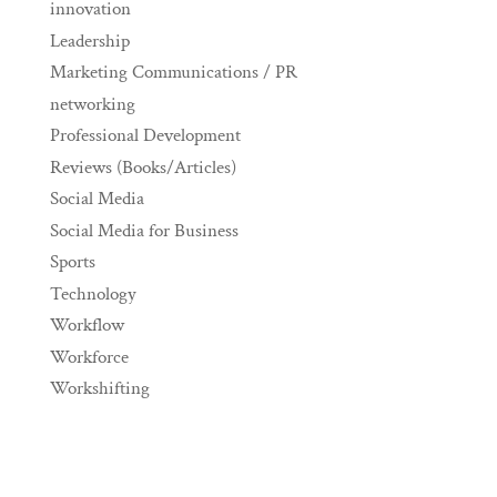
innovation
Leadership
Marketing Communications / PR
networking
Professional Development
Reviews (Books/Articles)
Social Media
Social Media for Business
Sports
Technology
Workflow
Workforce
Workshifting