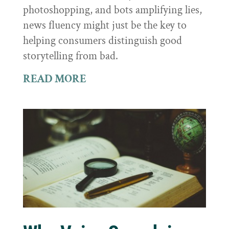
photoshopping, and bots amplifying lies,
news fluency might just be the key to
helping consumers distinguish good
storytelling from bad.
READ MORE