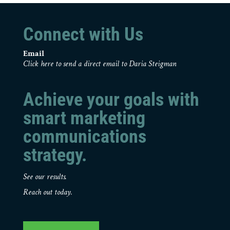
Connect with Us
Email
Click here to send a direct email to Daria Steigman
Achieve your goals with
smart marketing
communications
strategy.
See our results.
Reach out today.