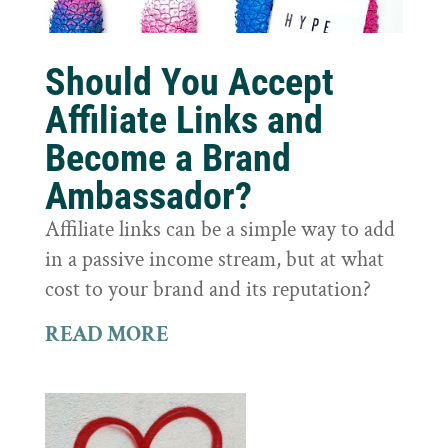
Should You Accept
Affiliate Links and
Become a Brand
Ambassador?
Affiliate links can be a simple way to add
in a passive income stream, but at what
cost to your brand and its reputation?
READ MORE