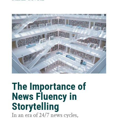
The Importance of
News Fluency in
Storytelling
In an era of 24/7 news cycles,