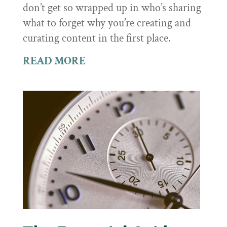
don’t get so wrapped up in who’s sharing
what to forget why you’re creating and
curating content in the first place.
READ MORE