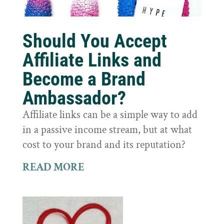
Should You Accept
Affiliate Links and
Become a Brand
Ambassador?
Affiliate links can be a simple way to add
in a passive income stream, but at what
cost to your brand and its reputation?
READ MORE