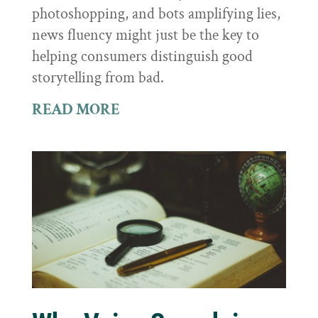
photoshopping, and bots amplifying lies,
news fluency might just be the key to
helping consumers distinguish good
storytelling from bad.
READ MORE