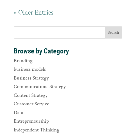
« Older Entries
Browse by Category
Branding
business models
Business Strategy
Communications Strategy
Content Strategy
Customer Service
Data
Entrepreneurship
Independent Thinking