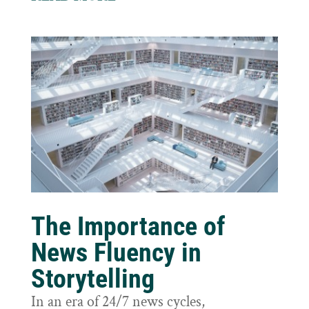
The Importance of
News Fluency in
Storytelling
In an era of 24/7 news cycles,