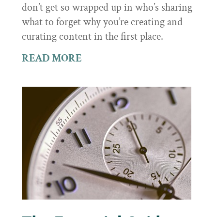
don’t get so wrapped up in who’s sharing
what to forget why you’re creating and
curating content in the first place.
READ MORE