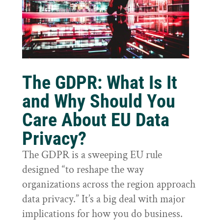
The GDPR: What Is It
and Why Should You
Care About EU Data
Privacy?
The GDPR is a sweeping EU rule
designed “to reshape the way
organizations across the region approach
data privacy.” It’s a big deal with major
implications for how you do business.