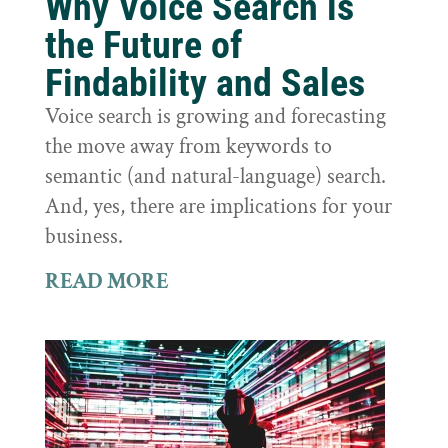
Why Voice Search is
the Future of
Findability and Sales
Voice search is growing and forecasting
the move away from keywords to
semantic (and natural-language) search.
And, yes, there are implications for your
business.
READ MORE