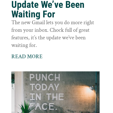
Update We’ve Been
Waiting For
The new Gmail lets you do more right
from your inbox. Chock full of great
features, it’s the update we’ve been
waiting for.
READ MORE