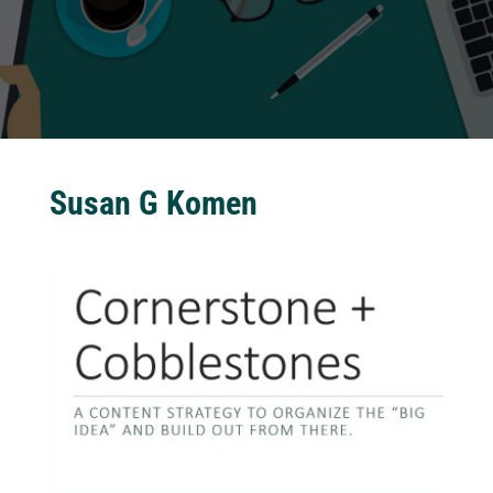
Susan G Komen