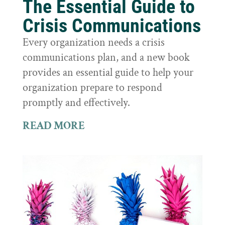
The Essential Guide to
Crisis Communications
Every organization needs a crisis
communications plan, and a new book
provides an essential guide to help your
organization prepare to respond
promptly and effectively.
READ MORE