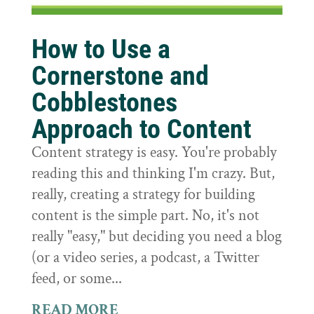
How to Use a
Cornerstone and
Cobblestones
Approach to Content
Content strategy is easy. You're probably
reading this and thinking I'm crazy. But,
really, creating a strategy for building
content is the simple part. No, it's not
really "easy," but deciding you need a blog
(or a video series, a podcast, a Twitter
feed, or some...
READ MORE