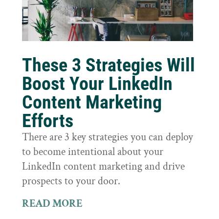
These 3 Strategies Will
Boost Your LinkedIn
Content Marketing
Efforts
There are 3 key strategies you can deploy
to become intentional about your
LinkedIn content marketing and drive
prospects to your door.
READ MORE