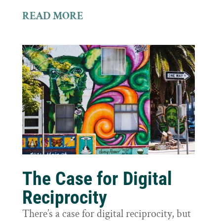
READ MORE
The Case for Digital
Reciprocity
There’s a case for digital reciprocity, but