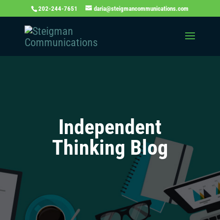
202-244-7651
daria@steigmancommunications.com
Independent
Thinking Blog