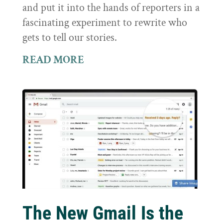
and put it into the hands of reporters in a
fascinating experiment to rewrite who
gets to tell our stories.
READ MORE
The New Gmail Is the