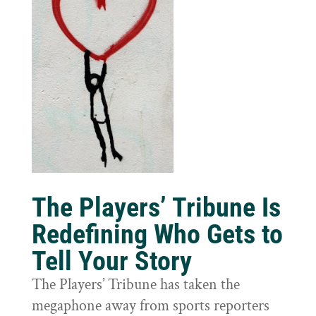
The Players’ Tribune Is
Redefining Who Gets to
Tell Your Story
The Players’ Tribune has taken the
megaphone away from sports reporters