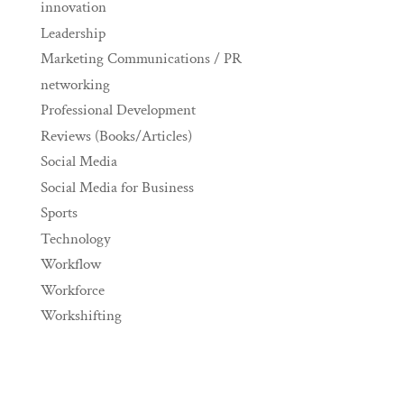
innovation
Leadership
Marketing Communications / PR
networking
Professional Development
Reviews (Books/Articles)
Social Media
Social Media for Business
Sports
Technology
Workflow
Workforce
Workshifting