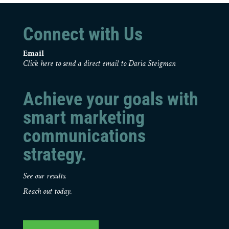
Connect with Us
Email
Click here to send a direct email to Daria Steigman
Achieve your goals with
smart marketing
communications
strategy.
See our results.
Reach out today.