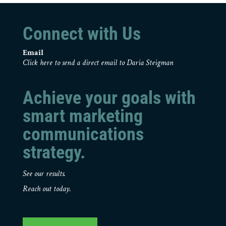
Connect with Us
Email
Click here to send a direct email to Daria Steigman
Achieve your goals with
smart marketing
communications
strategy.
See our results.
Reach out today.