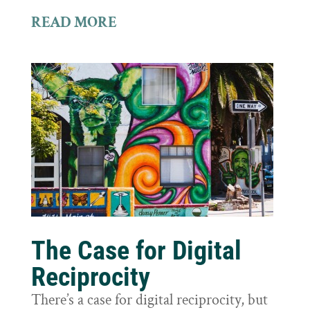
READ MORE
The Case for Digital
Reciprocity
There’s a case for digital reciprocity, but