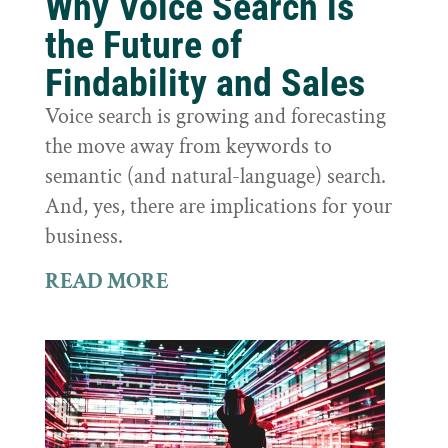
Why Voice Search is
the Future of
Findability and Sales
Voice search is growing and forecasting
the move away from keywords to
semantic (and natural-language) search.
And, yes, there are implications for your
business.
READ MORE