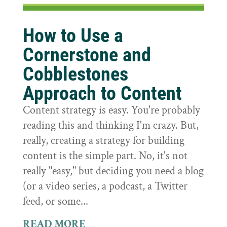
How to Use a
Cornerstone and
Cobblestones
Approach to Content
Content strategy is easy. You're probably
reading this and thinking I'm crazy. But,
really, creating a strategy for building
content is the simple part. No, it's not
really "easy," but deciding you need a blog
(or a video series, a podcast, a Twitter
feed, or some...
READ MORE