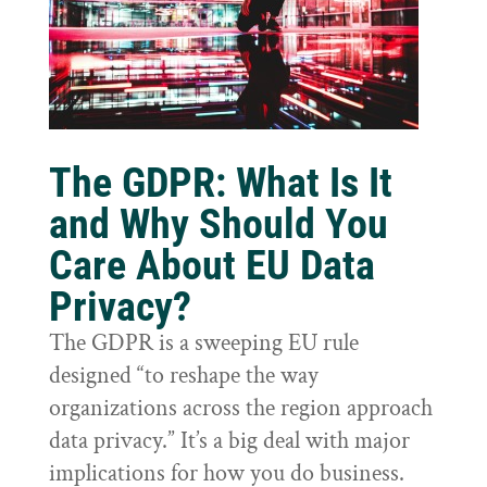
The GDPR: What Is It
and Why Should You
Care About EU Data
Privacy?
The GDPR is a sweeping EU rule
designed “to reshape the way
organizations across the region approach
data privacy.” It’s a big deal with major
implications for how you do business.