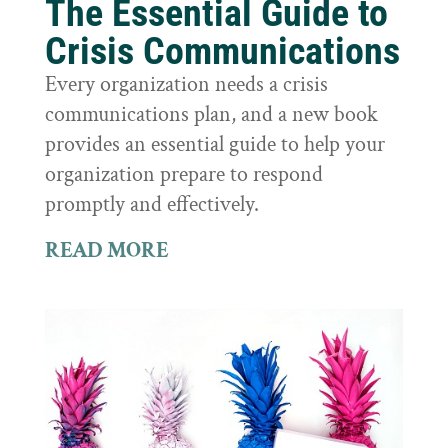
The Essential Guide to
Crisis Communications
Every organization needs a crisis
communications plan, and a new book
provides an essential guide to help your
organization prepare to respond
promptly and effectively.
READ MORE