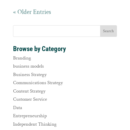
« Older Entries
Browse by Category
Branding
business models
Business Strategy
Communications Strategy
Content Strategy
Customer Service
Data
Entrepreneurship
Independent Thinking