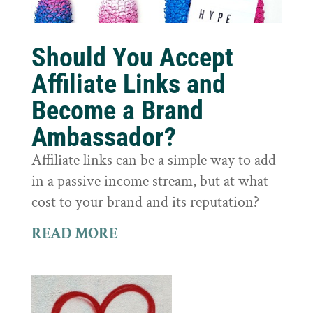
Should You Accept
Affiliate Links and
Become a Brand
Ambassador?
Affiliate links can be a simple way to add
in a passive income stream, but at what
cost to your brand and its reputation?
READ MORE