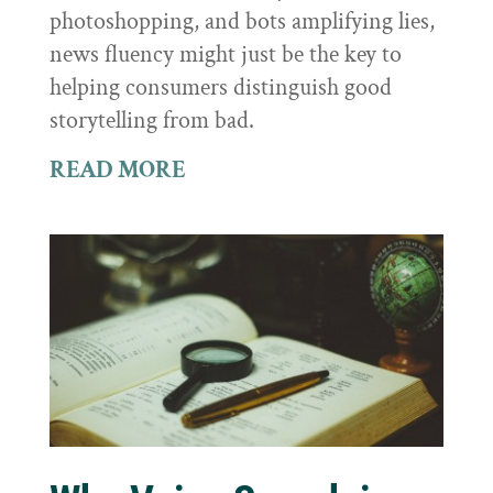
photoshopping, and bots amplifying lies,
news fluency might just be the key to
helping consumers distinguish good
storytelling from bad.
READ MORE