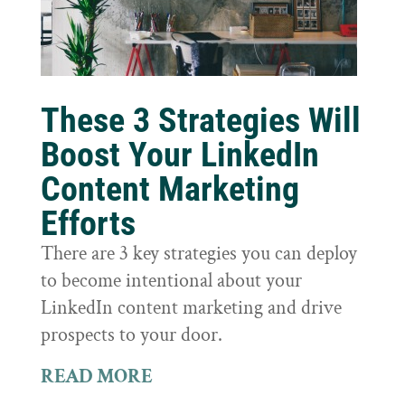
These 3 Strategies Will
Boost Your LinkedIn
Content Marketing
Efforts
There are 3 key strategies you can deploy
to become intentional about your
LinkedIn content marketing and drive
prospects to your door.
READ MORE