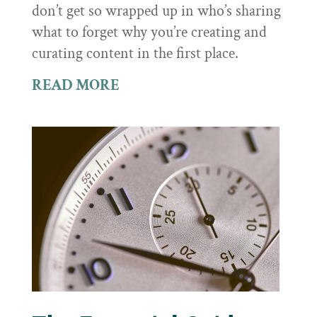
don’t get so wrapped up in who’s sharing
what to forget why you’re creating and
curating content in the first place.
READ MORE