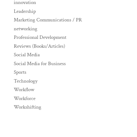
innovation
Leadership
Marketing Communications / PR
networking
Professional Development
Reviews (Books/Articles)
Social Media
Social Media for Business
Sports
Technology
Workflow
Workforce
Workshifting