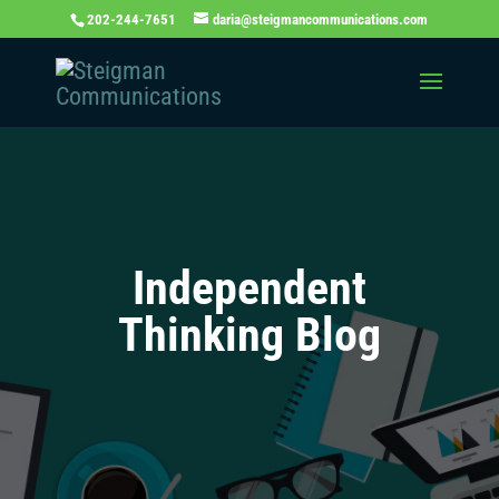
202-244-7651
daria@steigmancommunications.com
Independent
Thinking Blog