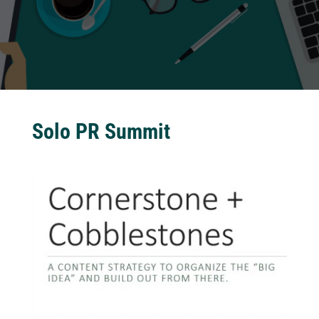
Solo PR Summit