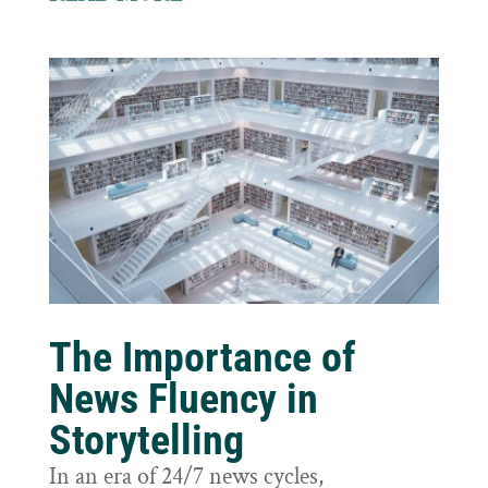
The Importance of
News Fluency in
Storytelling
In an era of 24/7 news cycles,