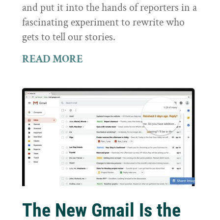
and put it into the hands of reporters in a
fascinating experiment to rewrite who
gets to tell our stories.
READ MORE
The New Gmail Is the