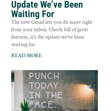
Update We’ve Been
Waiting For
The new Gmail lets you do more right
from your inbox. Chock full of great
features, it’s the update we’ve been
waiting for.
READ MORE