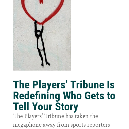
The Players’ Tribune Is
Redefining Who Gets to
Tell Your Story
The Players’ Tribune has taken the
megaphone away from sports reporters