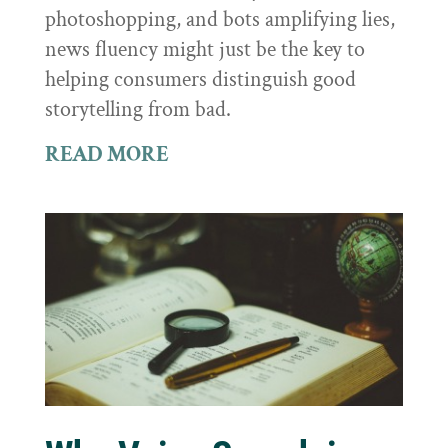
photoshopping, and bots amplifying lies,
news fluency might just be the key to
helping consumers distinguish good
storytelling from bad.
READ MORE