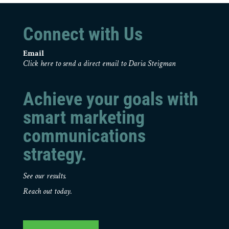
Connect with Us
Email
Click here to send a direct email to Daria Steigman
Achieve your goals with
smart marketing
communications
strategy.
See our results.
Reach out today.