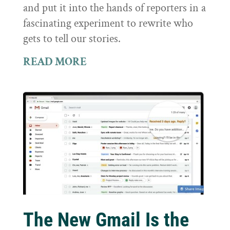
and put it into the hands of reporters in a
fascinating experiment to rewrite who
gets to tell our stories.
READ MORE
The New Gmail Is the