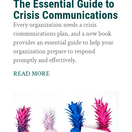
The Essential Guide to
Crisis Communications
Every organization needs a crisis
communications plan, and a new book
provides an essential guide to help your
organization prepare to respond
promptly and effectively.
READ MORE