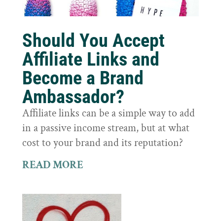
Should You Accept
Affiliate Links and
Become a Brand
Ambassador?
Affiliate links can be a simple way to add
in a passive income stream, but at what
cost to your brand and its reputation?
READ MORE