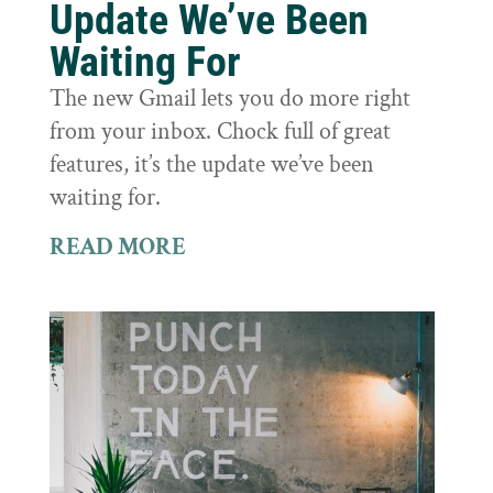
Update We’ve Been
Waiting For
The new Gmail lets you do more right
from your inbox. Chock full of great
features, it’s the update we’ve been
waiting for.
READ MORE