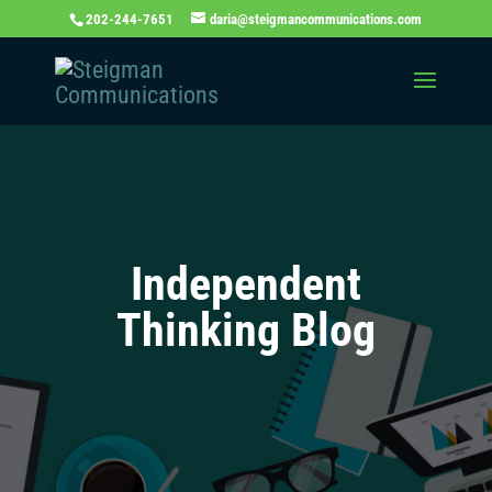
202-244-7651
daria@steigmancommunications.com
Independent
Thinking Blog