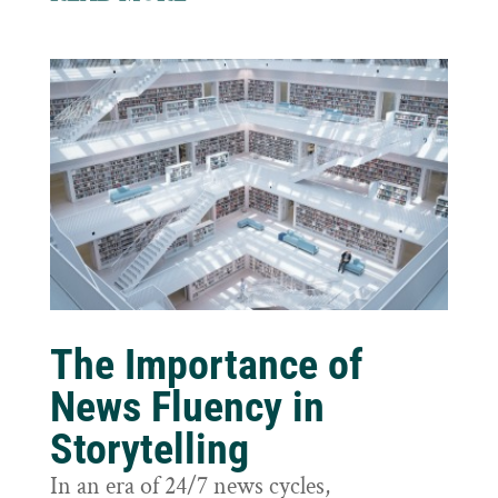
The Importance of
News Fluency in
Storytelling
In an era of 24/7 news cycles,