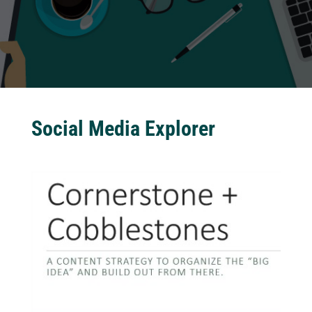
Social Media Explorer