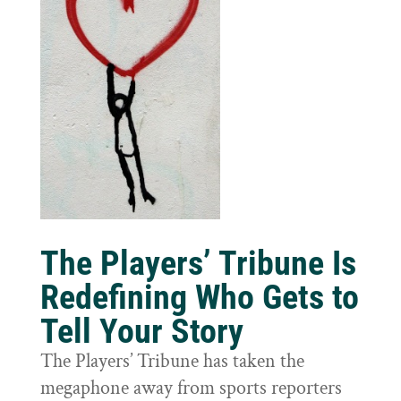
The Players’ Tribune Is
Redefining Who Gets to
Tell Your Story
The Players’ Tribune has taken the
megaphone away from sports reporters