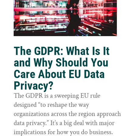
The GDPR: What Is It
and Why Should You
Care About EU Data
Privacy?
The GDPR is a sweeping EU rule
designed “to reshape the way
organizations across the region approach
data privacy.” It’s a big deal with major
implications for how you do business.