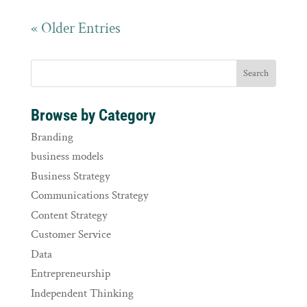
« Older Entries
Browse by Category
Branding
business models
Business Strategy
Communications Strategy
Content Strategy
Customer Service
Data
Entrepreneurship
Independent Thinking