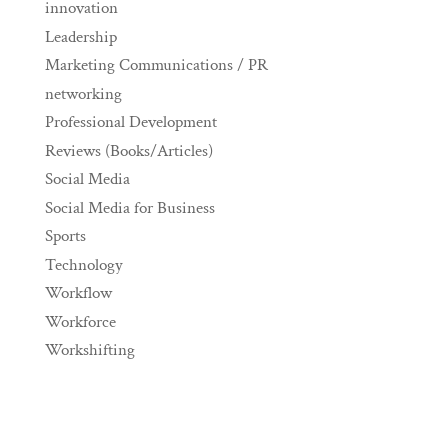
innovation
Leadership
Marketing Communications / PR
networking
Professional Development
Reviews (Books/Articles)
Social Media
Social Media for Business
Sports
Technology
Workflow
Workforce
Workshifting