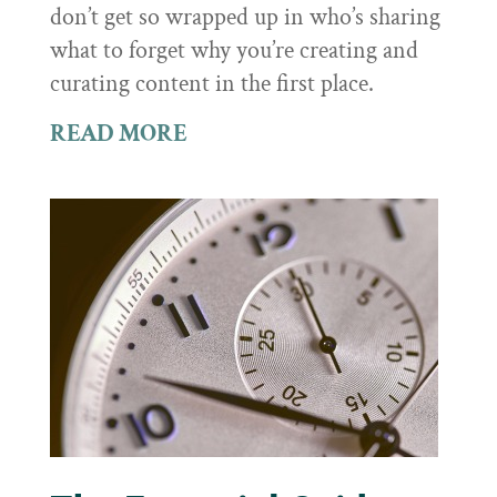
don’t get so wrapped up in who’s sharing
what to forget why you’re creating and
curating content in the first place.
READ MORE