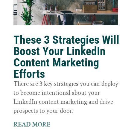
These 3 Strategies Will
Boost Your LinkedIn
Content Marketing
Efforts
There are 3 key strategies you can deploy
to become intentional about your
LinkedIn content marketing and drive
prospects to your door.
READ MORE