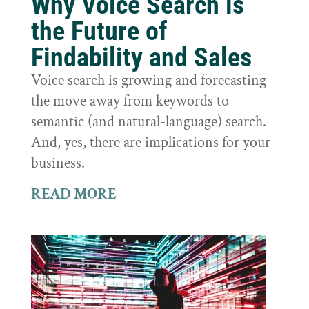
Why Voice Search is
the Future of
Findability and Sales
Voice search is growing and forecasting
the move away from keywords to
semantic (and natural-language) search.
And, yes, there are implications for your
business.
READ MORE