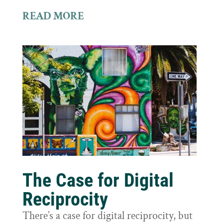
READ MORE
The Case for Digital
Reciprocity
There’s a case for digital reciprocity, but