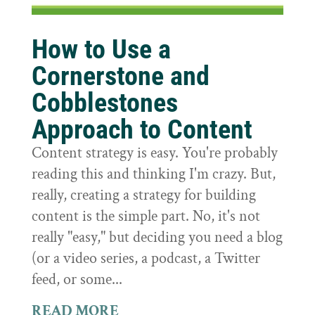
How to Use a
Cornerstone and
Cobblestones
Approach to Content
Content strategy is easy. You're probably
reading this and thinking I'm crazy. But,
really, creating a strategy for building
content is the simple part. No, it's not
really "easy," but deciding you need a blog
(or a video series, a podcast, a Twitter
feed, or some...
READ MORE