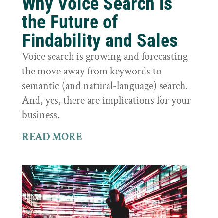
Why Voice Search is
the Future of
Findability and Sales
Voice search is growing and forecasting
the move away from keywords to
semantic (and natural-language) search.
And, yes, there are implications for your
business.
READ MORE