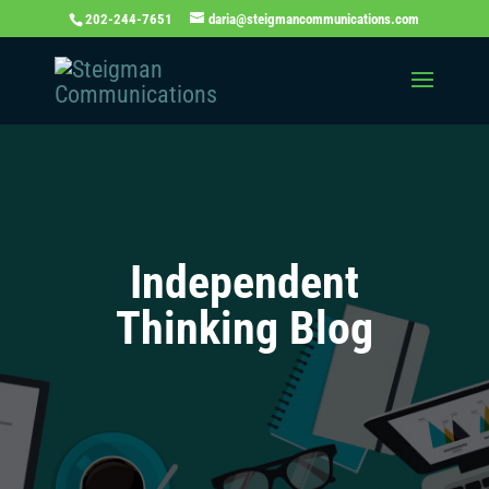
202-244-7651
daria@steigmancommunications.com
Independent
Thinking Blog