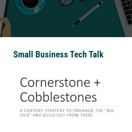
Small Business Tech Talk