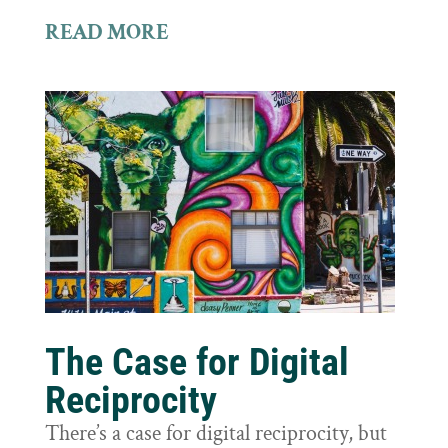
READ MORE
The Case for Digital
Reciprocity
There’s a case for digital reciprocity, but