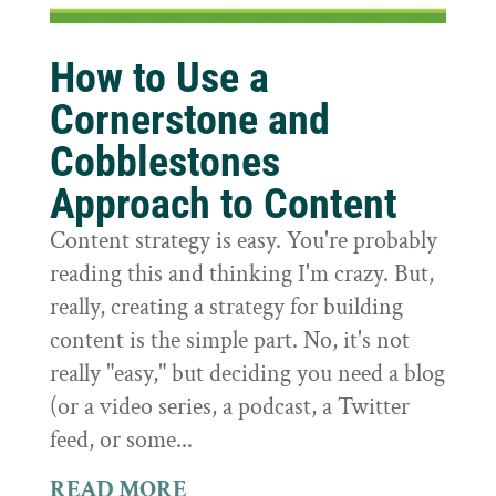
How to Use a
Cornerstone and
Cobblestones
Approach to Content
Content strategy is easy. You're probably
reading this and thinking I'm crazy. But,
really, creating a strategy for building
content is the simple part. No, it's not
really "easy," but deciding you need a blog
(or a video series, a podcast, a Twitter
feed, or some...
READ MORE