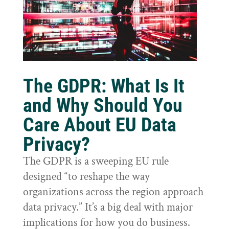
The GDPR: What Is It
and Why Should You
Care About EU Data
Privacy?
The GDPR is a sweeping EU rule
designed “to reshape the way
organizations across the region approach
data privacy.” It’s a big deal with major
implications for how you do business.