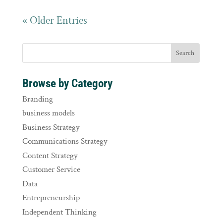
« Older Entries
Browse by Category
Branding
business models
Business Strategy
Communications Strategy
Content Strategy
Customer Service
Data
Entrepreneurship
Independent Thinking