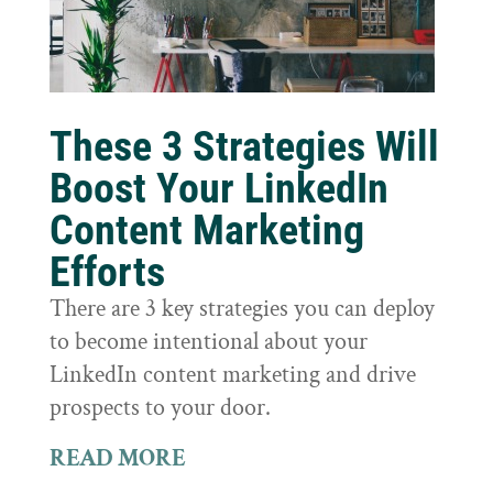
These 3 Strategies Will
Boost Your LinkedIn
Content Marketing
Efforts
There are 3 key strategies you can deploy
to become intentional about your
LinkedIn content marketing and drive
prospects to your door.
READ MORE