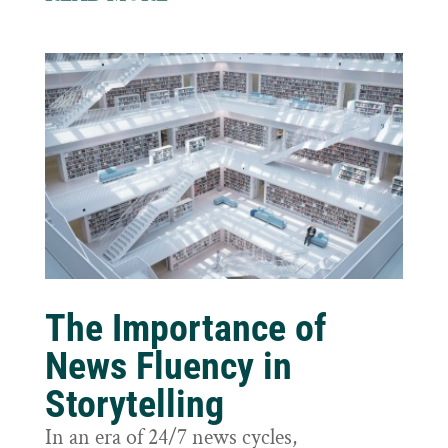
The Importance of
News Fluency in
Storytelling
In an era of 24/7 news cycles,