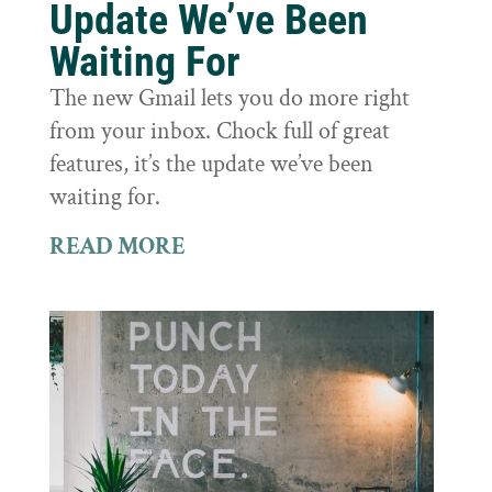
Update We’ve Been
Waiting For
The new Gmail lets you do more right
from your inbox. Chock full of great
features, it’s the update we’ve been
waiting for.
READ MORE