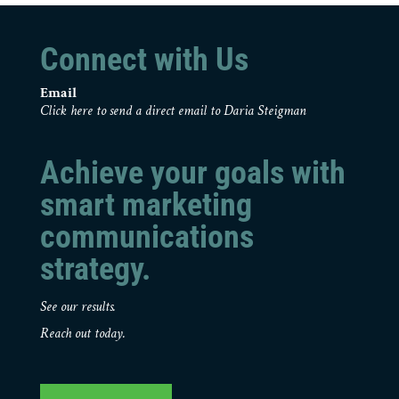
Connect with Us
Email
Click here to send a direct email to Daria Steigman
Achieve your goals with
smart marketing
communications
strategy.
See our results.
Reach out today.