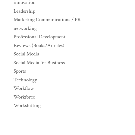
innovation
Leadership
Marketing Communications / PR
networking
Professional Development
Reviews (Books/Articles)
Social Media
Social Media for Business
Sports
Technology
Workflow
Workforce
Workshifting