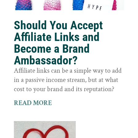
Should You Accept
Affiliate Links and
Become a Brand
Ambassador?
Affiliate links can be a simple way to add
in a passive income stream, but at what
cost to your brand and its reputation?
READ MORE