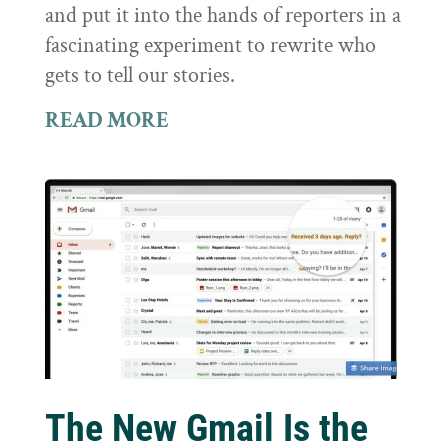
and put it into the hands of reporters in a
fascinating experiment to rewrite who
gets to tell our stories.
READ MORE
The New Gmail Is the