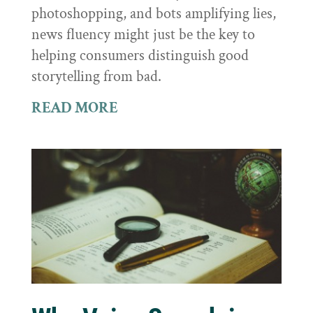
photoshopping, and bots amplifying lies,
news fluency might just be the key to
helping consumers distinguish good
storytelling from bad.
READ MORE