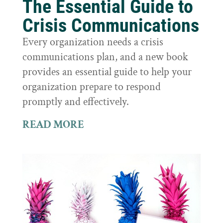
The Essential Guide to
Crisis Communications
Every organization needs a crisis
communications plan, and a new book
provides an essential guide to help your
organization prepare to respond
promptly and effectively.
READ MORE