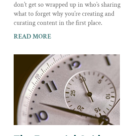
don’t get so wrapped up in who’s sharing
what to forget why you’re creating and
curating content in the first place.
READ MORE