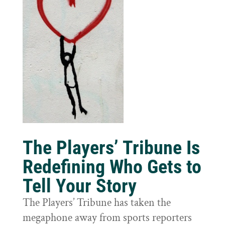
The Players’ Tribune Is
Redefining Who Gets to
Tell Your Story
The Players’ Tribune has taken the
megaphone away from sports reporters