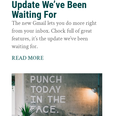
Update We’ve Been
Waiting For
The new Gmail lets you do more right
from your inbox. Chock full of great
features, it’s the update we’ve been
waiting for.
READ MORE