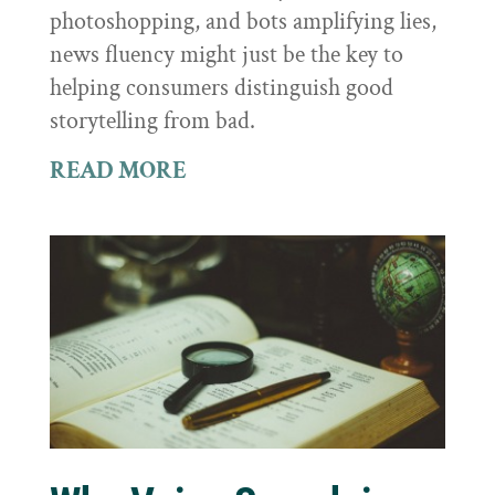
photoshopping, and bots amplifying lies,
news fluency might just be the key to
helping consumers distinguish good
storytelling from bad.
READ MORE