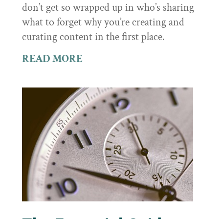
don’t get so wrapped up in who’s sharing
what to forget why you’re creating and
curating content in the first place.
READ MORE