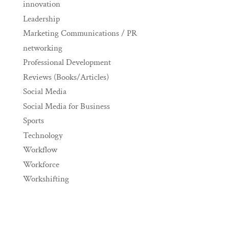
innovation
Leadership
Marketing Communications / PR
networking
Professional Development
Reviews (Books/Articles)
Social Media
Social Media for Business
Sports
Technology
Workflow
Workforce
Workshifting