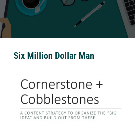
Six Million Dollar Man