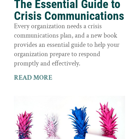
The Essential Guide to
Crisis Communications
Every organization needs a crisis
communications plan, and a new book
provides an essential guide to help your
organization prepare to respond
promptly and effectively.
READ MORE