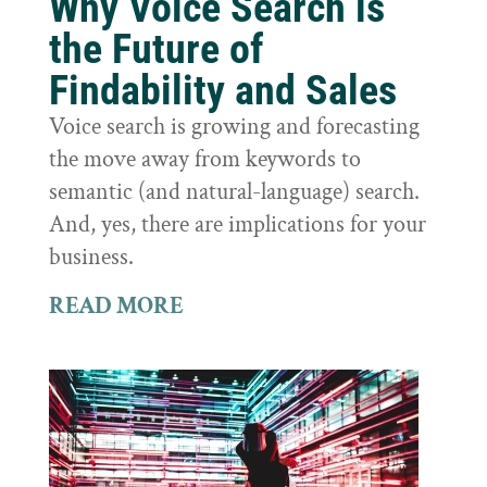
Why Voice Search is
the Future of
Findability and Sales
Voice search is growing and forecasting
the move away from keywords to
semantic (and natural-language) search.
And, yes, there are implications for your
business.
READ MORE