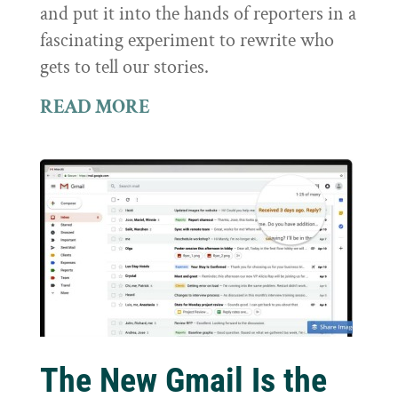
and put it into the hands of reporters in a
fascinating experiment to rewrite who
gets to tell our stories.
READ MORE
The New Gmail Is the