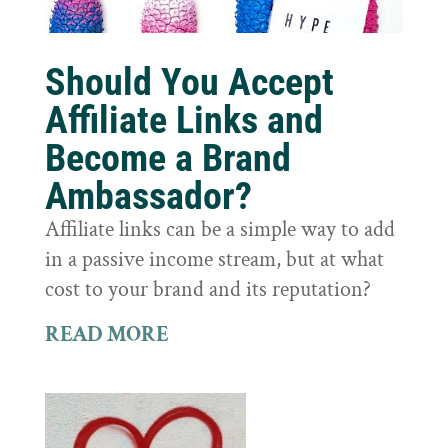
Should You Accept
Affiliate Links and
Become a Brand
Ambassador?
Affiliate links can be a simple way to add
in a passive income stream, but at what
cost to your brand and its reputation?
READ MORE