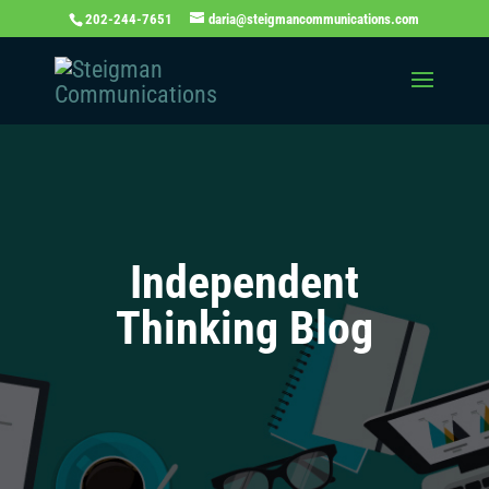
202-244-7651
daria@steigmancommunications.com
Independent
Thinking Blog