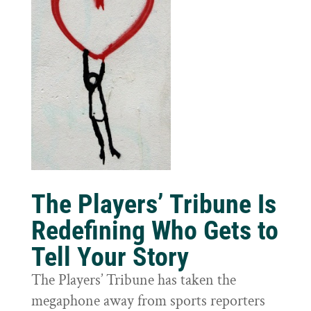
The Players’ Tribune Is
Redefining Who Gets to
Tell Your Story
The Players’ Tribune has taken the
megaphone away from sports reporters