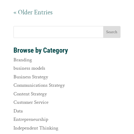
« Older Entries
Browse by Category
Branding
business models
Business Strategy
Communications Strategy
Content Strategy
Customer Service
Data
Entrepreneurship
Independent Thinking