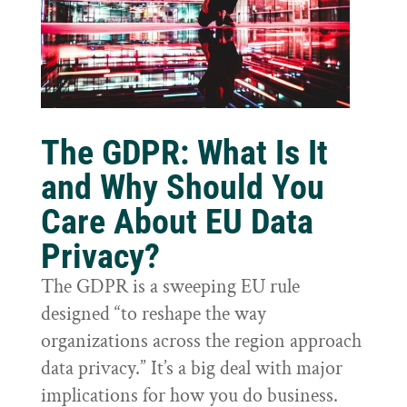
The GDPR: What Is It
and Why Should You
Care About EU Data
Privacy?
The GDPR is a sweeping EU rule
designed “to reshape the way
organizations across the region approach
data privacy.” It’s a big deal with major
implications for how you do business.