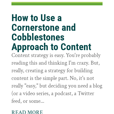
How to Use a
Cornerstone and
Cobblestones
Approach to Content
Content strategy is easy. You're probably
reading this and thinking I'm crazy. But,
really, creating a strategy for building
content is the simple part. No, it's not
really "easy," but deciding you need a blog
(or a video series, a podcast, a Twitter
feed, or some...
READ MORE