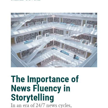
The Importance of
News Fluency in
Storytelling
In an era of 24/7 news cycles,