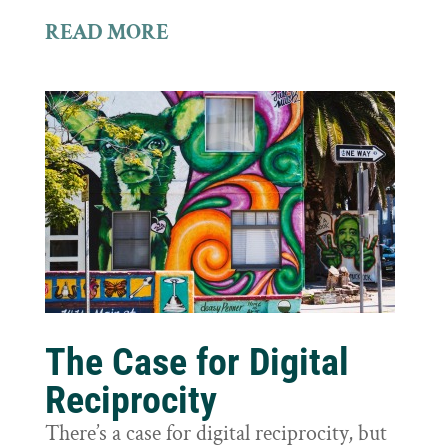
READ MORE
The Case for Digital
Reciprocity
There’s a case for digital reciprocity, but