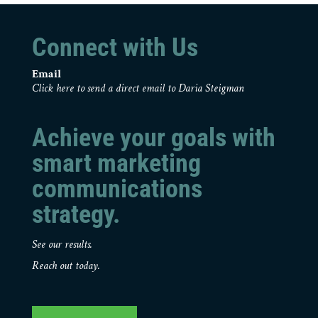
Connect with Us
Email
Click here to send a direct email to Daria Steigman
Achieve your goals with
smart marketing
communications
strategy.
See our results.
Reach out today.