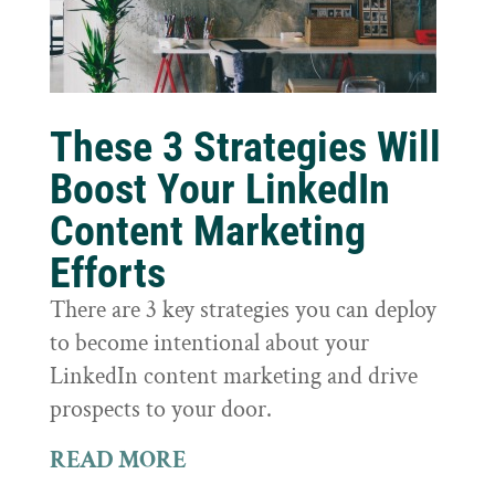
These 3 Strategies Will
Boost Your LinkedIn
Content Marketing
Efforts
There are 3 key strategies you can deploy
to become intentional about your
LinkedIn content marketing and drive
prospects to your door.
READ MORE