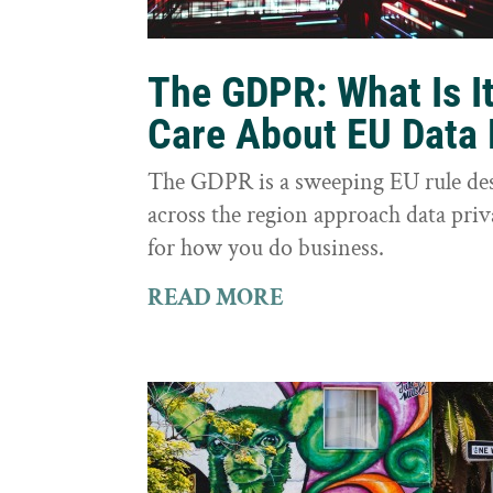
The GDPR: What Is I
Care About EU Data 
The GDPR is a sweeping EU rule des
across the region approach data priva
for how you do business.
READ MORE