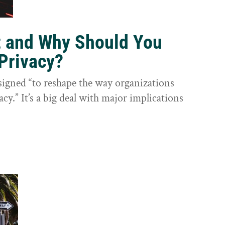
t and Why Should You
Privacy?
igned “to reshape the way organizations
cy.” It’s a big deal with major implications