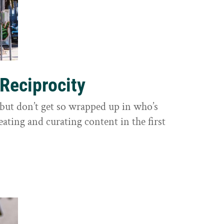
 Reciprocity
y, but don’t get so wrapped up in who’s
eating and curating content in the first