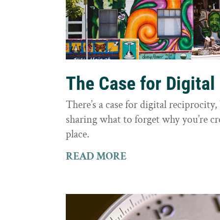
The Case for Digital
There’s a case for digital reciprocit
sharing what to forget why you’re cr
place.
READ MORE