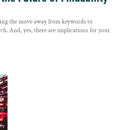
sting the move away from keywords to
ch. And, yes, there are implications for your