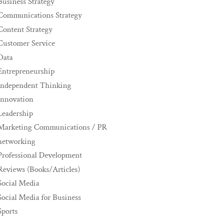
Business Strategy
Communications Strategy
Content Strategy
Customer Service
Data
Entrepreneurship
Independent Thinking
innovation
Leadership
Marketing Communications / PR
networking
Professional Development
Reviews (Books/Articles)
Social Media
Social Media for Business
Sports