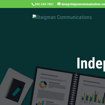
202-244-7651
daria@steigmancommunications.c
Inde