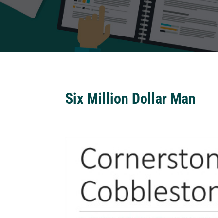
Six Million Dollar Man