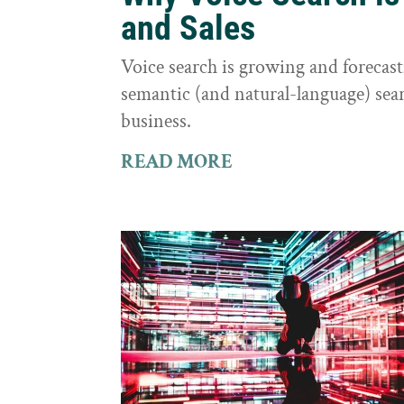
and Sales
Voice search is growing and foreca
semantic (and natural-language) sear
business.
READ MORE