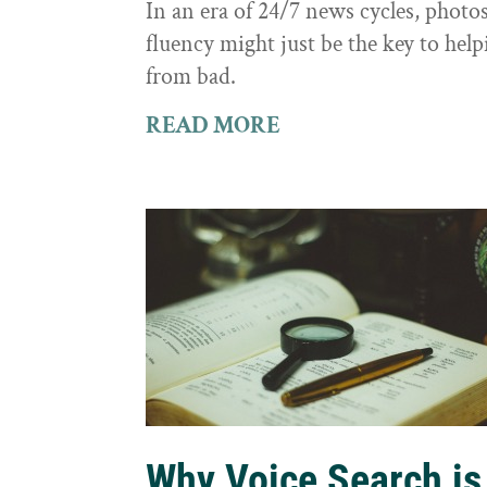
In an era of 24/7 news cycles, photo
fluency might just be the key to hel
from bad.
READ MORE
Why Voice Search is 