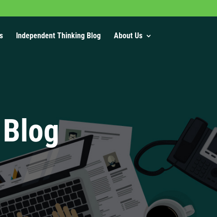
s
Independent Thinking Blog
About Us
 Blog