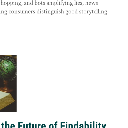
shopping, and bots amplifying lies, news
ping consumers distinguish good storytelling
the Future of Findability