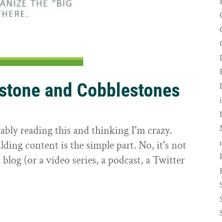
rstone and Cobblestones
t
ably reading this and thinking I'm crazy.
ilding content is the simple part. No, it's not
 blog (or a video series, a podcast, a Twitter