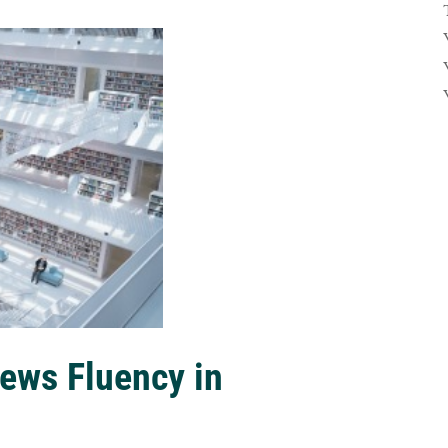
ews Fluency in