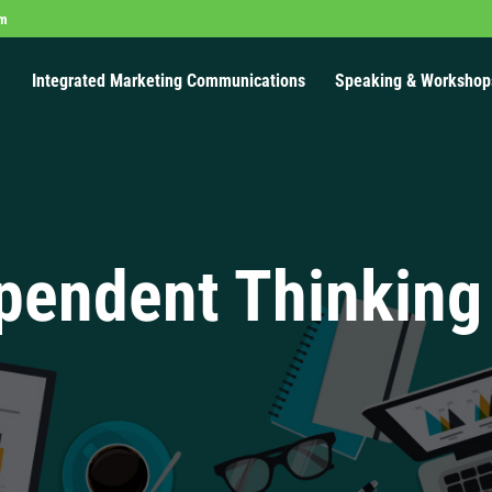
om
Integrated Marketing Communications
Speaking & Workshop
pendent Thinking