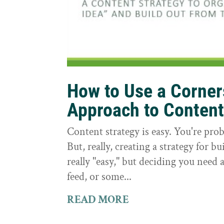
How to Use a Corne
Approach to Conten
Content strategy is easy. You're prob
But, really, creating a strategy for bu
really "easy," but deciding you need a
feed, or some...
READ MORE