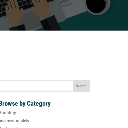
Browse by Category
Branding
business models