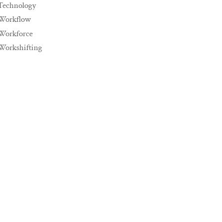
Technology
Workflow
Workforce
Workshifting