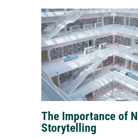
The Importance of N
Storytelling