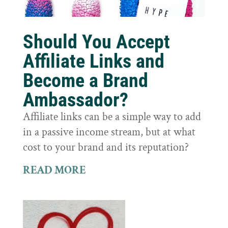
Should You Accept
Affiliate Links and
Become a Brand
Ambassador?
Affiliate links can be a simple way to add
in a passive income stream, but at what
cost to your brand and its reputation?
READ MORE