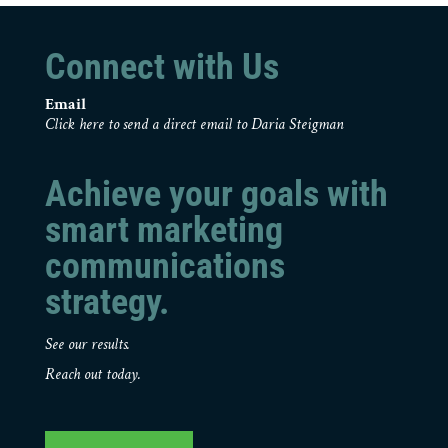
Connect with Us
Email
Click here to send a direct email to Daria Steigman
Achieve your goals with
smart marketing
communications
strategy.
See our results.
Reach out today.