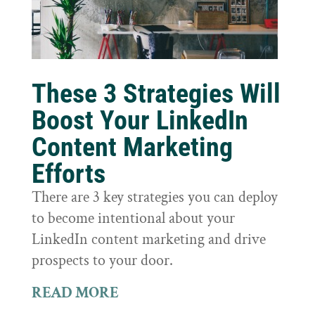
These 3 Strategies Will
Boost Your LinkedIn
Content Marketing
Efforts
There are 3 key strategies you can deploy
to become intentional about your
LinkedIn content marketing and drive
prospects to your door.
READ MORE