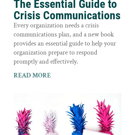
The Essential Guide to
Crisis Communications
Every organization needs a crisis
communications plan, and a new book
provides an essential guide to help your
organization prepare to respond
promptly and effectively.
READ MORE