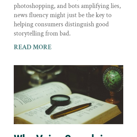
photoshopping, and bots amplifying lies,
news fluency might just be the key to
helping consumers distinguish good
storytelling from bad.
READ MORE