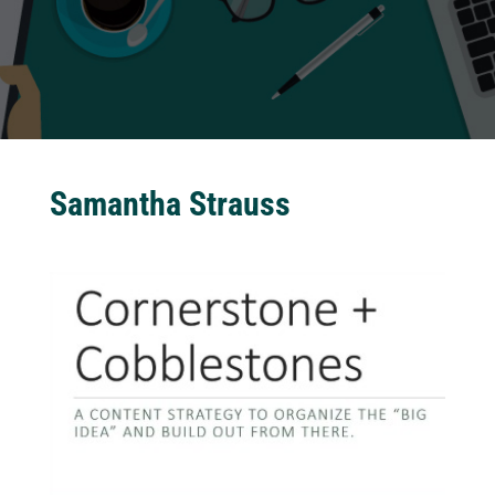
Samantha Strauss