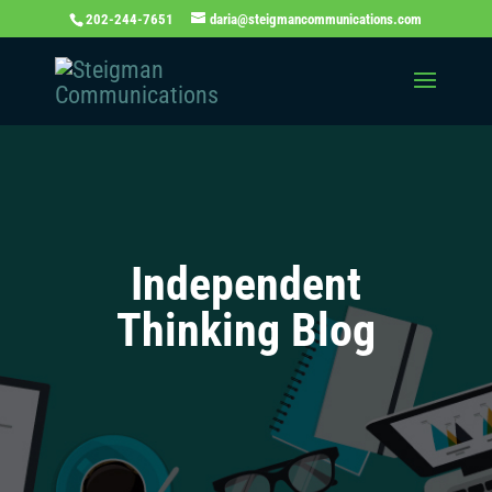
202-244-7651
daria@steigmancommunications.com
Independent
Thinking Blog