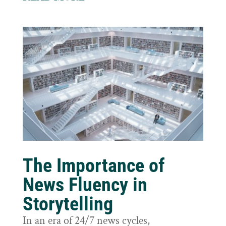
The Importance of
News Fluency in
Storytelling
In an era of 24/7 news cycles,