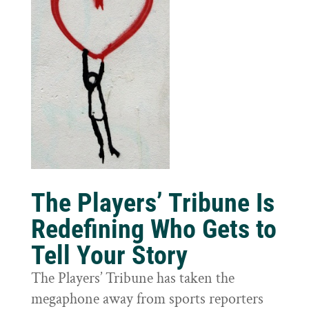
The Players’ Tribune Is
Redefining Who Gets to
Tell Your Story
The Players’ Tribune has taken the
megaphone away from sports reporters