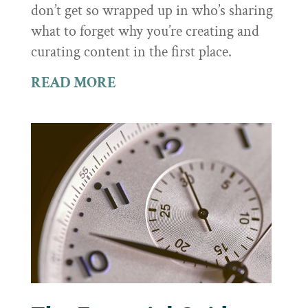
don’t get so wrapped up in who’s sharing
what to forget why you’re creating and
curating content in the first place.
READ MORE