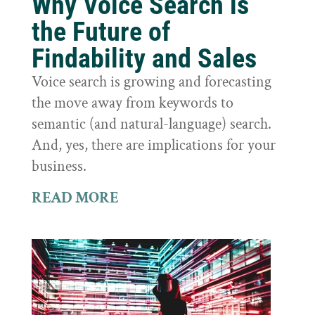
Why Voice Search is
the Future of
Findability and Sales
Voice search is growing and forecasting
the move away from keywords to
semantic (and natural-language) search.
And, yes, there are implications for your
business.
READ MORE