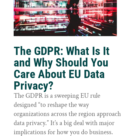
The GDPR: What Is It
and Why Should You
Care About EU Data
Privacy?
The GDPR is a sweeping EU rule
designed “to reshape the way
organizations across the region approach
data privacy.” It’s a big deal with major
implications for how you do business.