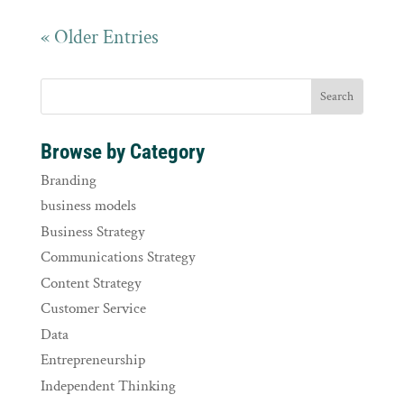
« Older Entries
Browse by Category
Branding
business models
Business Strategy
Communications Strategy
Content Strategy
Customer Service
Data
Entrepreneurship
Independent Thinking