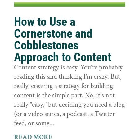
How to Use a
Cornerstone and
Cobblestones
Approach to Content
Content strategy is easy. You're probably
reading this and thinking I'm crazy. But,
really, creating a strategy for building
content is the simple part. No, it's not
really "easy," but deciding you need a blog
(or a video series, a podcast, a Twitter
feed, or some...
READ MORE