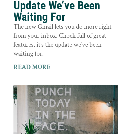
Update We’ve Been
Waiting For
The new Gmail lets you do more right
from your inbox. Chock full of great
features, it’s the update we’ve been
waiting for.
READ MORE