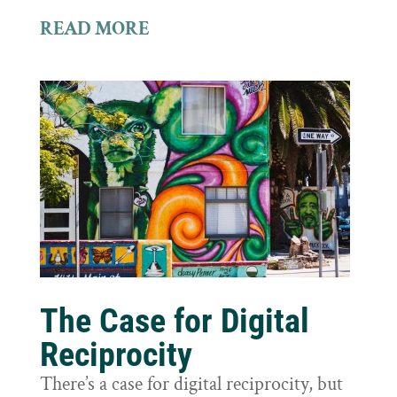
READ MORE
The Case for Digital
Reciprocity
There’s a case for digital reciprocity, but