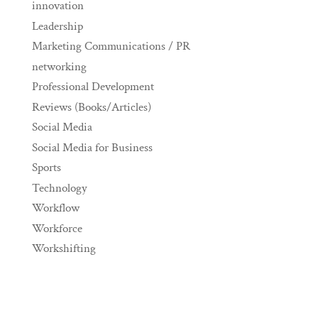
innovation
Leadership
Marketing Communications / PR
networking
Professional Development
Reviews (Books/Articles)
Social Media
Social Media for Business
Sports
Technology
Workflow
Workforce
Workshifting