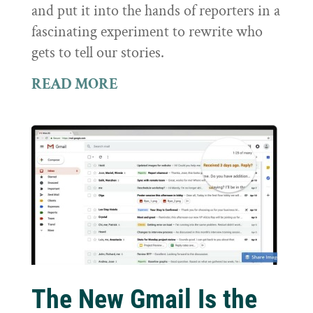
and put it into the hands of reporters in a
fascinating experiment to rewrite who
gets to tell our stories.
READ MORE
The New Gmail Is the