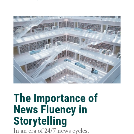
The Importance of
News Fluency in
Storytelling
In an era of 24/7 news cycles,