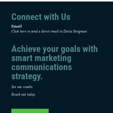
Connect with Us
Email
Click here to send a direct email to Daria Steigman
Achieve your goals with
smart marketing
communications
strategy.
See our results.
Reach out today.