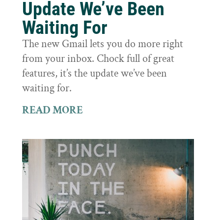
Update We’ve Been
Waiting For
The new Gmail lets you do more right
from your inbox. Chock full of great
features, it’s the update we’ve been
waiting for.
READ MORE