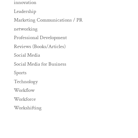
innovation
Leadership
Marketing Communications / PR
networking
Professional Development
Reviews (Books/Articles)
Social Media
Social Media for Business
Sports
Technology
Workflow
Workforce
Workshifting