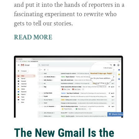
and put it into the hands of reporters in a
fascinating experiment to rewrite who
gets to tell our stories.
READ MORE
The New Gmail Is the