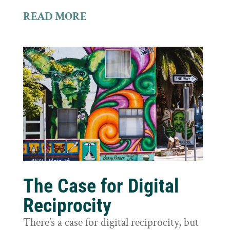
READ MORE
The Case for Digital
Reciprocity
There’s a case for digital reciprocity, but