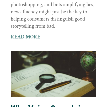
photoshopping, and bots amplifying lies,
news fluency might just be the key to
helping consumers distinguish good
storytelling from bad.
READ MORE