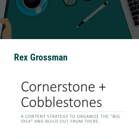
Rex Grossman