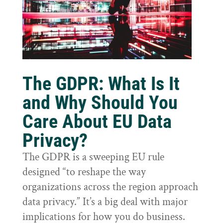
The GDPR: What Is It
and Why Should You
Care About EU Data
Privacy?
The GDPR is a sweeping EU rule
designed “to reshape the way
organizations across the region approach
data privacy.” It’s a big deal with major
implications for how you do business.