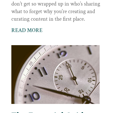
don’t get so wrapped up in who’s sharing
what to forget why you’re creating and
curating content in the first place.
READ MORE