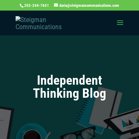
202-244-7651
daria@steigmancommunications.com
Independent
Thinking Blog