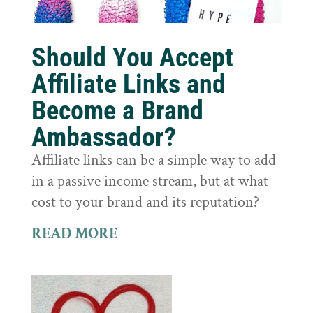
Should You Accept
Affiliate Links and
Become a Brand
Ambassador?
Affiliate links can be a simple way to add
in a passive income stream, but at what
cost to your brand and its reputation?
READ MORE