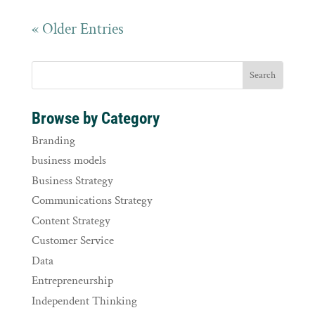
« Older Entries
Browse by Category
Branding
business models
Business Strategy
Communications Strategy
Content Strategy
Customer Service
Data
Entrepreneurship
Independent Thinking