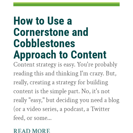
How to Use a
Cornerstone and
Cobblestones
Approach to Content
Content strategy is easy. You're probably
reading this and thinking I'm crazy. But,
really, creating a strategy for building
content is the simple part. No, it's not
really "easy," but deciding you need a blog
(or a video series, a podcast, a Twitter
feed, or some...
READ MORE