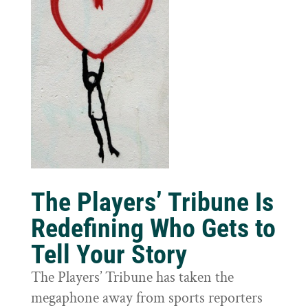
The Players’ Tribune Is
Redefining Who Gets to
Tell Your Story
The Players’ Tribune has taken the
megaphone away from sports reporters