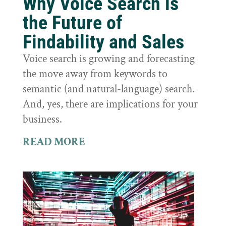
Why Voice Search is
the Future of
Findability and Sales
Voice search is growing and forecasting
the move away from keywords to
semantic (and natural-language) search.
And, yes, there are implications for your
business.
READ MORE