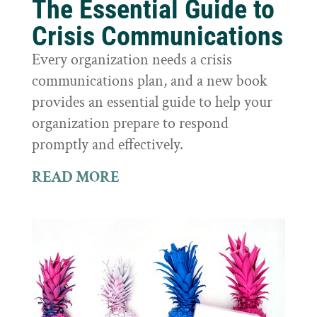
The Essential Guide to
Crisis Communications
Every organization needs a crisis
communications plan, and a new book
provides an essential guide to help your
organization prepare to respond
promptly and effectively.
READ MORE