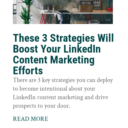
These 3 Strategies Will
Boost Your LinkedIn
Content Marketing
Efforts
There are 3 key strategies you can deploy
to become intentional about your
LinkedIn content marketing and drive
prospects to your door.
READ MORE