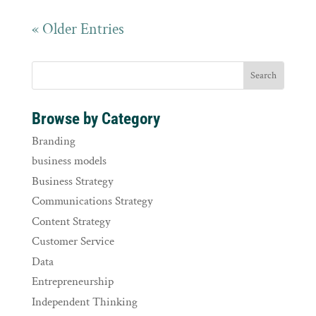
« Older Entries
Browse by Category
Branding
business models
Business Strategy
Communications Strategy
Content Strategy
Customer Service
Data
Entrepreneurship
Independent Thinking