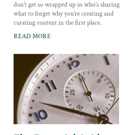
don’t get so wrapped up in who’s sharing
what to forget why you’re creating and
curating content in the first place.
READ MORE