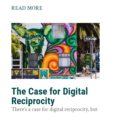
READ MORE
The Case for Digital
Reciprocity
There’s a case for digital reciprocity, but