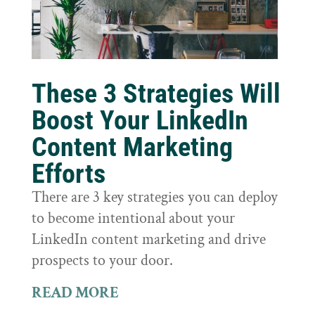
These 3 Strategies Will
Boost Your LinkedIn
Content Marketing
Efforts
There are 3 key strategies you can deploy
to become intentional about your
LinkedIn content marketing and drive
prospects to your door.
READ MORE