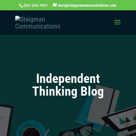
202-244-7651
daria@steigmancommunications.com
Independent
Thinking Blog