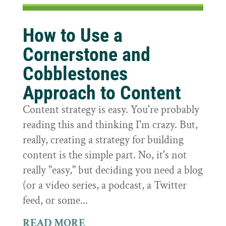
How to Use a
Cornerstone and
Cobblestones
Approach to Content
Content strategy is easy. You're probably
reading this and thinking I'm crazy. But,
really, creating a strategy for building
content is the simple part. No, it's not
really "easy," but deciding you need a blog
(or a video series, a podcast, a Twitter
feed, or some...
READ MORE