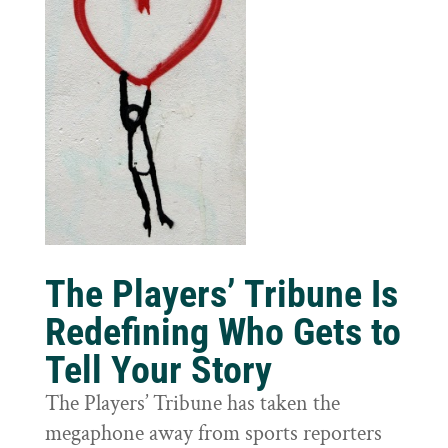
The Players’ Tribune Is
Redefining Who Gets to
Tell Your Story
The Players’ Tribune has taken the
megaphone away from sports reporters