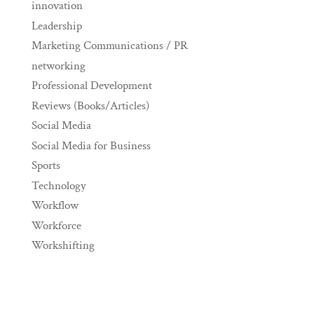
innovation
Leadership
Marketing Communications / PR
networking
Professional Development
Reviews (Books/Articles)
Social Media
Social Media for Business
Sports
Technology
Workflow
Workforce
Workshifting