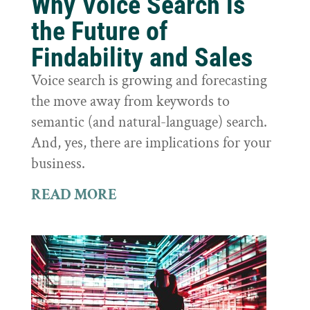
Why Voice Search is
the Future of
Findability and Sales
Voice search is growing and forecasting
the move away from keywords to
semantic (and natural-language) search.
And, yes, there are implications for your
business.
READ MORE