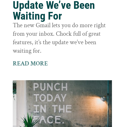
Update We’ve Been
Waiting For
The new Gmail lets you do more right
from your inbox. Chock full of great
features, it’s the update we’ve been
waiting for.
READ MORE