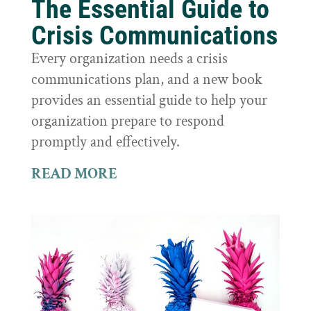
The Essential Guide to
Crisis Communications
Every organization needs a crisis
communications plan, and a new book
provides an essential guide to help your
organization prepare to respond
promptly and effectively.
READ MORE