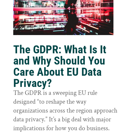
The GDPR: What Is It
and Why Should You
Care About EU Data
Privacy?
The GDPR is a sweeping EU rule
designed “to reshape the way
organizations across the region approach
data privacy.” It’s a big deal with major
implications for how you do business.