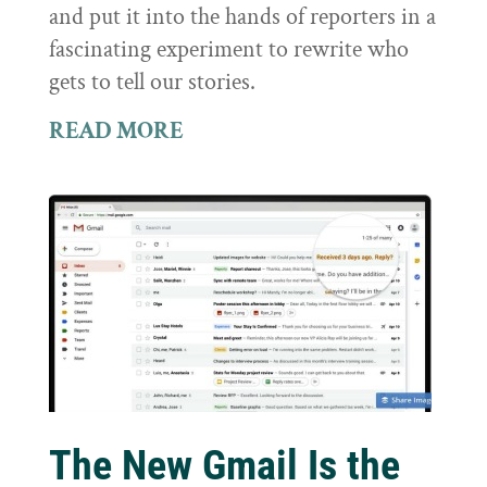
and put it into the hands of reporters in a
fascinating experiment to rewrite who
gets to tell our stories.
READ MORE
The New Gmail Is the