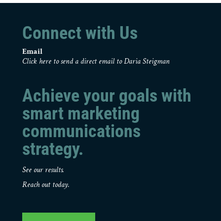
Connect with Us
Email
Click here to send a direct email to Daria Steigman
Achieve your goals with
smart marketing
communications
strategy.
See our results.
Reach out today.