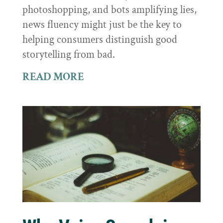
photoshopping, and bots amplifying lies,
news fluency might just be the key to
helping consumers distinguish good
storytelling from bad.
READ MORE