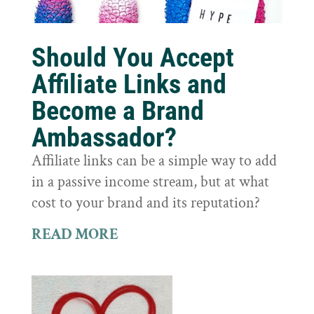
Should You Accept
Affiliate Links and
Become a Brand
Ambassador?
Affiliate links can be a simple way to add
in a passive income stream, but at what
cost to your brand and its reputation?
READ MORE