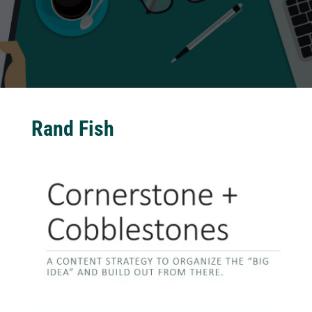
Rand Fish