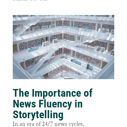
The Importance of
News Fluency in
Storytelling
In an era of 24/7 news cycles,