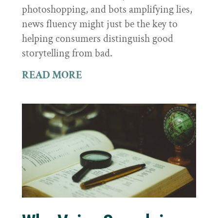
photoshopping, and bots amplifying lies,
news fluency might just be the key to
helping consumers distinguish good
storytelling from bad.
READ MORE