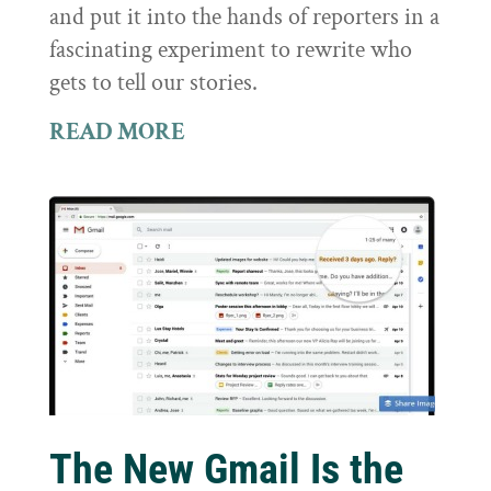
and put it into the hands of reporters in a
fascinating experiment to rewrite who
gets to tell our stories.
READ MORE
The New Gmail Is the