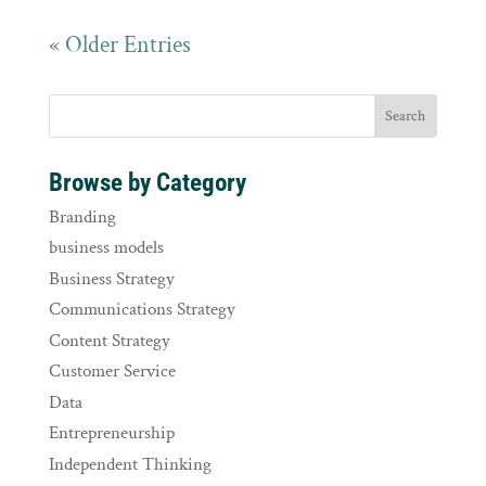
« Older Entries
Browse by Category
Branding
business models
Business Strategy
Communications Strategy
Content Strategy
Customer Service
Data
Entrepreneurship
Independent Thinking