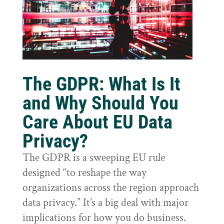
The GDPR: What Is It
and Why Should You
Care About EU Data
Privacy?
The GDPR is a sweeping EU rule
designed “to reshape the way
organizations across the region approach
data privacy.” It’s a big deal with major
implications for how you do business.