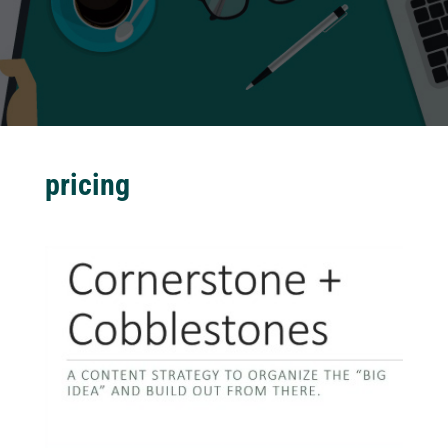
pricing