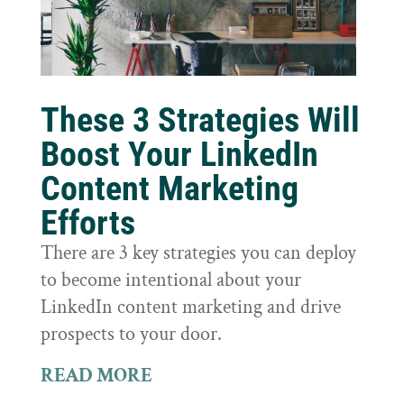
These 3 Strategies Will
Boost Your LinkedIn
Content Marketing
Efforts
There are 3 key strategies you can deploy
to become intentional about your
LinkedIn content marketing and drive
prospects to your door.
READ MORE