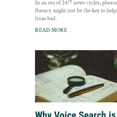
In an era of 24/7 news cycles, photo
fluency might just be the key to hel
from bad.
READ MORE
Why Voice Search is 