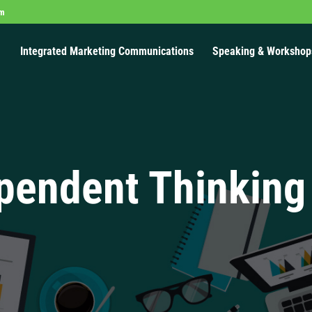
om
Integrated Marketing Communications
Speaking & Workshop
pendent Thinking