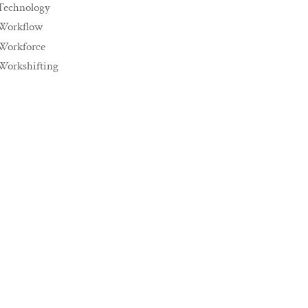
Technology
Workflow
Workforce
Workshifting