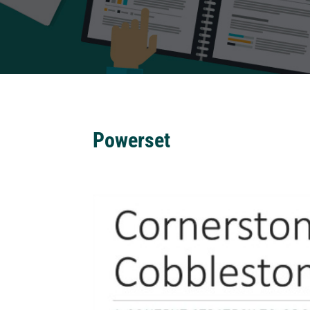
Powerset