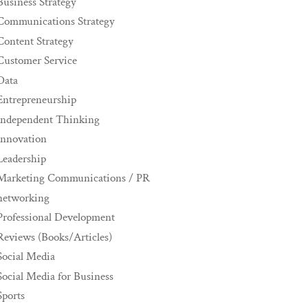
Business Strategy
Communications Strategy
Content Strategy
Customer Service
Data
Entrepreneurship
Independent Thinking
innovation
Leadership
Marketing Communications / PR
networking
Professional Development
Reviews (Books/Articles)
Social Media
Social Media for Business
Sports