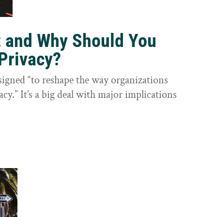
t and Why Should You
Privacy?
igned “to reshape the way organizations
cy.” It’s a big deal with major implications