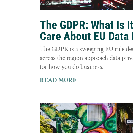
The GDPR: What Is I
Care About EU Data 
The GDPR is a sweeping EU rule des
across the region approach data priva
for how you do business.
READ MORE