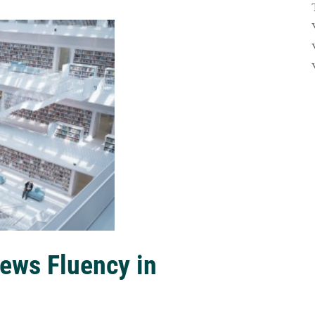
ews Fluency in