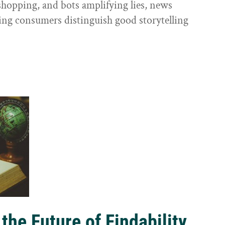
shopping, and bots amplifying lies, news
ping consumers distinguish good storytelling
the Future of Findability