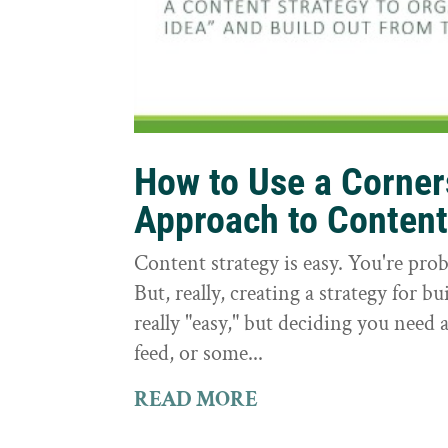
How to Use a Corne
Approach to Conten
Content strategy is easy. You're prob
But, really, creating a strategy for bu
really "easy," but deciding you need a
feed, or some...
READ MORE