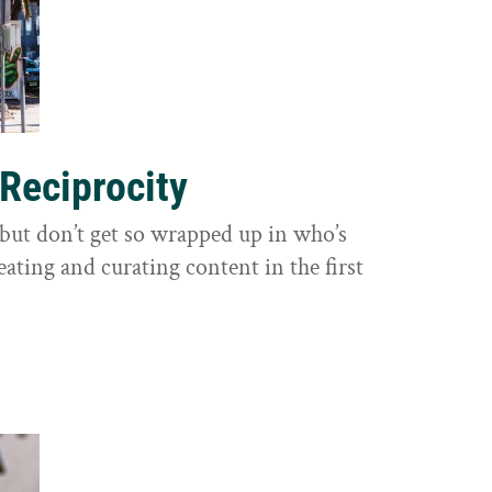
 Reciprocity
y, but don’t get so wrapped up in who’s
eating and curating content in the first