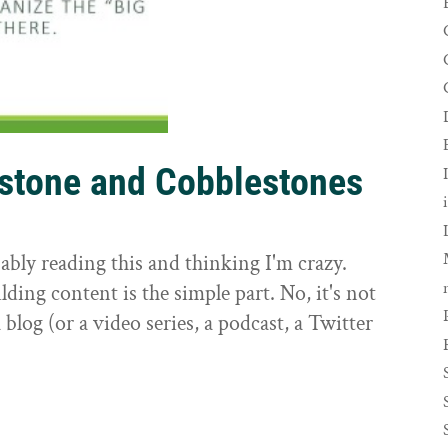
rstone and Cobblestones
t
ably reading this and thinking I'm crazy.
ilding content is the simple part. No, it's not
 blog (or a video series, a podcast, a Twitter