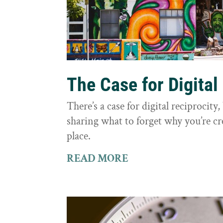
The Case for Digital
There’s a case for digital reciprocit
sharing what to forget why you’re cr
place.
READ MORE