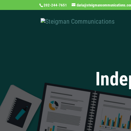
202-244-7651
daria@steigmancommunications.c
Inde