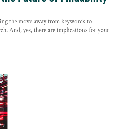
sting the move away from keywords to
ch. And, yes, there are implications for your