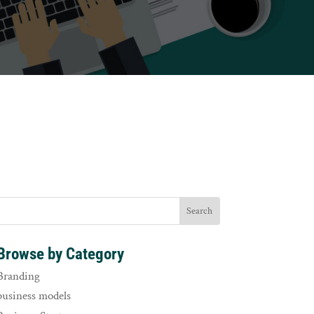
Browse by Category
Branding
business models