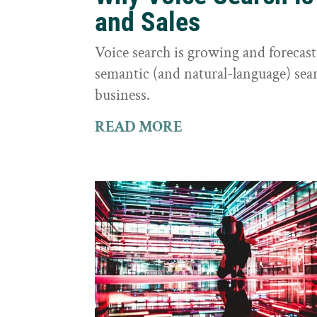
and Sales
Voice search is growing and foreca
semantic (and natural-language) sear
business.
READ MORE