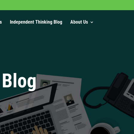
s
Independent Thinking Blog
About Us
 Blog