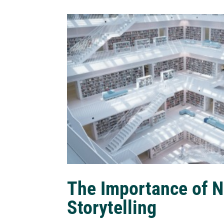
The Importance of N
Storytelling