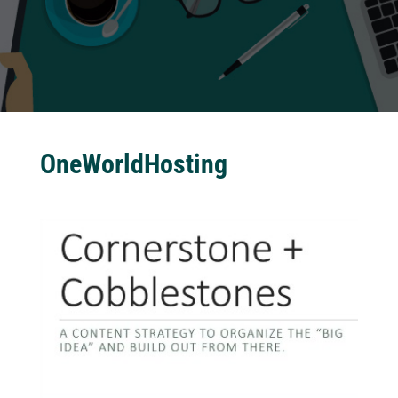
OneWorldHosting