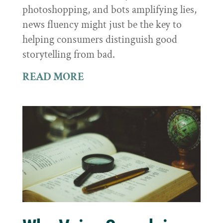
photoshopping, and bots amplifying lies,
news fluency might just be the key to
helping consumers distinguish good
storytelling from bad.
READ MORE