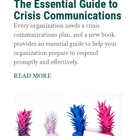
The Essential Guide to
Crisis Communications
Every organization needs a crisis
communications plan, and a new book
provides an essential guide to help your
organization prepare to respond
promptly and effectively.
READ MORE