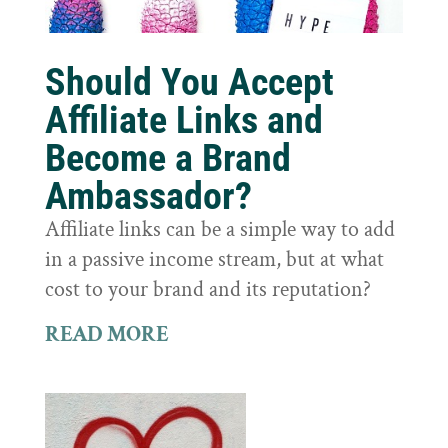
Should You Accept
Affiliate Links and
Become a Brand
Ambassador?
Affiliate links can be a simple way to add
in a passive income stream, but at what
cost to your brand and its reputation?
READ MORE