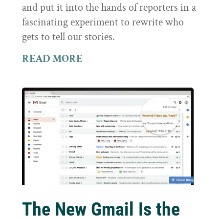
and put it into the hands of reporters in a
fascinating experiment to rewrite who
gets to tell our stories.
READ MORE
The New Gmail Is the