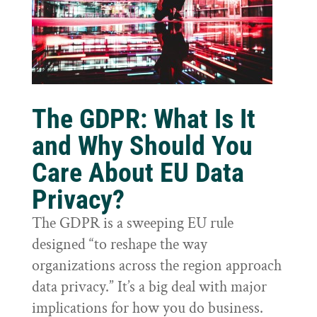
The GDPR: What Is It
and Why Should You
Care About EU Data
Privacy?
The GDPR is a sweeping EU rule
designed “to reshape the way
organizations across the region approach
data privacy.” It’s a big deal with major
implications for how you do business.