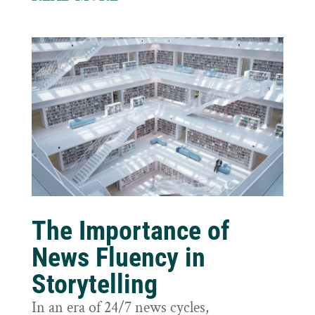
The Importance of
News Fluency in
Storytelling
In an era of 24/7 news cycles,