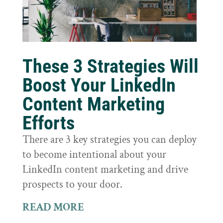
These 3 Strategies Will
Boost Your LinkedIn
Content Marketing
Efforts
There are 3 key strategies you can deploy
to become intentional about your
LinkedIn content marketing and drive
prospects to your door.
READ MORE