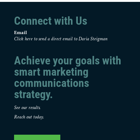
Connect with Us
Email
Click here to send a direct email to Daria Steigman
Achieve your goals with
smart marketing
communications
strategy.
See our results.
Reach out today.