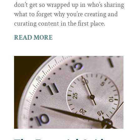
don’t get so wrapped up in who’s sharing
what to forget why you’re creating and
curating content in the first place.
READ MORE