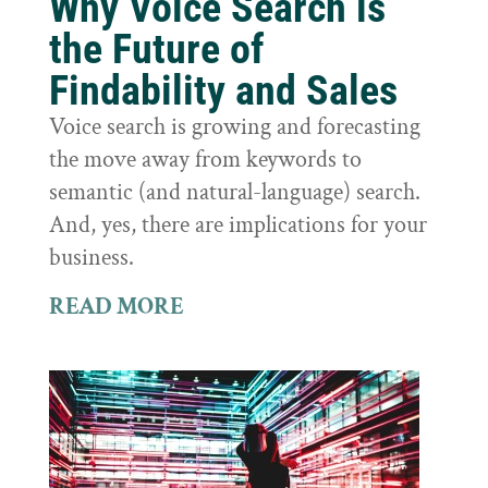
Why Voice Search is
the Future of
Findability and Sales
Voice search is growing and forecasting
the move away from keywords to
semantic (and natural-language) search.
And, yes, there are implications for your
business.
READ MORE