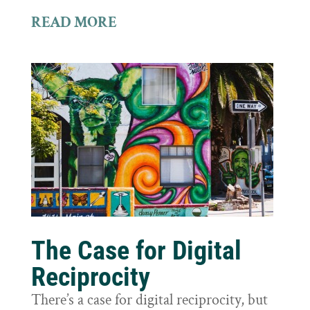
READ MORE
The Case for Digital
Reciprocity
There’s a case for digital reciprocity, but