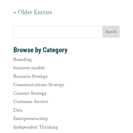
« Older Entries
Browse by Category
Branding
business models
Business Strategy
Communications Strategy
Content Strategy
Customer Service
Data
Entrepreneurship
Independent Thinking