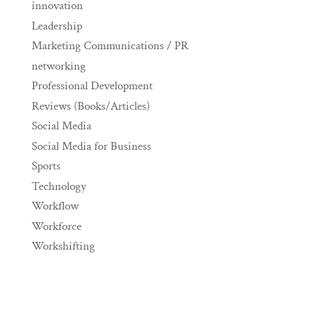
innovation
Leadership
Marketing Communications / PR
networking
Professional Development
Reviews (Books/Articles)
Social Media
Social Media for Business
Sports
Technology
Workflow
Workforce
Workshifting