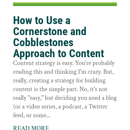
How to Use a
Cornerstone and
Cobblestones
Approach to Content
Content strategy is easy. You're probably
reading this and thinking I'm crazy. But,
really, creating a strategy for building
content is the simple part. No, it's not
really "easy," but deciding you need a blog
(or a video series, a podcast, a Twitter
feed, or some...
READ MORE