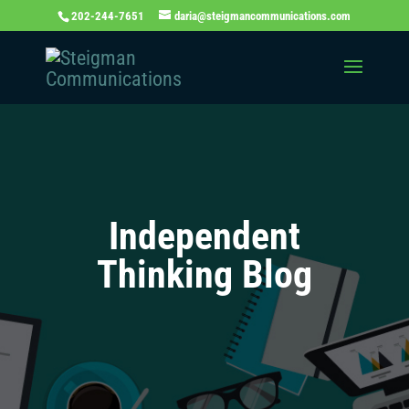
202-244-7651
daria@steigmancommunications.com
Independent
Thinking Blog