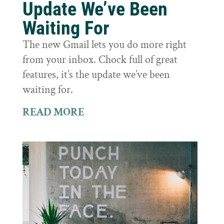
Update We’ve Been
Waiting For
The new Gmail lets you do more right
from your inbox. Chock full of great
features, it’s the update we’ve been
waiting for.
READ MORE