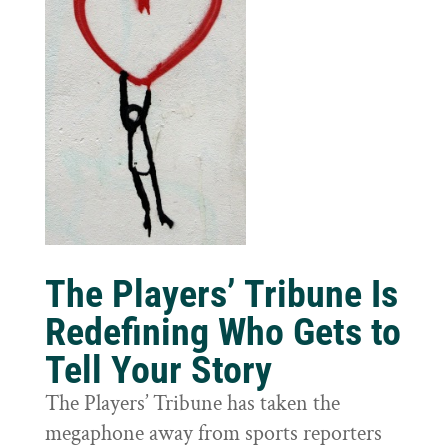
The Players’ Tribune Is
Redefining Who Gets to
Tell Your Story
The Players’ Tribune has taken the
megaphone away from sports reporters