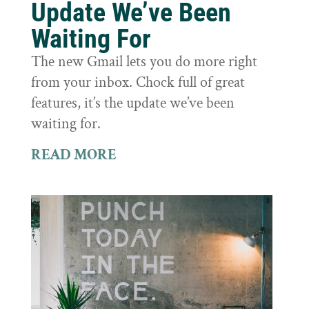
Update We’ve Been
Waiting For
The new Gmail lets you do more right
from your inbox. Chock full of great
features, it’s the update we’ve been
waiting for.
READ MORE