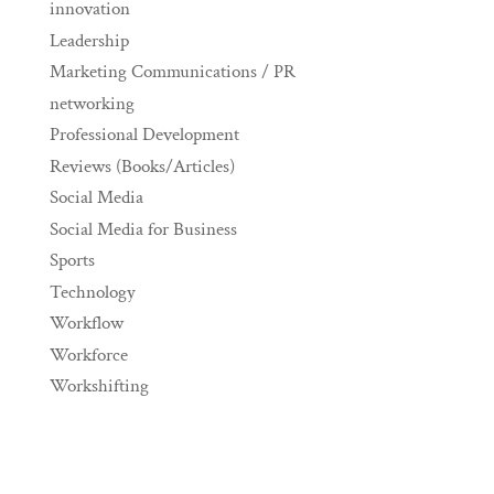
innovation
Leadership
Marketing Communications / PR
networking
Professional Development
Reviews (Books/Articles)
Social Media
Social Media for Business
Sports
Technology
Workflow
Workforce
Workshifting