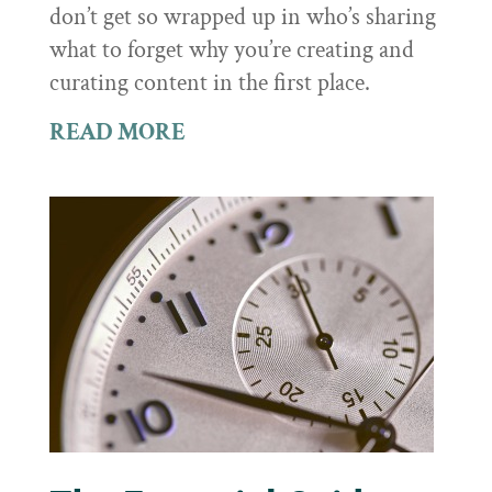
don’t get so wrapped up in who’s sharing
what to forget why you’re creating and
curating content in the first place.
READ MORE