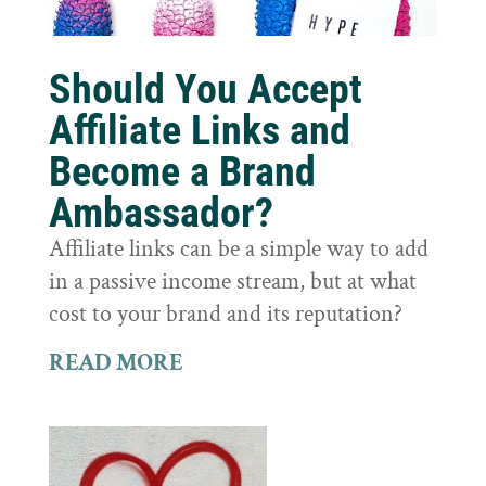
Should You Accept
Affiliate Links and
Become a Brand
Ambassador?
Affiliate links can be a simple way to add
in a passive income stream, but at what
cost to your brand and its reputation?
READ MORE