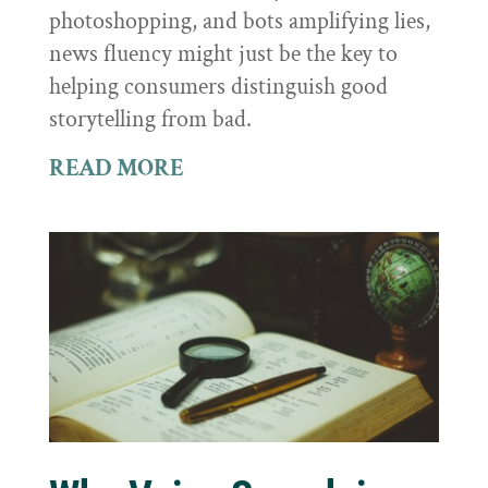
photoshopping, and bots amplifying lies,
news fluency might just be the key to
helping consumers distinguish good
storytelling from bad.
READ MORE