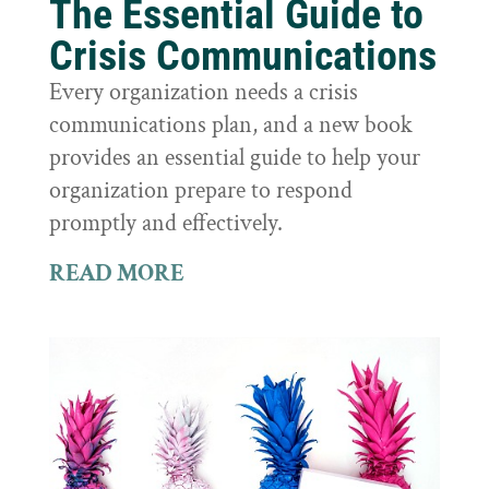
The Essential Guide to
Crisis Communications
Every organization needs a crisis
communications plan, and a new book
provides an essential guide to help your
organization prepare to respond
promptly and effectively.
READ MORE