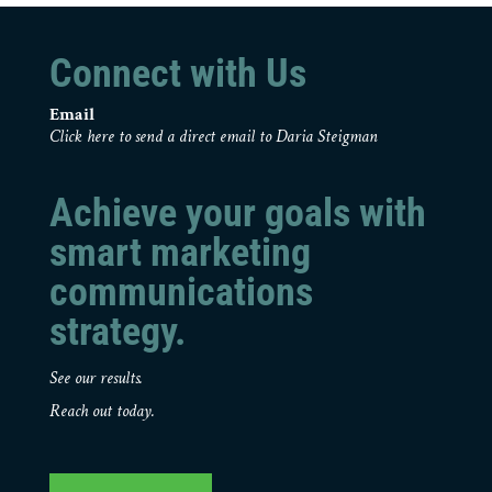
Connect with Us
Email
Click here to send a direct email to Daria Steigman
Achieve your goals with
smart marketing
communications
strategy.
See our results.
Reach out today.