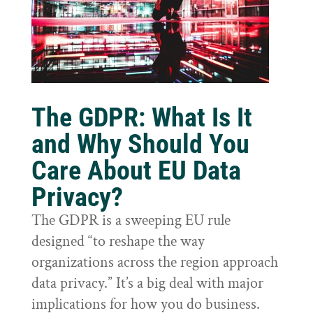
The GDPR: What Is It
and Why Should You
Care About EU Data
Privacy?
The GDPR is a sweeping EU rule
designed “to reshape the way
organizations across the region approach
data privacy.” It’s a big deal with major
implications for how you do business.