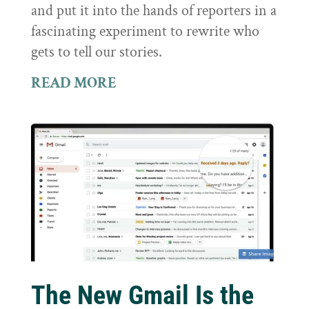
and put it into the hands of reporters in a
fascinating experiment to rewrite who
gets to tell our stories.
READ MORE
The New Gmail Is the