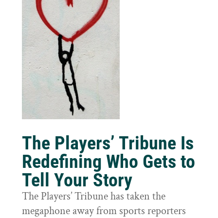
The Players’ Tribune Is
Redefining Who Gets to
Tell Your Story
The Players’ Tribune has taken the
megaphone away from sports reporters