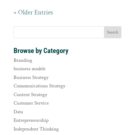
« Older Entries
Browse by Category
Branding
business models
Business Strategy
Communications Strategy
Content Strategy
Customer Service
Data
Entrepreneurship
Independent Thinking