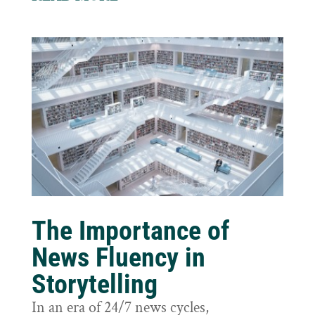
The Importance of
News Fluency in
Storytelling
In an era of 24/7 news cycles,