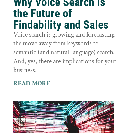
Why Voice Search is
the Future of
Findability and Sales
Voice search is growing and forecasting
the move away from keywords to
semantic (and natural-language) search.
And, yes, there are implications for your
business.
READ MORE