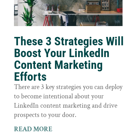
These 3 Strategies Will
Boost Your LinkedIn
Content Marketing
Efforts
There are 3 key strategies you can deploy
to become intentional about your
LinkedIn content marketing and drive
prospects to your door.
READ MORE