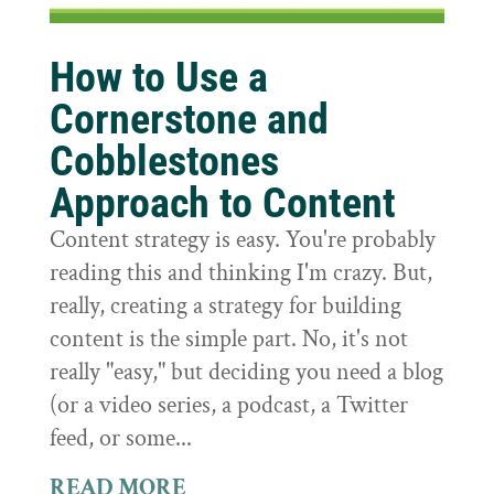
How to Use a
Cornerstone and
Cobblestones
Approach to Content
Content strategy is easy. You're probably
reading this and thinking I'm crazy. But,
really, creating a strategy for building
content is the simple part. No, it's not
really "easy," but deciding you need a blog
(or a video series, a podcast, a Twitter
feed, or some...
READ MORE