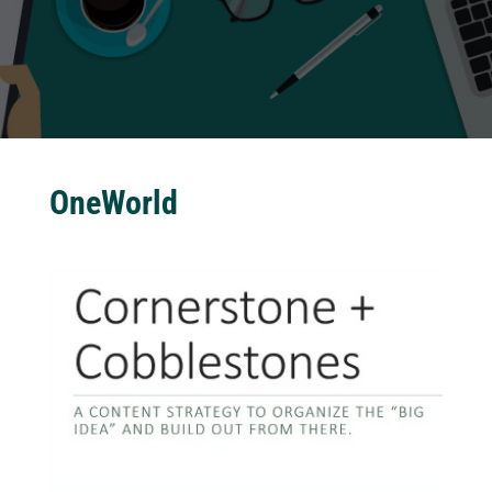
OneWorld