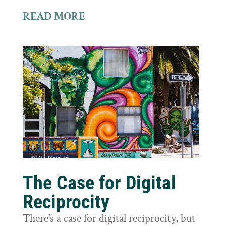
READ MORE
The Case for Digital
Reciprocity
There’s a case for digital reciprocity, but