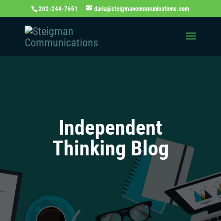
202-244-7651
daria@steigmancommunications.com
Independent
Thinking Blog