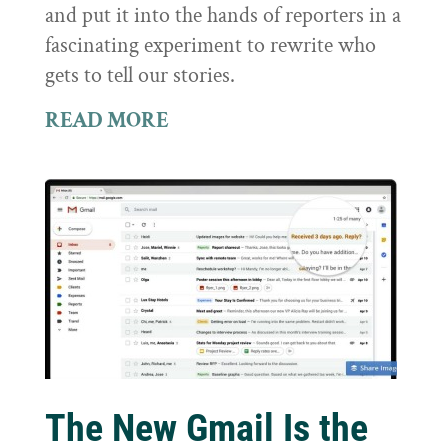
and put it into the hands of reporters in a
fascinating experiment to rewrite who
gets to tell our stories.
READ MORE
The New Gmail Is the