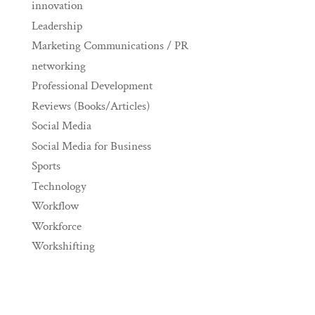
innovation
Leadership
Marketing Communications / PR
networking
Professional Development
Reviews (Books/Articles)
Social Media
Social Media for Business
Sports
Technology
Workflow
Workforce
Workshifting