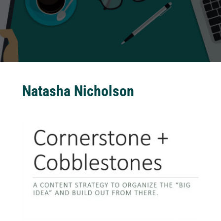
Natasha Nicholson