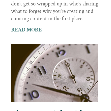
don’t get so wrapped up in who’s sharing
what to forget why you’re creating and
curating content in the first place.
READ MORE