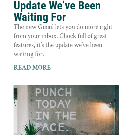
Update We’ve Been
Waiting For
The new Gmail lets you do more right
from your inbox. Chock full of great
features, it’s the update we’ve been
waiting for.
READ MORE