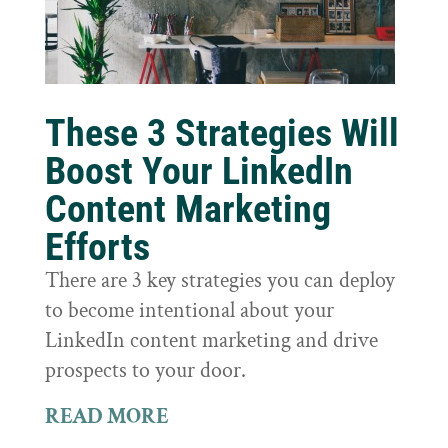
These 3 Strategies Will
Boost Your LinkedIn
Content Marketing
Efforts
There are 3 key strategies you can deploy
to become intentional about your
LinkedIn content marketing and drive
prospects to your door.
READ MORE