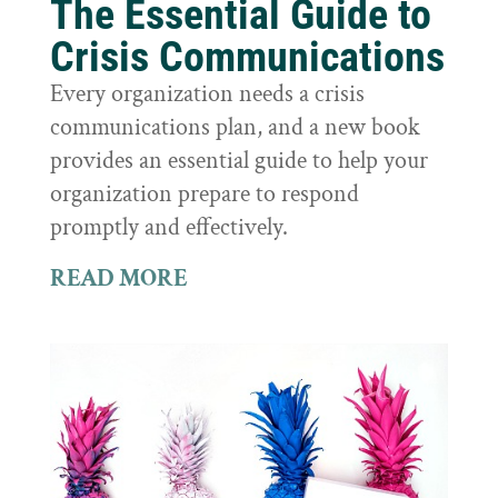
The Essential Guide to
Crisis Communications
Every organization needs a crisis
communications plan, and a new book
provides an essential guide to help your
organization prepare to respond
promptly and effectively.
READ MORE