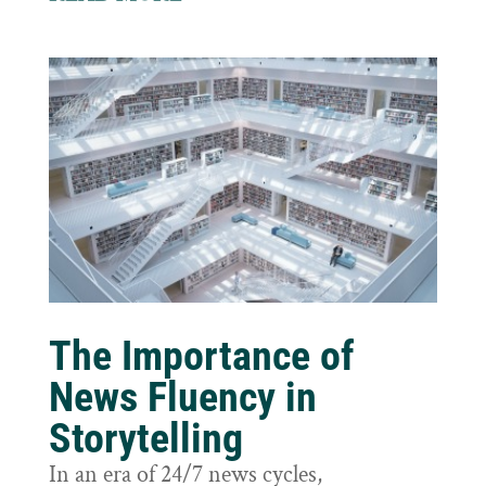
The Importance of
News Fluency in
Storytelling
In an era of 24/7 news cycles,