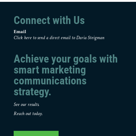
Connect with Us
Email
Click here to send a direct email to Daria Steigman
Achieve your goals with
smart marketing
communications
strategy.
See our results.
Reach out today.