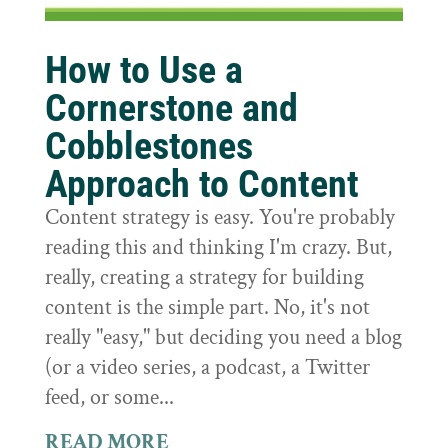
How to Use a
Cornerstone and
Cobblestones
Approach to Content
Content strategy is easy. You're probably
reading this and thinking I'm crazy. But,
really, creating a strategy for building
content is the simple part. No, it's not
really "easy," but deciding you need a blog
(or a video series, a podcast, a Twitter
feed, or some...
READ MORE