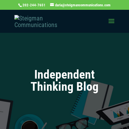
202-244-7651
daria@steigmancommunications.com
Independent
Thinking Blog