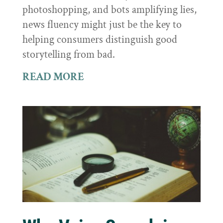
photoshopping, and bots amplifying lies,
news fluency might just be the key to
helping consumers distinguish good
storytelling from bad.
READ MORE