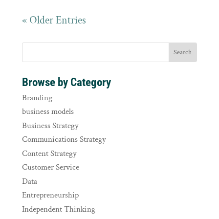
« Older Entries
Browse by Category
Branding
business models
Business Strategy
Communications Strategy
Content Strategy
Customer Service
Data
Entrepreneurship
Independent Thinking