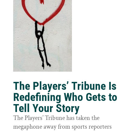
The Players’ Tribune Is
Redefining Who Gets to
Tell Your Story
The Players’ Tribune has taken the
megaphone away from sports reporters