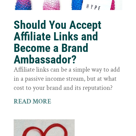
Should You Accept
Affiliate Links and
Become a Brand
Ambassador?
Affiliate links can be a simple way to add
in a passive income stream, but at what
cost to your brand and its reputation?
READ MORE