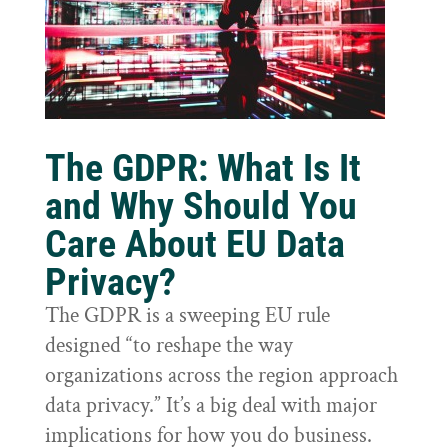
The GDPR: What Is It
and Why Should You
Care About EU Data
Privacy?
The GDPR is a sweeping EU rule
designed “to reshape the way
organizations across the region approach
data privacy.” It’s a big deal with major
implications for how you do business.