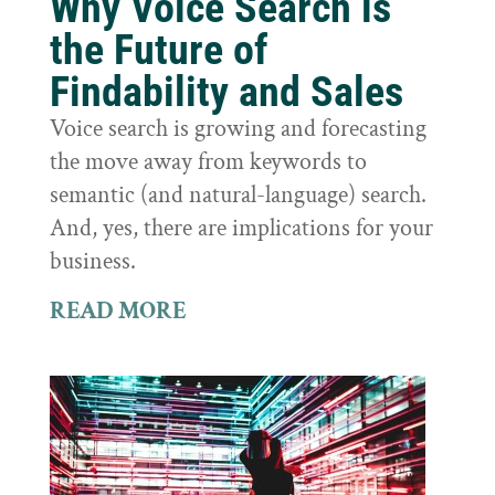
Why Voice Search is
the Future of
Findability and Sales
Voice search is growing and forecasting
the move away from keywords to
semantic (and natural-language) search.
And, yes, there are implications for your
business.
READ MORE