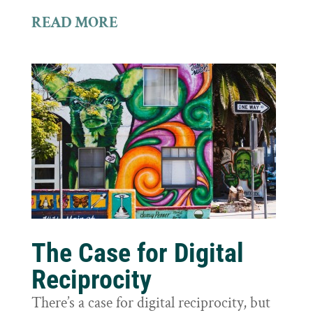
READ MORE
The Case for Digital
Reciprocity
There’s a case for digital reciprocity, but