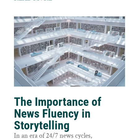
The Importance of
News Fluency in
Storytelling
In an era of 24/7 news cycles,