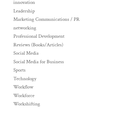
innovation
Leadership
Marketing Communications / PR
networking
Professional Development
Reviews (Books/Articles)
Social Media
Social Media for Business
Sports
Technology
Workflow
Workforce
Workshifting