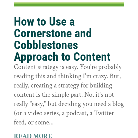
How to Use a
Cornerstone and
Cobblestones
Approach to Content
Content strategy is easy. You're probably
reading this and thinking I'm crazy. But,
really, creating a strategy for building
content is the simple part. No, it's not
really "easy," but deciding you need a blog
(or a video series, a podcast, a Twitter
feed, or some...
READ MORE