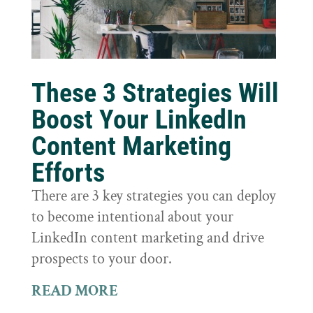
These 3 Strategies Will
Boost Your LinkedIn
Content Marketing
Efforts
There are 3 key strategies you can deploy
to become intentional about your
LinkedIn content marketing and drive
prospects to your door.
READ MORE