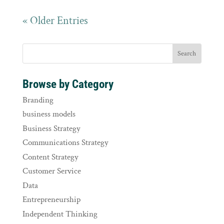
« Older Entries
Browse by Category
Branding
business models
Business Strategy
Communications Strategy
Content Strategy
Customer Service
Data
Entrepreneurship
Independent Thinking