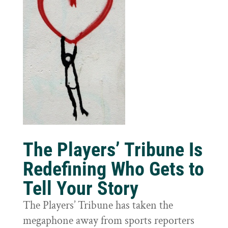
The Players’ Tribune Is
Redefining Who Gets to
Tell Your Story
The Players’ Tribune has taken the
megaphone away from sports reporters