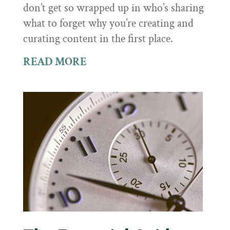
don’t get so wrapped up in who’s sharing
what to forget why you’re creating and
curating content in the first place.
READ MORE