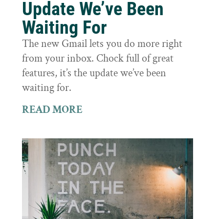
Update We’ve Been
Waiting For
The new Gmail lets you do more right
from your inbox. Chock full of great
features, it’s the update we’ve been
waiting for.
READ MORE