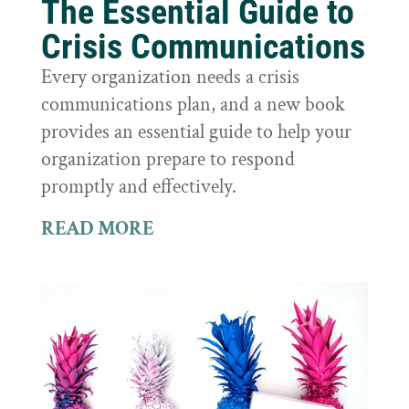
The Essential Guide to
Crisis Communications
Every organization needs a crisis
communications plan, and a new book
provides an essential guide to help your
organization prepare to respond
promptly and effectively.
READ MORE