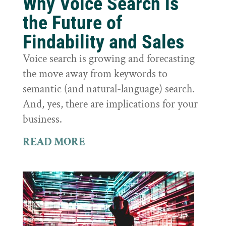
Why Voice Search is
the Future of
Findability and Sales
Voice search is growing and forecasting
the move away from keywords to
semantic (and natural-language) search.
And, yes, there are implications for your
business.
READ MORE