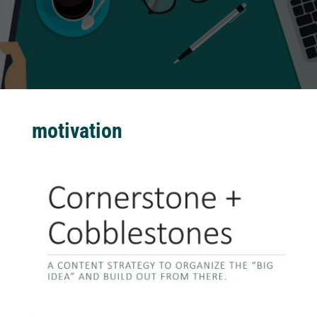
motivation