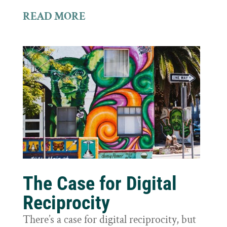
READ MORE
The Case for Digital
Reciprocity
There’s a case for digital reciprocity, but