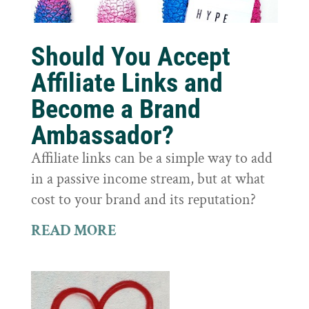
Should You Accept
Affiliate Links and
Become a Brand
Ambassador?
Affiliate links can be a simple way to add
in a passive income stream, but at what
cost to your brand and its reputation?
READ MORE