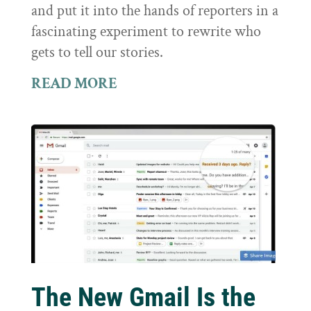
and put it into the hands of reporters in a
fascinating experiment to rewrite who
gets to tell our stories.
READ MORE
The New Gmail Is the