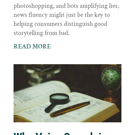
photoshopping, and bots amplifying lies,
news fluency might just be the key to
helping consumers distinguish good
storytelling from bad.
READ MORE