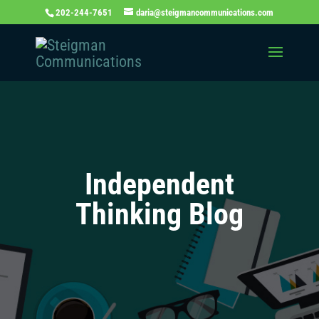
202-244-7651
daria@steigmancommunications.com
Independent
Thinking Blog