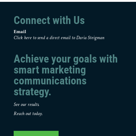
Connect with Us
Email
Click here to send a direct email to Daria Steigman
Achieve your goals with
smart marketing
communications
strategy.
See our results.
Reach out today.