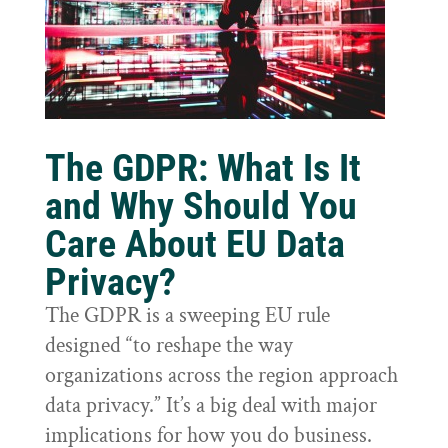
The GDPR: What Is It
and Why Should You
Care About EU Data
Privacy?
The GDPR is a sweeping EU rule
designed “to reshape the way
organizations across the region approach
data privacy.” It’s a big deal with major
implications for how you do business.