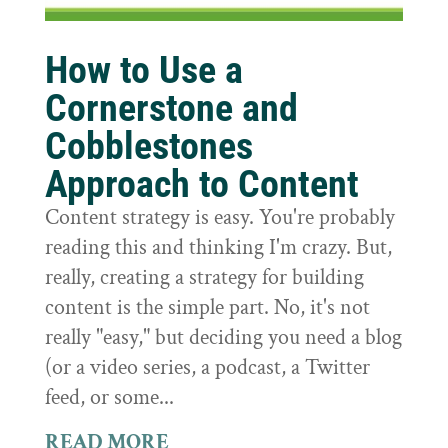
How to Use a
Cornerstone and
Cobblestones
Approach to Content
Content strategy is easy. You're probably
reading this and thinking I'm crazy. But,
really, creating a strategy for building
content is the simple part. No, it's not
really "easy," but deciding you need a blog
(or a video series, a podcast, a Twitter
feed, or some...
READ MORE