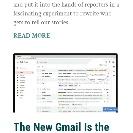
and put it into the hands of reporters in a
fascinating experiment to rewrite who
gets to tell our stories.
READ MORE
The New Gmail Is the