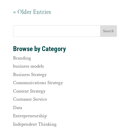
« Older Entries
Browse by Category
Branding
business models
Business Strategy
Communications Strategy
Content Strategy
Customer Service
Data
Entrepreneurship
Independent Thinking