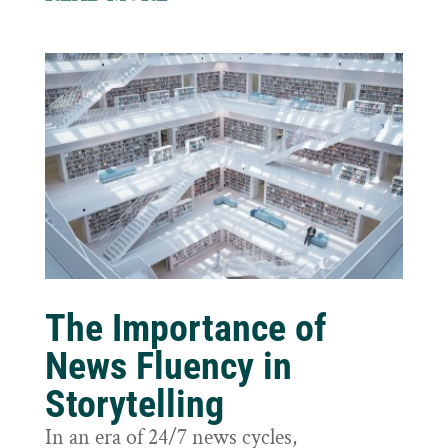
The Importance of
News Fluency in
Storytelling
In an era of 24/7 news cycles,