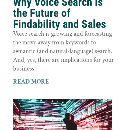
Why Voice Search is
the Future of
Findability and Sales
Voice search is growing and forecasting
the move away from keywords to
semantic (and natural-language) search.
And, yes, there are implications for your
business.
READ MORE