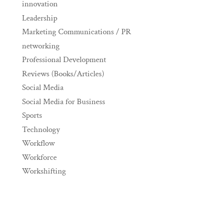
innovation
Leadership
Marketing Communications / PR
networking
Professional Development
Reviews (Books/Articles)
Social Media
Social Media for Business
Sports
Technology
Workflow
Workforce
Workshifting