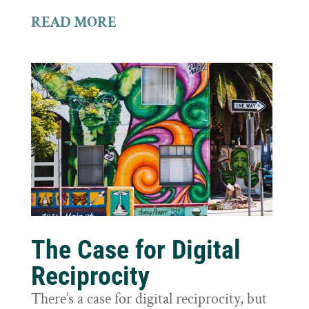
READ MORE
The Case for Digital
Reciprocity
There’s a case for digital reciprocity, but