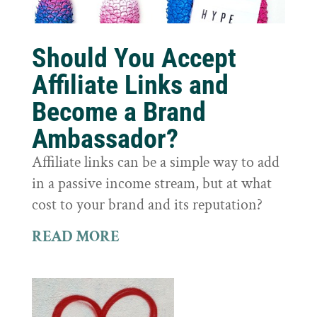
Should You Accept
Affiliate Links and
Become a Brand
Ambassador?
Affiliate links can be a simple way to add
in a passive income stream, but at what
cost to your brand and its reputation?
READ MORE