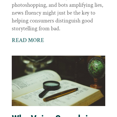
photoshopping, and bots amplifying lies,
news fluency might just be the key to
helping consumers distinguish good
storytelling from bad.
READ MORE