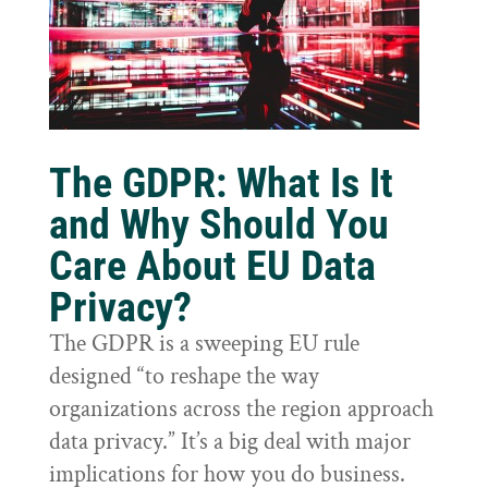
The GDPR: What Is It
and Why Should You
Care About EU Data
Privacy?
The GDPR is a sweeping EU rule
designed “to reshape the way
organizations across the region approach
data privacy.” It’s a big deal with major
implications for how you do business.