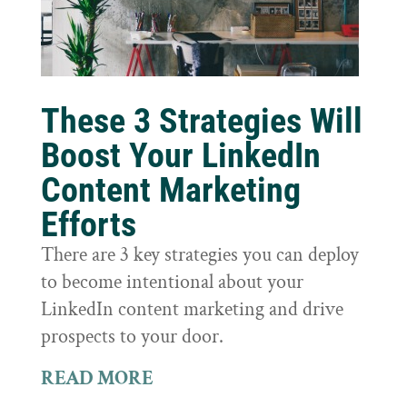
These 3 Strategies Will
Boost Your LinkedIn
Content Marketing
Efforts
There are 3 key strategies you can deploy
to become intentional about your
LinkedIn content marketing and drive
prospects to your door.
READ MORE