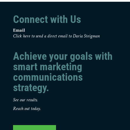
Connect with Us
Email
Click here to send a direct email to Daria Steigman
Achieve your goals with
smart marketing
communications
strategy.
See our results.
Reach out today.