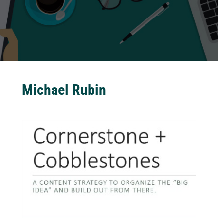
Michael Rubin