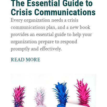
The Essential Guide to
Crisis Communications
Every organization needs a crisis
communications plan, and a new book
provides an essential guide to help your
organization prepare to respond
promptly and effectively.
READ MORE