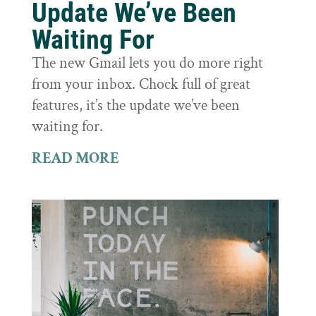
Update We’ve Been
Waiting For
The new Gmail lets you do more right
from your inbox. Chock full of great
features, it’s the update we’ve been
waiting for.
READ MORE