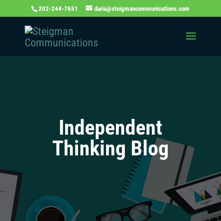
202-244-7651
daria@steigmancommunications.com
Independent
Thinking Blog