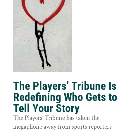
The Players’ Tribune Is
Redefining Who Gets to
Tell Your Story
The Players’ Tribune has taken the
megaphone away from sports reporters