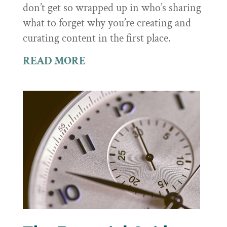
don’t get so wrapped up in who’s sharing
what to forget why you’re creating and
curating content in the first place.
READ MORE