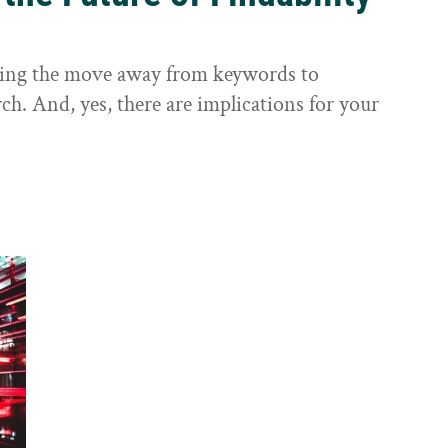
sting the move away from keywords to
ch. And, yes, there are implications for your