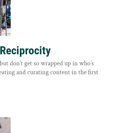
 Reciprocity
y, but don’t get so wrapped up in who’s
eating and curating content in the first