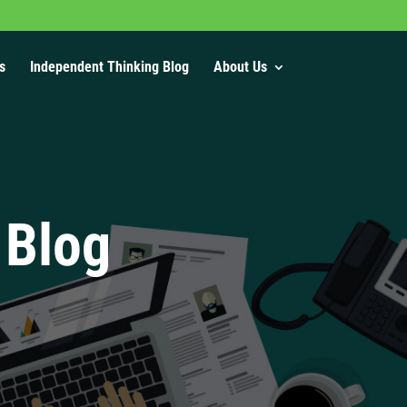
s
Independent Thinking Blog
About Us
 Blog