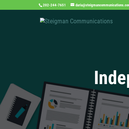
202-244-7651
daria@steigmancommunications.c
Inde