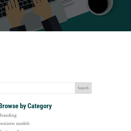
Browse by Category
Branding
business models