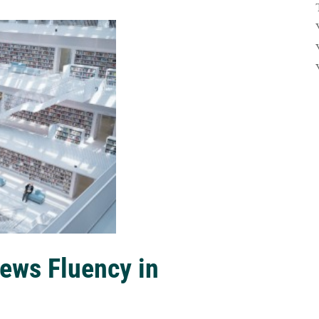
ews Fluency in