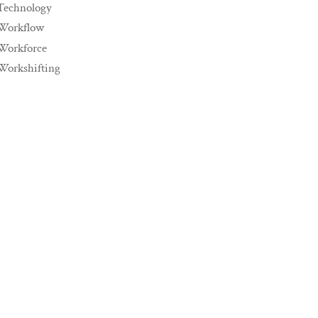
Technology
Workflow
Workforce
Workshifting