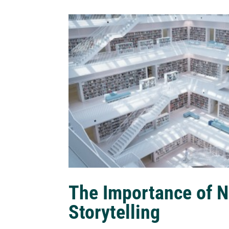
The Importance of N
Storytelling