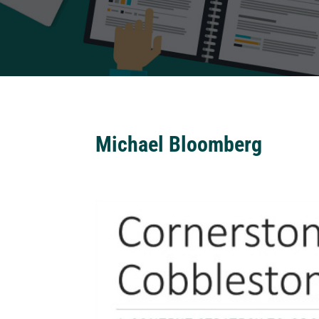
Michael Bloomberg