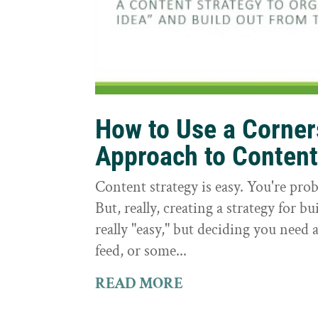
How to Use a Corne
Approach to Conten
Content strategy is easy. You're prob
But, really, creating a strategy for bu
really "easy," but deciding you need a
feed, or some...
READ MORE