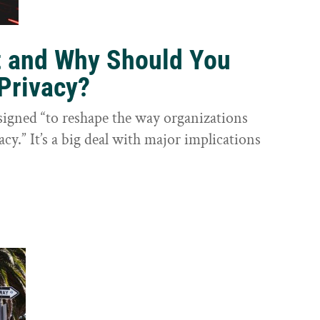
t and Why Should You
Privacy?
igned “to reshape the way organizations
cy.” It’s a big deal with major implications