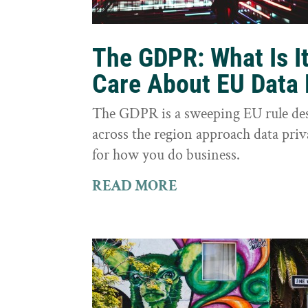
The GDPR: What Is I
Care About EU Data 
The GDPR is a sweeping EU rule des
across the region approach data priva
for how you do business.
READ MORE