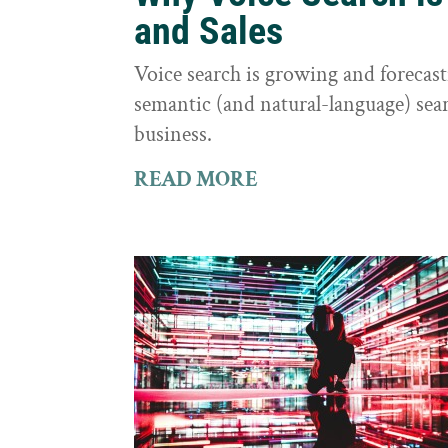
and Sales
Voice search is growing and foreca
semantic (and natural-language) sear
business.
READ MORE