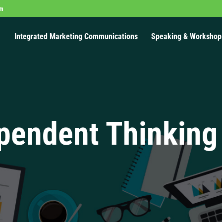
om
Integrated Marketing Communications
Speaking & Workshop
pendent Thinking