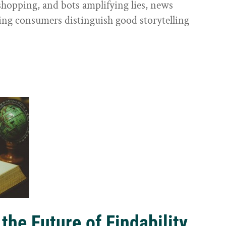
shopping, and bots amplifying lies, news
ping consumers distinguish good storytelling
the Future of Findability