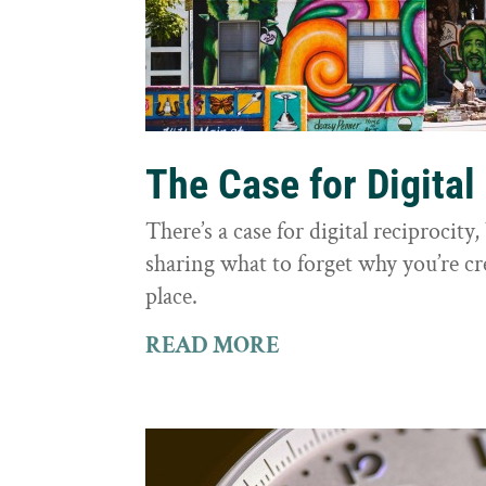
The Case for Digital
There’s a case for digital reciprocit
sharing what to forget why you’re cr
place.
READ MORE