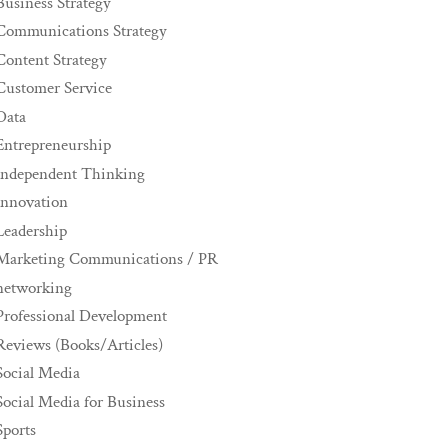
Business Strategy
Communications Strategy
Content Strategy
Customer Service
Data
Entrepreneurship
Independent Thinking
innovation
Leadership
Marketing Communications / PR
networking
Professional Development
Reviews (Books/Articles)
Social Media
Social Media for Business
Sports