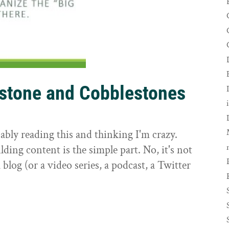
rstone and Cobblestones
t
ably reading this and thinking I'm crazy.
ilding content is the simple part. No, it's not
 blog (or a video series, a podcast, a Twitter