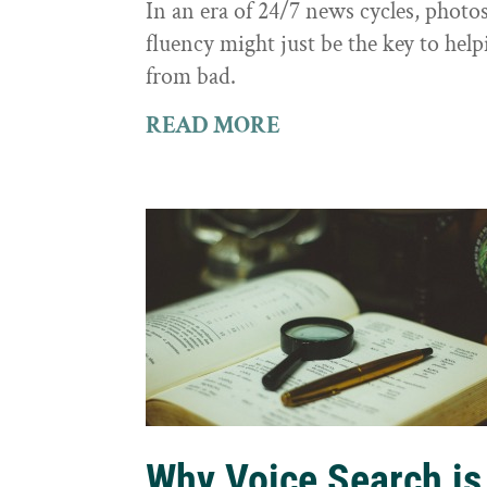
In an era of 24/7 news cycles, photo
fluency might just be the key to hel
from bad.
READ MORE
Why Voice Search is 