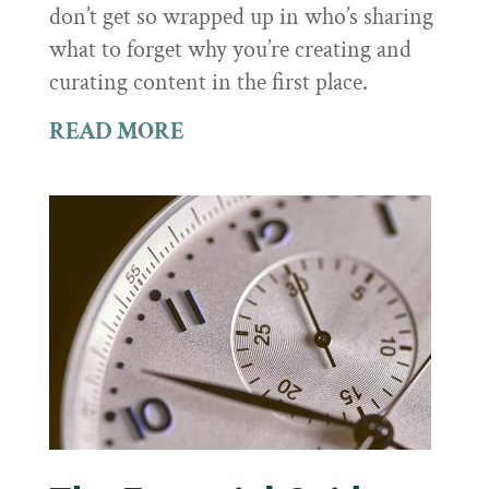
don’t get so wrapped up in who’s sharing
what to forget why you’re creating and
curating content in the first place.
READ MORE