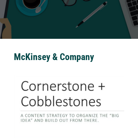
McKinsey & Company