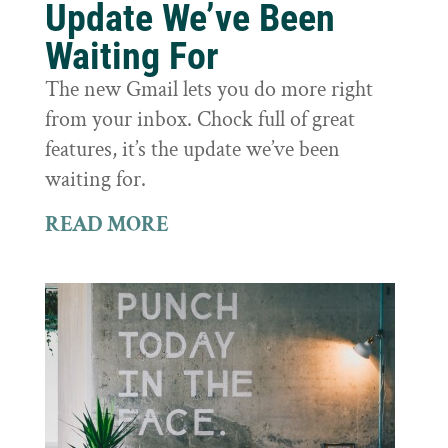
Update We’ve Been
Waiting For
The new Gmail lets you do more right
from your inbox. Chock full of great
features, it’s the update we’ve been
waiting for.
READ MORE