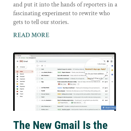
and put it into the hands of reporters in a
fascinating experiment to rewrite who
gets to tell our stories.
READ MORE
The New Gmail Is the