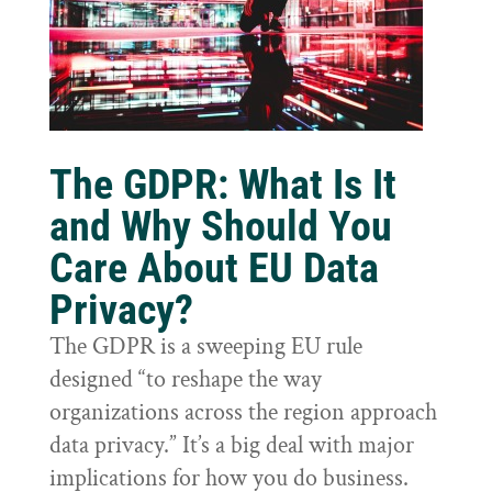
The GDPR: What Is It
and Why Should You
Care About EU Data
Privacy?
The GDPR is a sweeping EU rule
designed “to reshape the way
organizations across the region approach
data privacy.” It’s a big deal with major
implications for how you do business.