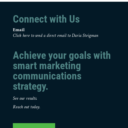
Connect with Us
Email
Click here to send a direct email to Daria Steigman
Achieve your goals with
smart marketing
communications
strategy.
See our results.
Reach out today.