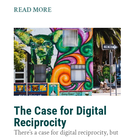
READ MORE
The Case for Digital
Reciprocity
There’s a case for digital reciprocity, but