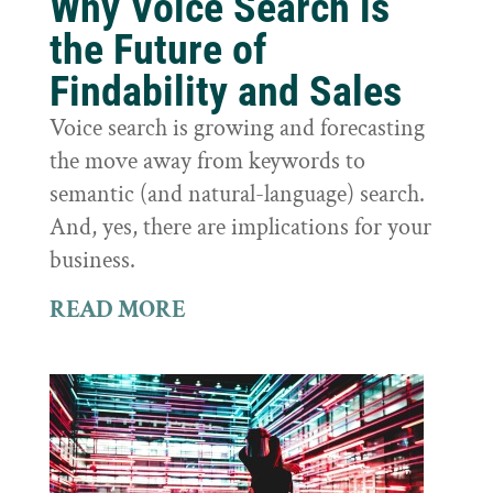
Why Voice Search is
the Future of
Findability and Sales
Voice search is growing and forecasting
the move away from keywords to
semantic (and natural-language) search.
And, yes, there are implications for your
business.
READ MORE