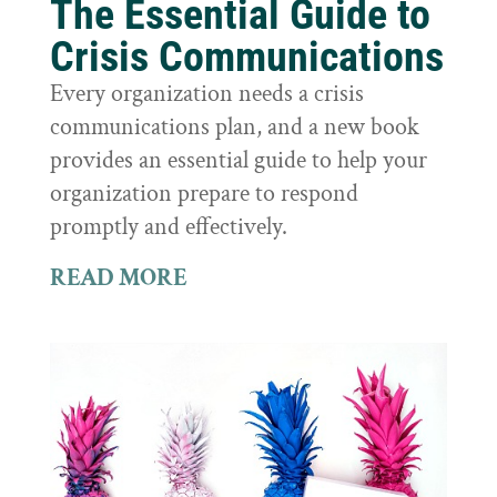
The Essential Guide to
Crisis Communications
Every organization needs a crisis
communications plan, and a new book
provides an essential guide to help your
organization prepare to respond
promptly and effectively.
READ MORE