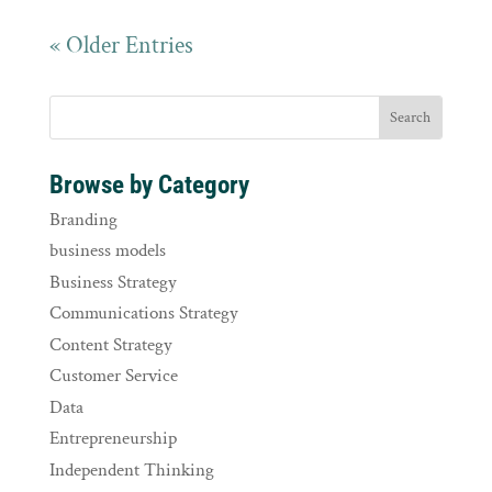
« Older Entries
Browse by Category
Branding
business models
Business Strategy
Communications Strategy
Content Strategy
Customer Service
Data
Entrepreneurship
Independent Thinking