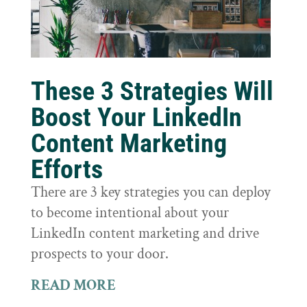
These 3 Strategies Will
Boost Your LinkedIn
Content Marketing
Efforts
There are 3 key strategies you can deploy
to become intentional about your
LinkedIn content marketing and drive
prospects to your door.
READ MORE