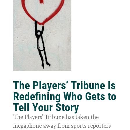
The Players’ Tribune Is
Redefining Who Gets to
Tell Your Story
The Players’ Tribune has taken the
megaphone away from sports reporters