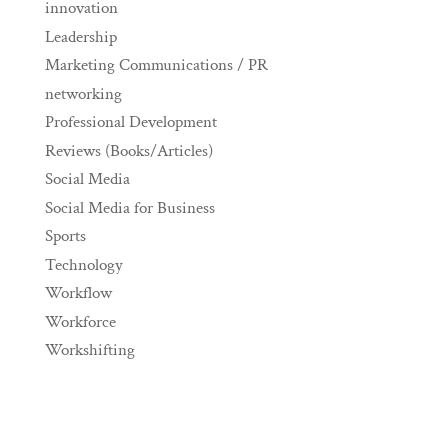
innovation
Leadership
Marketing Communications / PR
networking
Professional Development
Reviews (Books/Articles)
Social Media
Social Media for Business
Sports
Technology
Workflow
Workforce
Workshifting