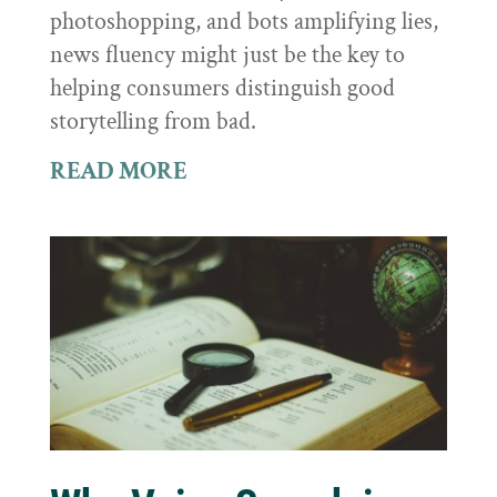
photoshopping, and bots amplifying lies,
news fluency might just be the key to
helping consumers distinguish good
storytelling from bad.
READ MORE