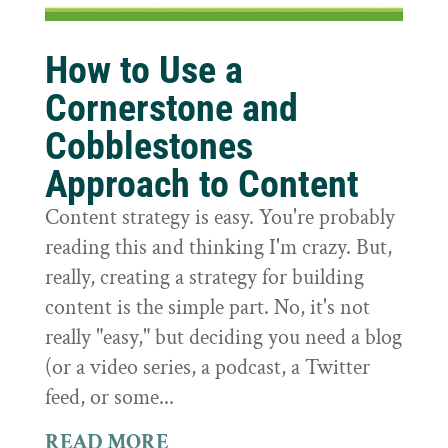
How to Use a
Cornerstone and
Cobblestones
Approach to Content
Content strategy is easy. You're probably
reading this and thinking I'm crazy. But,
really, creating a strategy for building
content is the simple part. No, it's not
really "easy," but deciding you need a blog
(or a video series, a podcast, a Twitter
feed, or some...
READ MORE