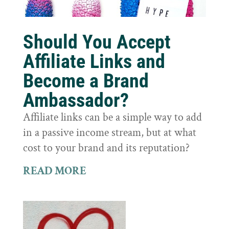
Should You Accept
Affiliate Links and
Become a Brand
Ambassador?
Affiliate links can be a simple way to add
in a passive income stream, but at what
cost to your brand and its reputation?
READ MORE