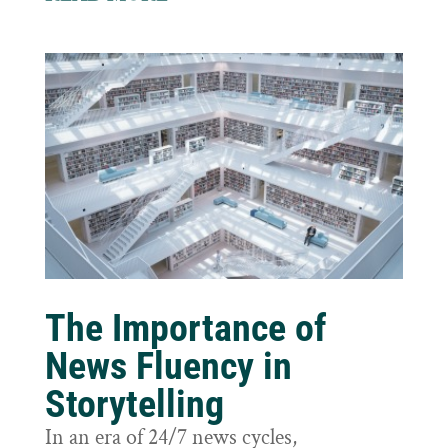
The Importance of
News Fluency in
Storytelling
In an era of 24/7 news cycles,