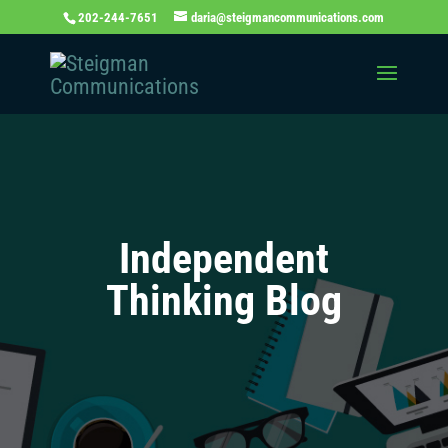
202-244-7651
daria@steigmancommunications.com
Independent
Thinking Blog