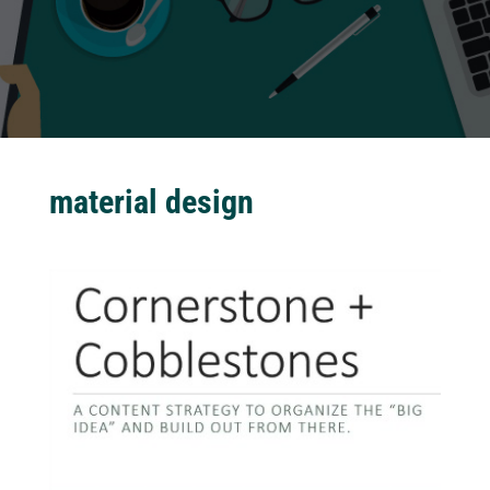
material design