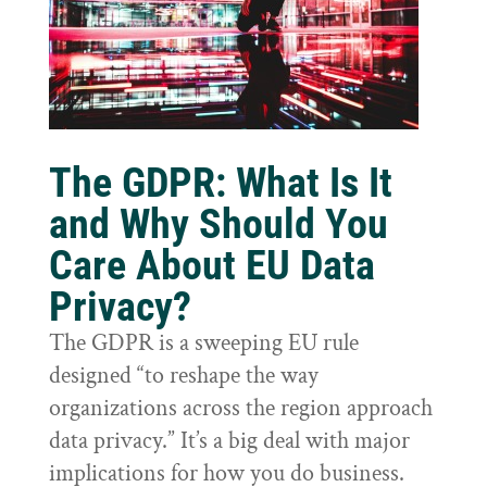
The GDPR: What Is It
and Why Should You
Care About EU Data
Privacy?
The GDPR is a sweeping EU rule
designed “to reshape the way
organizations across the region approach
data privacy.” It’s a big deal with major
implications for how you do business.