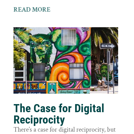
READ MORE
The Case for Digital
Reciprocity
There’s a case for digital reciprocity, but