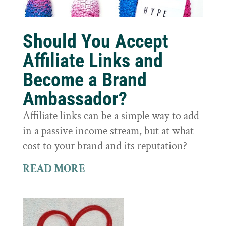
Should You Accept
Affiliate Links and
Become a Brand
Ambassador?
Affiliate links can be a simple way to add
in a passive income stream, but at what
cost to your brand and its reputation?
READ MORE