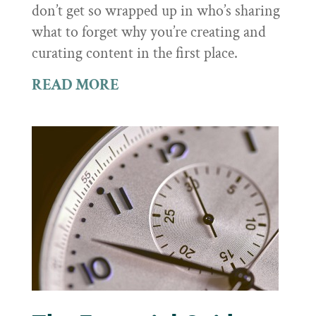
don’t get so wrapped up in who’s sharing
what to forget why you’re creating and
curating content in the first place.
READ MORE