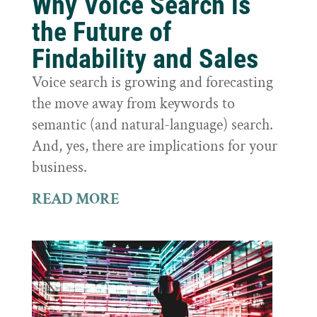
Why Voice Search is
the Future of
Findability and Sales
Voice search is growing and forecasting
the move away from keywords to
semantic (and natural-language) search.
And, yes, there are implications for your
business.
READ MORE