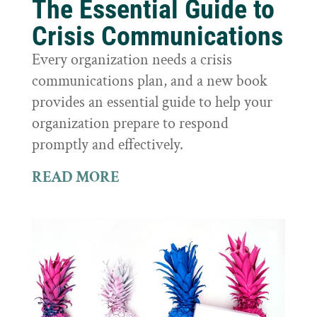
The Essential Guide to
Crisis Communications
Every organization needs a crisis
communications plan, and a new book
provides an essential guide to help your
organization prepare to respond
promptly and effectively.
READ MORE