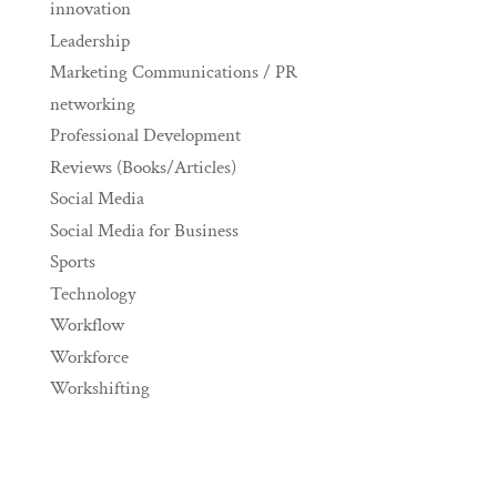
innovation
Leadership
Marketing Communications / PR
networking
Professional Development
Reviews (Books/Articles)
Social Media
Social Media for Business
Sports
Technology
Workflow
Workforce
Workshifting