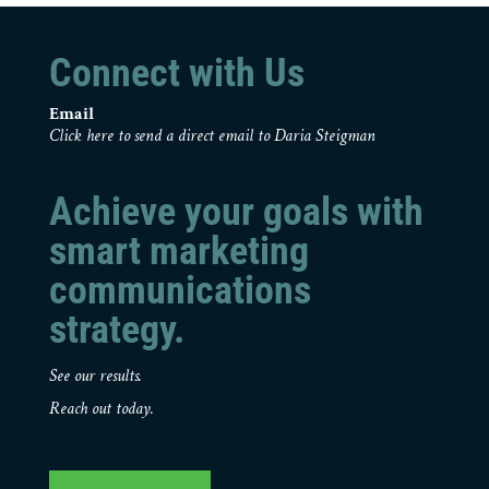
Connect with Us
Email
Click here to send a direct email to Daria Steigman
Achieve your goals with
smart marketing
communications
strategy.
See our results.
Reach out today.