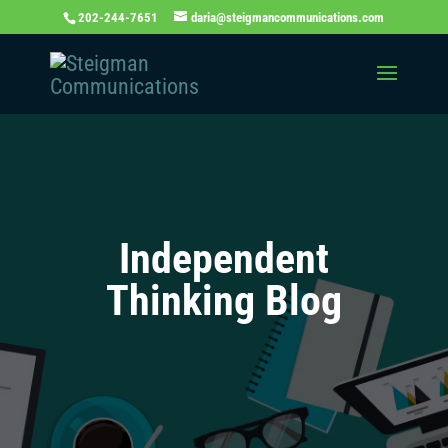
202-244-7651
daria@steigmancommunications.com
Independent
Thinking Blog