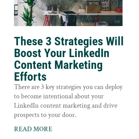
These 3 Strategies Will
Boost Your LinkedIn
Content Marketing
Efforts
There are 3 key strategies you can deploy
to become intentional about your
LinkedIn content marketing and drive
prospects to your door.
READ MORE