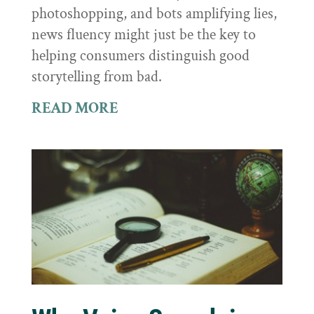
photoshopping, and bots amplifying lies,
news fluency might just be the key to
helping consumers distinguish good
storytelling from bad.
READ MORE