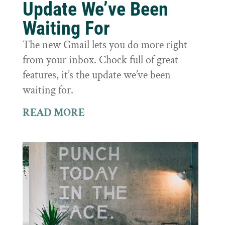
Update We’ve Been
Waiting For
The new Gmail lets you do more right
from your inbox. Chock full of great
features, it’s the update we’ve been
waiting for.
READ MORE