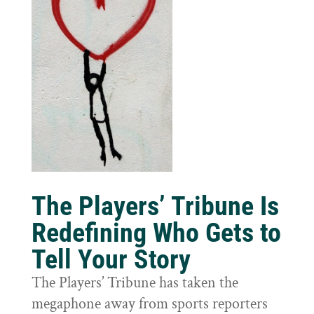
The Players’ Tribune Is
Redefining Who Gets to
Tell Your Story
The Players’ Tribune has taken the
megaphone away from sports reporters