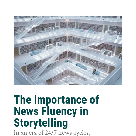
The Importance of
News Fluency in
Storytelling
In an era of 24/7 news cycles,