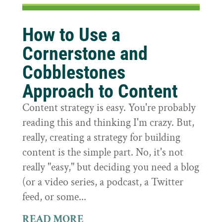
How to Use a
Cornerstone and
Cobblestones
Approach to Content
Content strategy is easy. You're probably
reading this and thinking I'm crazy. But,
really, creating a strategy for building
content is the simple part. No, it's not
really "easy," but deciding you need a blog
(or a video series, a podcast, a Twitter
feed, or some...
READ MORE