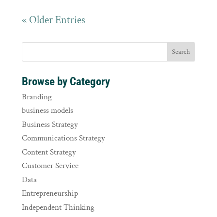
« Older Entries
Browse by Category
Branding
business models
Business Strategy
Communications Strategy
Content Strategy
Customer Service
Data
Entrepreneurship
Independent Thinking