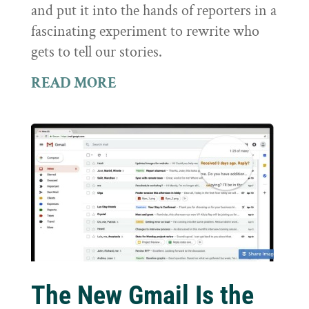
and put it into the hands of reporters in a
fascinating experiment to rewrite who
gets to tell our stories.
READ MORE
The New Gmail Is the