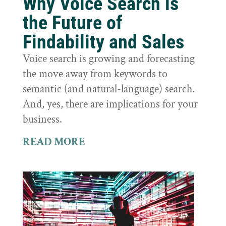
Why Voice Search is
the Future of
Findability and Sales
Voice search is growing and forecasting
the move away from keywords to
semantic (and natural-language) search.
And, yes, there are implications for your
business.
READ MORE