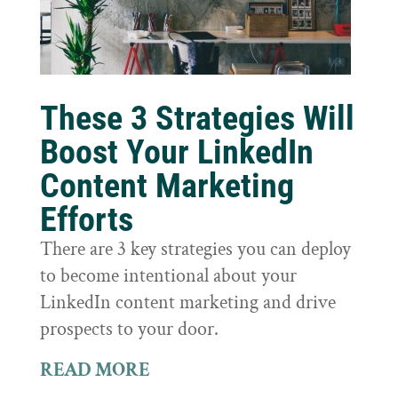
These 3 Strategies Will
Boost Your LinkedIn
Content Marketing
Efforts
There are 3 key strategies you can deploy
to become intentional about your
LinkedIn content marketing and drive
prospects to your door.
READ MORE