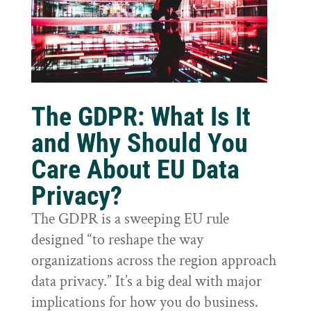
The GDPR: What Is It
and Why Should You
Care About EU Data
Privacy?
The GDPR is a sweeping EU rule
designed “to reshape the way
organizations across the region approach
data privacy.” It’s a big deal with major
implications for how you do business.