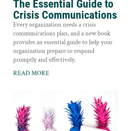
The Essential Guide to
Crisis Communications
Every organization needs a crisis
communications plan, and a new book
provides an essential guide to help your
organization prepare to respond
promptly and effectively.
READ MORE