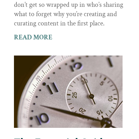
don’t get so wrapped up in who’s sharing
what to forget why you’re creating and
curating content in the first place.
READ MORE