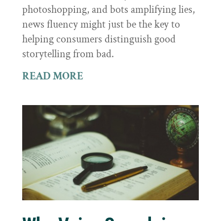
photoshopping, and bots amplifying lies,
news fluency might just be the key to
helping consumers distinguish good
storytelling from bad.
READ MORE