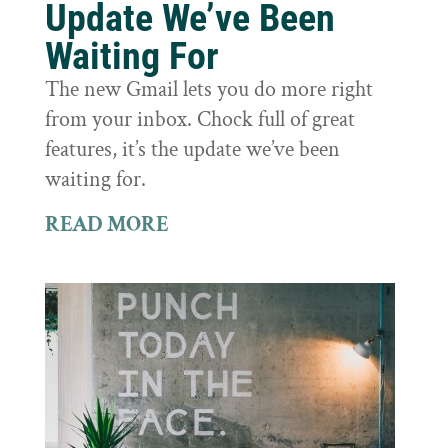
Update We’ve Been
Waiting For
The new Gmail lets you do more right
from your inbox. Chock full of great
features, it’s the update we’ve been
waiting for.
READ MORE