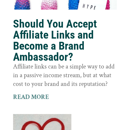
Should You Accept
Affiliate Links and
Become a Brand
Ambassador?
Affiliate links can be a simple way to add
in a passive income stream, but at what
cost to your brand and its reputation?
READ MORE