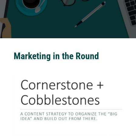
Marketing in the Round