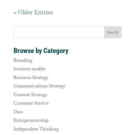
« Older Entries
Browse by Category
Branding
business models
Business Strategy
Communications Strategy
Content Strategy
Customer Service
Data
Entrepreneurship
Independent Thinking