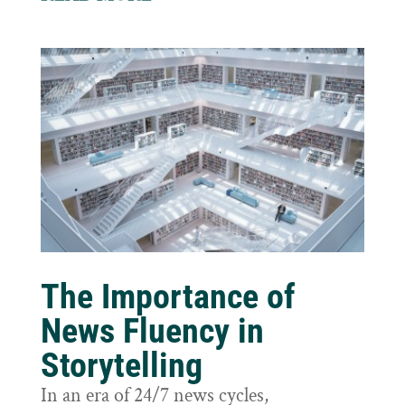
The Importance of
News Fluency in
Storytelling
In an era of 24/7 news cycles,