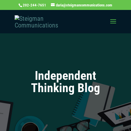
202-244-7651
daria@steigmancommunications.com
Independent
Thinking Blog