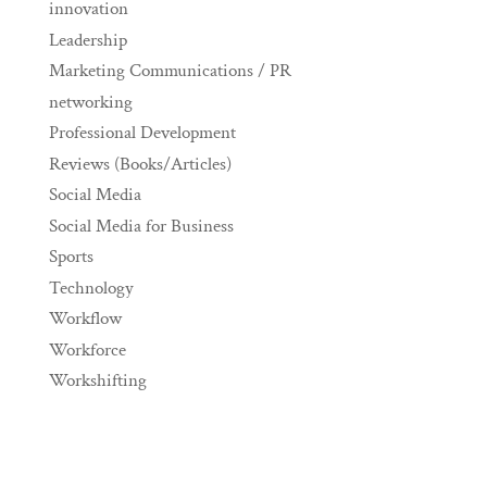
innovation
Leadership
Marketing Communications / PR
networking
Professional Development
Reviews (Books/Articles)
Social Media
Social Media for Business
Sports
Technology
Workflow
Workforce
Workshifting