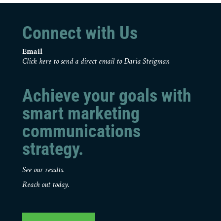
Connect with Us
Email
Click here to send a direct email to Daria Steigman
Achieve your goals with
smart marketing
communications
strategy.
See our results.
Reach out today.