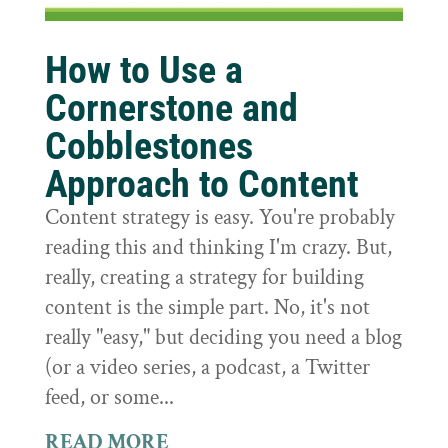
How to Use a
Cornerstone and
Cobblestones
Approach to Content
Content strategy is easy. You're probably
reading this and thinking I'm crazy. But,
really, creating a strategy for building
content is the simple part. No, it's not
really "easy," but deciding you need a blog
(or a video series, a podcast, a Twitter
feed, or some...
READ MORE