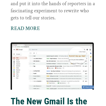
and put it into the hands of reporters in a
fascinating experiment to rewrite who
gets to tell our stories.
READ MORE
The New Gmail Is the