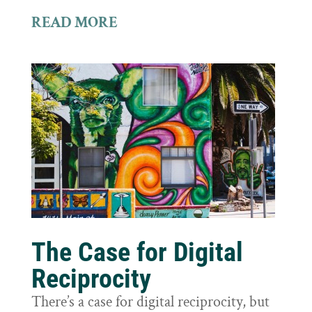
READ MORE
The Case for Digital
Reciprocity
There’s a case for digital reciprocity, but