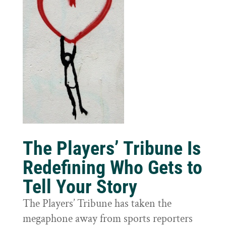
The Players’ Tribune Is
Redefining Who Gets to
Tell Your Story
The Players’ Tribune has taken the
megaphone away from sports reporters