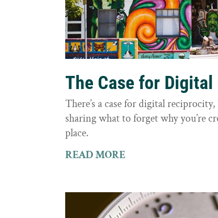
The Case for Digital
There’s a case for digital reciprocit
sharing what to forget why you’re cr
place.
READ MORE