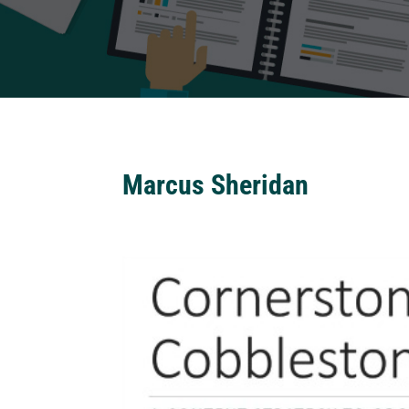
Marcus Sheridan