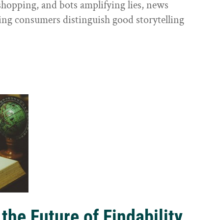
shopping, and bots amplifying lies, news
ping consumers distinguish good storytelling
the Future of Findability