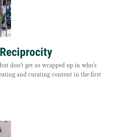
 Reciprocity
y, but don’t get so wrapped up in who’s
eating and curating content in the first