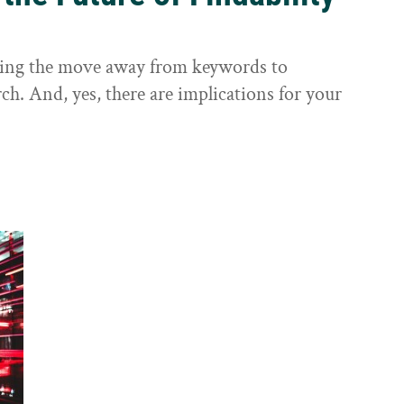
sting the move away from keywords to
ch. And, yes, there are implications for your