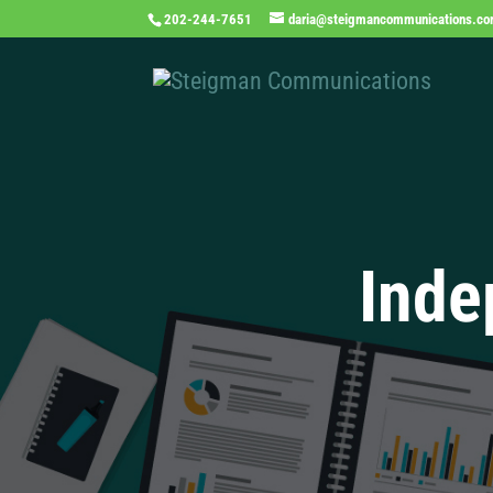
202-244-7651
daria@steigmancommunications.c
Inde