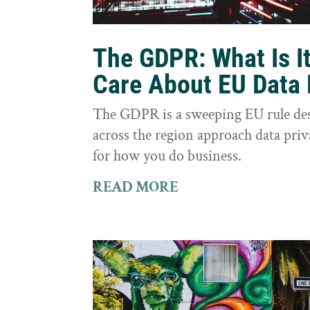
The GDPR: What Is I
Care About EU Data 
The GDPR is a sweeping EU rule des
across the region approach data priva
for how you do business.
READ MORE