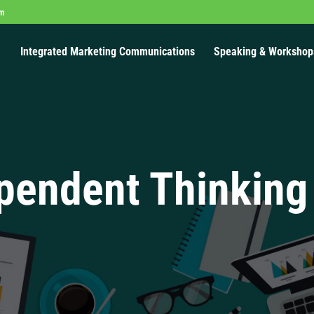
om
Integrated Marketing Communications
Speaking & Workshop
pendent Thinking