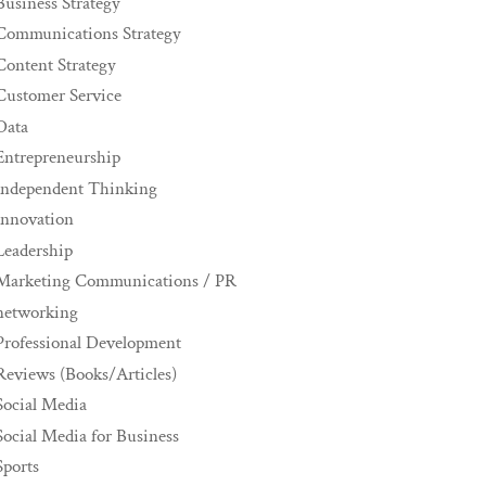
Business Strategy
Communications Strategy
Content Strategy
Customer Service
Data
Entrepreneurship
Independent Thinking
innovation
Leadership
Marketing Communications / PR
networking
Professional Development
Reviews (Books/Articles)
Social Media
Social Media for Business
Sports