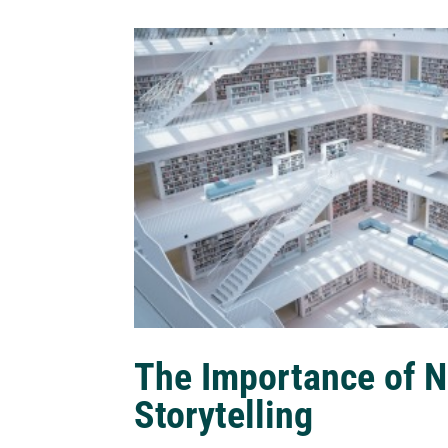
The Importance of N
Storytelling