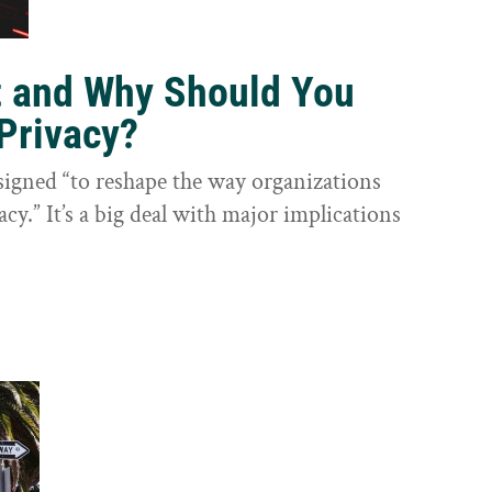
t and Why Should You
Privacy?
igned “to reshape the way organizations
cy.” It’s a big deal with major implications