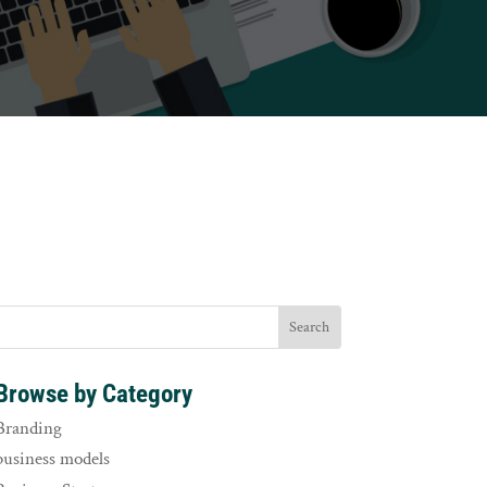
Browse by Category
Branding
business models