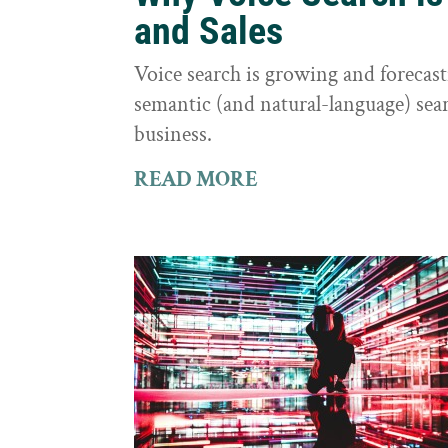
and Sales
Voice search is growing and foreca
semantic (and natural-language) sear
business.
READ MORE