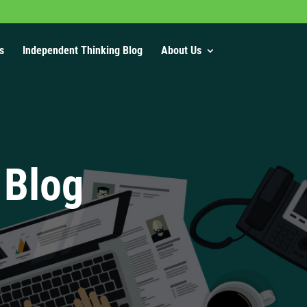
s
Independent Thinking Blog
About Us
 Blog