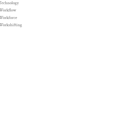
Technology
Workflow
Workforce
Workshifting