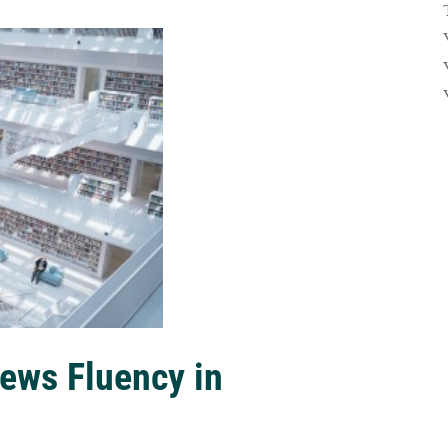
ews Fluency in