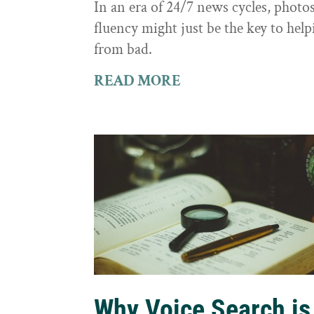
In an era of 24/7 news cycles, photo
fluency might just be the key to hel
from bad.
READ MORE
Why Voice Search is 