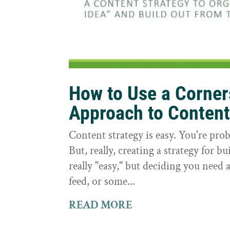
How to Use a Corne
Approach to Conten
Content strategy is easy. You're prob
But, really, creating a strategy for bu
really "easy," but deciding you need a
feed, or some...
READ MORE