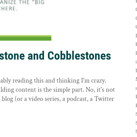
rstone and Cobblestones
t
ably reading this and thinking I'm crazy.
ilding content is the simple part. No, it's not
 blog (or a video series, a podcast, a Twitter