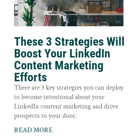
These 3 Strategies Will
Boost Your LinkedIn
Content Marketing
Efforts
There are 3 key strategies you can deploy
to become intentional about your
LinkedIn content marketing and drive
prospects to your door.
READ MORE