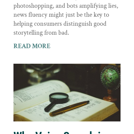
photoshopping, and bots amplifying lies,
news fluency might just be the key to
helping consumers distinguish good
storytelling from bad.
READ MORE