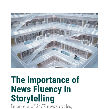
The Importance of
News Fluency in
Storytelling
In an era of 24/7 news cycles,