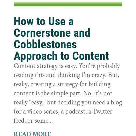
How to Use a
Cornerstone and
Cobblestones
Approach to Content
Content strategy is easy. You're probably
reading this and thinking I'm crazy. But,
really, creating a strategy for building
content is the simple part. No, it's not
really "easy," but deciding you need a blog
(or a video series, a podcast, a Twitter
feed, or some...
READ MORE