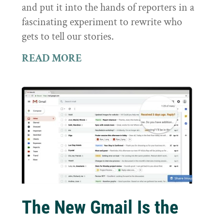
and put it into the hands of reporters in a
fascinating experiment to rewrite who
gets to tell our stories.
READ MORE
The New Gmail Is the