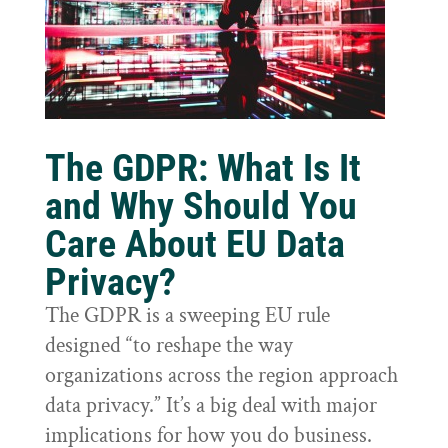
The GDPR: What Is It
and Why Should You
Care About EU Data
Privacy?
The GDPR is a sweeping EU rule
designed “to reshape the way
organizations across the region approach
data privacy.” It’s a big deal with major
implications for how you do business.