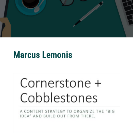
Marcus Lemonis