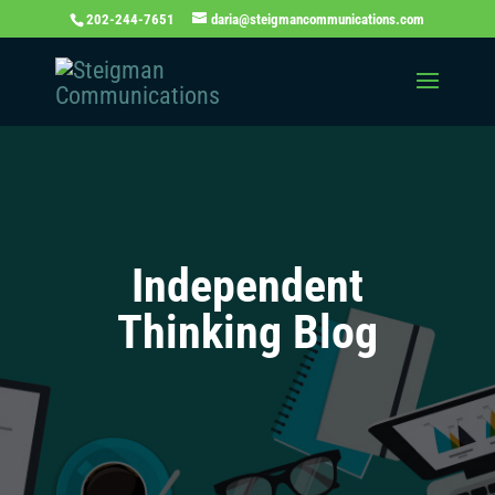
202-244-7651
daria@steigmancommunications.com
Independent
Thinking Blog