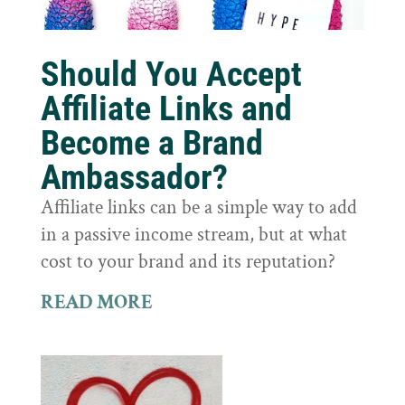
Should You Accept
Affiliate Links and
Become a Brand
Ambassador?
Affiliate links can be a simple way to add
in a passive income stream, but at what
cost to your brand and its reputation?
READ MORE