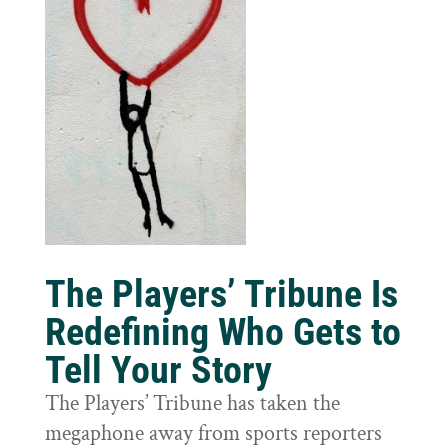
The Players’ Tribune Is
Redefining Who Gets to
Tell Your Story
The Players’ Tribune has taken the
megaphone away from sports reporters