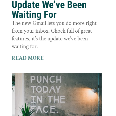
Update We’ve Been
Waiting For
The new Gmail lets you do more right
from your inbox. Chock full of great
features, it’s the update we’ve been
waiting for.
READ MORE