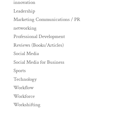
innovation
Leadership
Marketing Communications / PR
networking
Professional Development
Reviews (Books/Articles)
Social Media
Social Media for Business
Sports
Technology
Workflow
Workforce
Workshifting