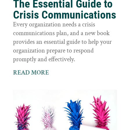
The Essential Guide to
Crisis Communications
Every organization needs a crisis
communications plan, and a new book
provides an essential guide to help your
organization prepare to respond
promptly and effectively.
READ MORE