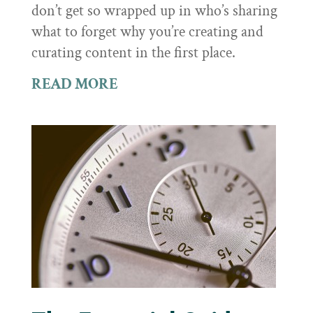
don’t get so wrapped up in who’s sharing
what to forget why you’re creating and
curating content in the first place.
READ MORE