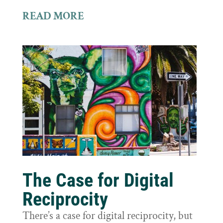
READ MORE
The Case for Digital
Reciprocity
There’s a case for digital reciprocity, but