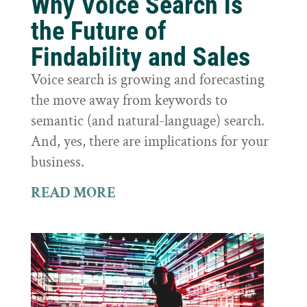
Why Voice Search is
the Future of
Findability and Sales
Voice search is growing and forecasting
the move away from keywords to
semantic (and natural-language) search.
And, yes, there are implications for your
business.
READ MORE