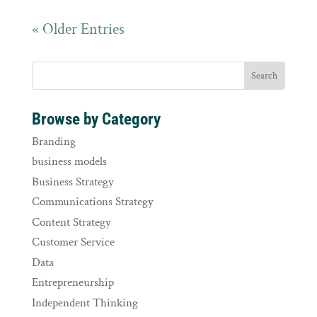
« Older Entries
Browse by Category
Branding
business models
Business Strategy
Communications Strategy
Content Strategy
Customer Service
Data
Entrepreneurship
Independent Thinking