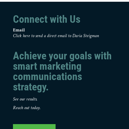
Connect with Us
Email
Click here to send a direct email to Daria Steigman
Achieve your goals with
smart marketing
communications
strategy.
See our results.
Reach out today.