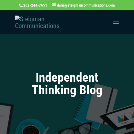
202-244-7651
daria@steigmancommunications.com
Independent
Thinking Blog