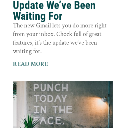
Update We’ve Been
Waiting For
The new Gmail lets you do more right
from your inbox. Chock full of great
features, it’s the update we’ve been
waiting for.
READ MORE