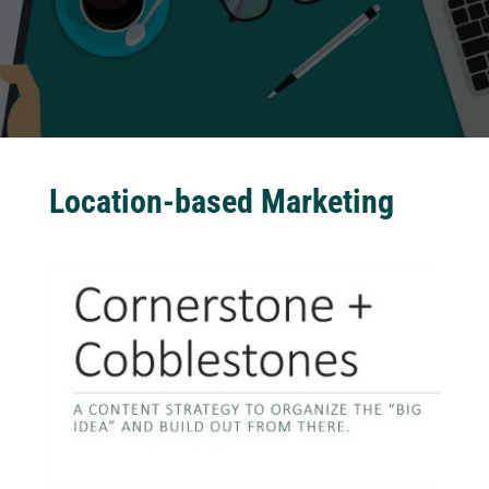
Location-based Marketing