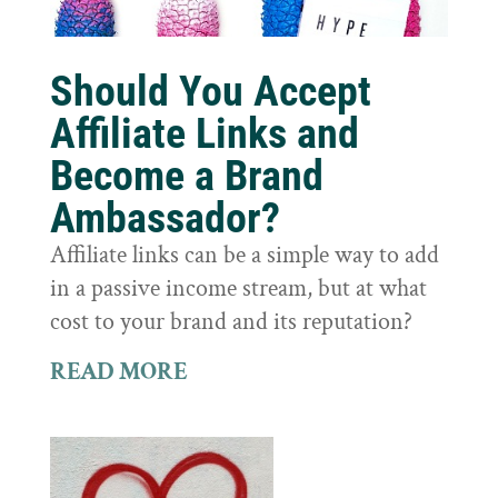
Should You Accept
Affiliate Links and
Become a Brand
Ambassador?
Affiliate links can be a simple way to add
in a passive income stream, but at what
cost to your brand and its reputation?
READ MORE