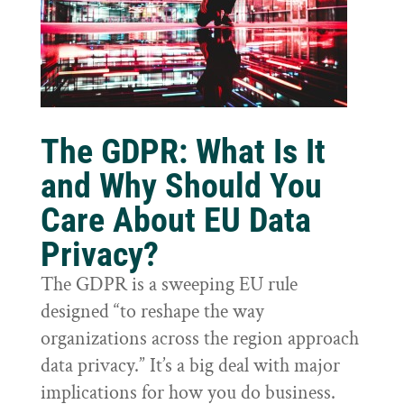
The GDPR: What Is It
and Why Should You
Care About EU Data
Privacy?
The GDPR is a sweeping EU rule
designed “to reshape the way
organizations across the region approach
data privacy.” It’s a big deal with major
implications for how you do business.