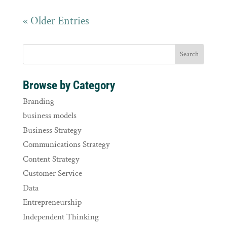
« Older Entries
Browse by Category
Branding
business models
Business Strategy
Communications Strategy
Content Strategy
Customer Service
Data
Entrepreneurship
Independent Thinking