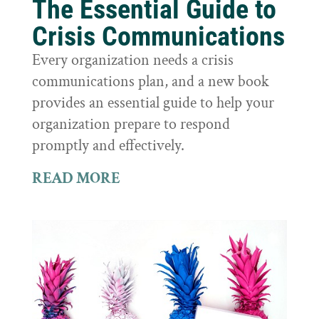
The Essential Guide to
Crisis Communications
Every organization needs a crisis
communications plan, and a new book
provides an essential guide to help your
organization prepare to respond
promptly and effectively.
READ MORE