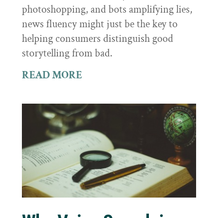
photoshopping, and bots amplifying lies,
news fluency might just be the key to
helping consumers distinguish good
storytelling from bad.
READ MORE