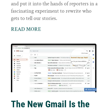
and put it into the hands of reporters in a
fascinating experiment to rewrite who
gets to tell our stories.
READ MORE
The New Gmail Is the