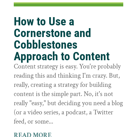
How to Use a
Cornerstone and
Cobblestones
Approach to Content
Content strategy is easy. You're probably
reading this and thinking I'm crazy. But,
really, creating a strategy for building
content is the simple part. No, it's not
really "easy," but deciding you need a blog
(or a video series, a podcast, a Twitter
feed, or some...
READ MORE