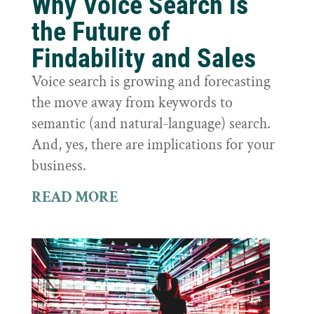
Why Voice Search is
the Future of
Findability and Sales
Voice search is growing and forecasting
the move away from keywords to
semantic (and natural-language) search.
And, yes, there are implications for your
business.
READ MORE