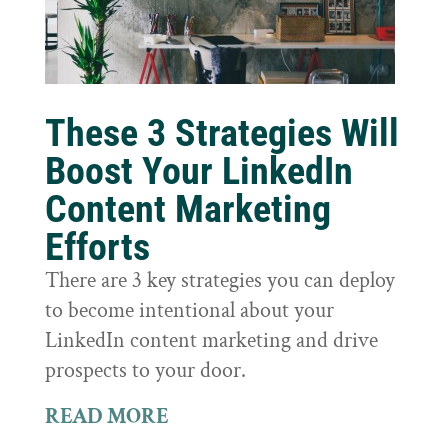
These 3 Strategies Will
Boost Your LinkedIn
Content Marketing
Efforts
There are 3 key strategies you can deploy
to become intentional about your
LinkedIn content marketing and drive
prospects to your door.
READ MORE