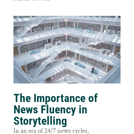
The Importance of
News Fluency in
Storytelling
In an era of 24/7 news cycles,