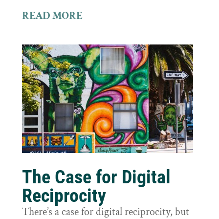
READ MORE
The Case for Digital
Reciprocity
There’s a case for digital reciprocity, but