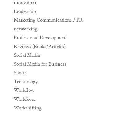
innovation
Leadership
Marketing Communications / PR
networking
Professional Development
Reviews (Books/Articles)
Social Media
Social Media for Business
Sports
Technology
Workflow
Workforce
Workshifting