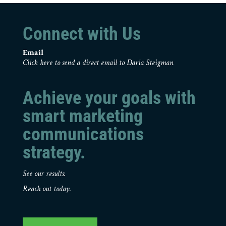
Connect with Us
Email
Click here to send a direct email to Daria Steigman
Achieve your goals with
smart marketing
communications
strategy.
See our results.
Reach out today.