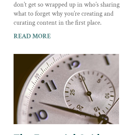
don’t get so wrapped up in who’s sharing
what to forget why you’re creating and
curating content in the first place.
READ MORE