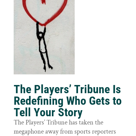
The Players’ Tribune Is
Redefining Who Gets to
Tell Your Story
The Players’ Tribune has taken the
megaphone away from sports reporters