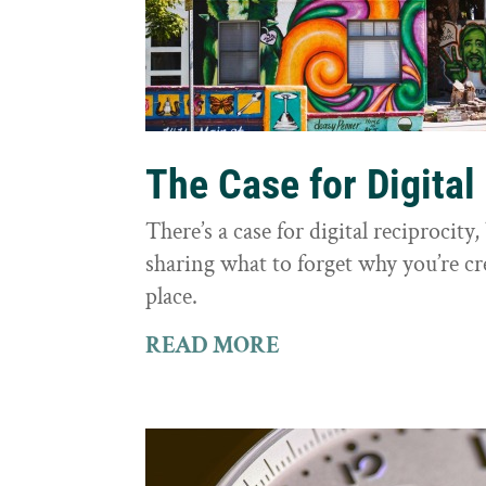
The Case for Digital
There’s a case for digital reciprocit
sharing what to forget why you’re cr
place.
READ MORE