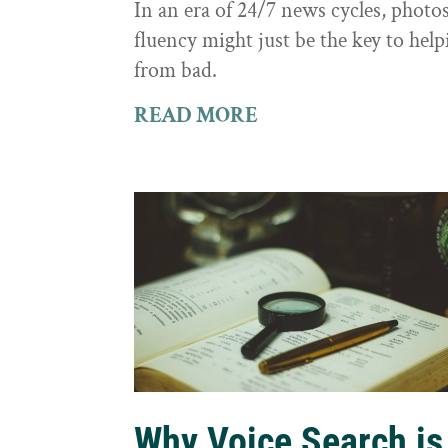
In an era of 24/7 news cycles, photo
fluency might just be the key to hel
from bad.
READ MORE
Why Voice Search is 