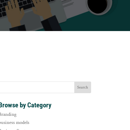
Browse by Category
Branding
business models