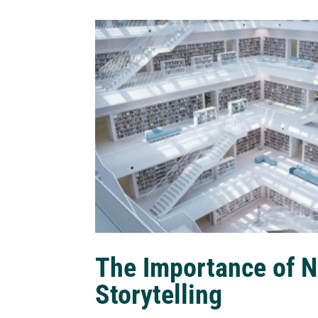
The Importance of N
Storytelling