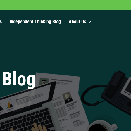
s
Independent Thinking Blog
About Us
 Blog