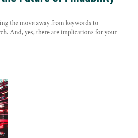
sting the move away from keywords to
ch. And, yes, there are implications for your