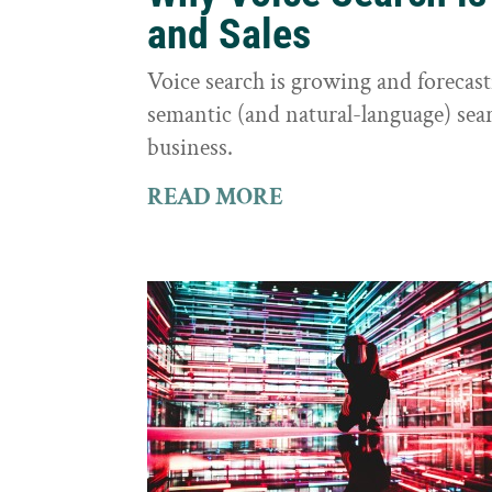
and Sales
Voice search is growing and foreca
semantic (and natural-language) sear
business.
READ MORE