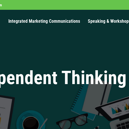
om
Integrated Marketing Communications
Speaking & Workshop
pendent Thinking