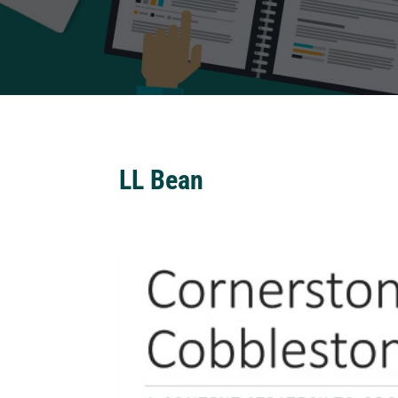
LL Bean