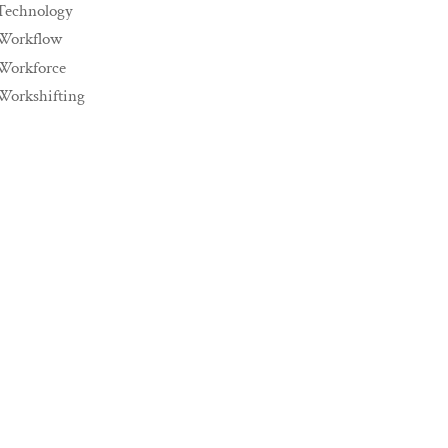
Technology
Workflow
Workforce
Workshifting