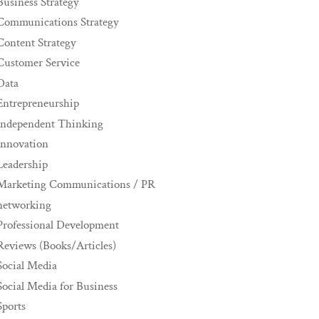
Business Strategy
Communications Strategy
Content Strategy
Customer Service
Data
Entrepreneurship
Independent Thinking
innovation
Leadership
Marketing Communications / PR
networking
Professional Development
Reviews (Books/Articles)
Social Media
Social Media for Business
Sports