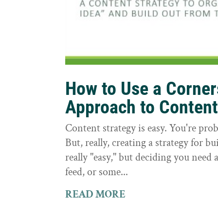
How to Use a Corne
Approach to Conten
Content strategy is easy. You're prob
But, really, creating a strategy for bu
really "easy," but deciding you need a
feed, or some...
READ MORE