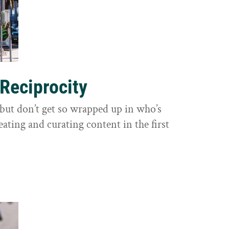
 Reciprocity
y, but don’t get so wrapped up in who’s
eating and curating content in the first