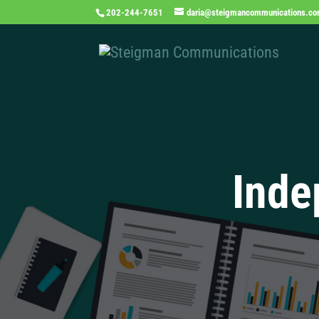
202-244-7651
daria@steigmancommunications.c
Inde