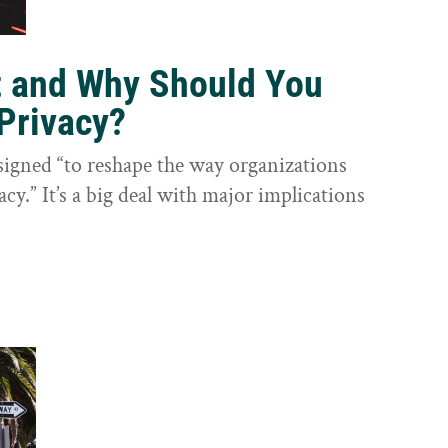
t and Why Should You
Privacy?
igned “to reshape the way organizations
cy.” It’s a big deal with major implications