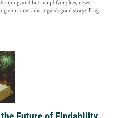
shopping, and bots amplifying lies, news
ping consumers distinguish good storytelling
the Future of Findability