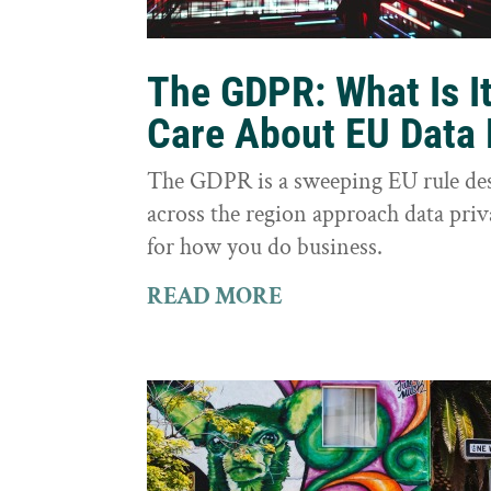
The GDPR: What Is I
Care About EU Data 
The GDPR is a sweeping EU rule des
across the region approach data priva
for how you do business.
READ MORE