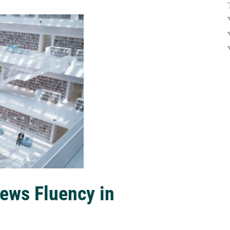
ews Fluency in