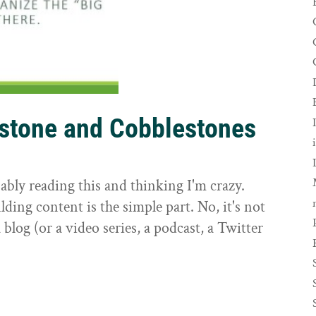
rstone and Cobblestones
t
ably reading this and thinking I'm crazy.
ilding content is the simple part. No, it's not
 blog (or a video series, a podcast, a Twitter